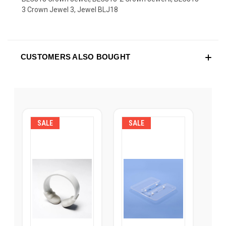
3 Crown Jewel 3, Jewel BLJ18
CUSTOMERS ALSO BOUGHT
SALE
SALE