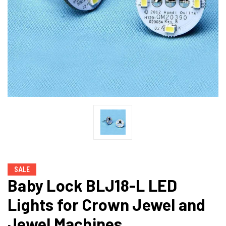
SALE
Baby Lock BLJ18-L LED
Lights for Crown Jewel and
Jewel Machines