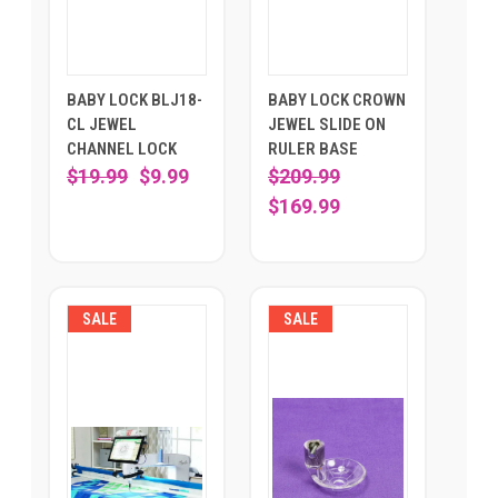
BABY LOCK BLJ18-
BABY LOCK CROWN
CL JEWEL
JEWEL SLIDE ON
CHANNEL LOCK
RULER BASE
$19.99
$9.99
$209.99
$169.99
SALE
SALE