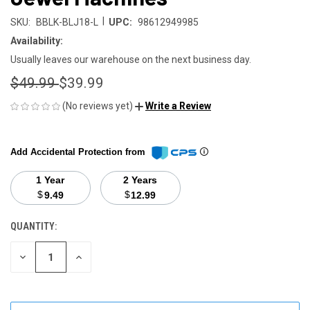
|
SKU:
BBLK-BLJ18-L
UPC:
98612949985
Availability:
Usually leaves our warehouse on the next business day.
$49.99
$39.99
(No reviews yet)
Write a Review
Add Accidental Protection from
1 Year
2 Years
$
$
9.49
12.99
QUANTITY:
CURRENT
STOCK:
DECREASE
INCREASE
QUANTITY
QUANTITY
OF
OF
UNDEFINED
UNDEFINED