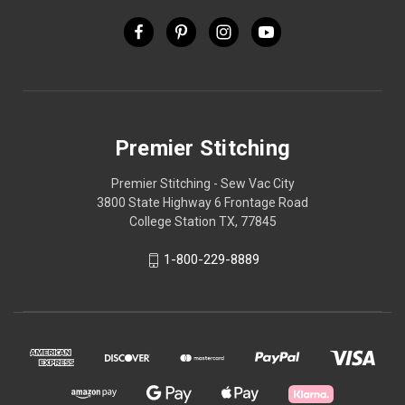
Premier Stitching
Premier Stitching - Sew Vac City
3800 State Highway 6 Frontage Road
College Station TX, 77845
1-800-229-8889