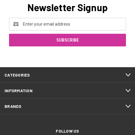
Newsletter Signup
Email
Address
CATEGORIES
INFORMATION
BRANDS
FOLLOW US