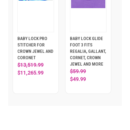
BABY LOCK PRO
BABY LOCK GLIDE
STITCHER FOR
FOOT 3 FITS
CROWN JEWEL AND
REGALIA, GALLANT,
CORONET
CORNET, CROWN
JEWEL AND MORE
$13,519.99
$59.99
$11,265.99
$49.99