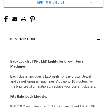
ADD TO WISH LIST
DESCRIPTION
Baby Lock BLJ18-L LED Lights for Crown Jewel
Machines
Each cluster includes 3 LED lights for the Crown Jewel
and Jewel longarm machines. Add up to 10 clusters for
the brightest illumination or replace your current clusters.
Fits Baby Lock Models:
BLCJ18 Crown Jewel, BLCJ18-2 Crown Jewel II, BLCJ18-