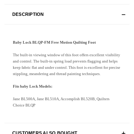
DESCRIPTION
Baby Lock BLQP-FM Free Motion Quilting Foot
The built-in viewing window of this foot offers excellent visibility
and control. The built-in spring load prevents flagging and helps
keep fabric flat and under control. This foot is excellent for precise
stippling, meandering and thread painting techniques.
Fits baby Lock Models:
Jane BL500A, Jane BL510A, Accomplish BL520B, Quilters
Choice BLQP
CUSTOMERS ALSO BOUGHT