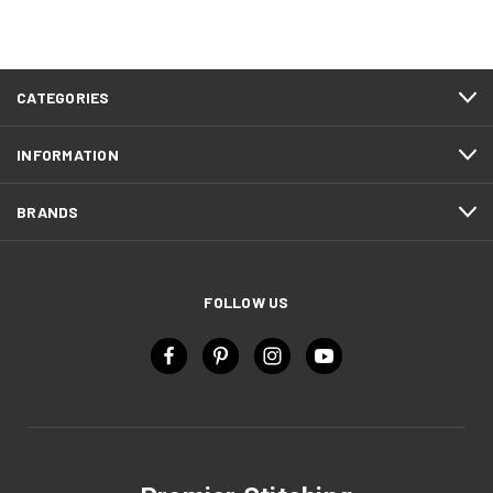
CATEGORIES
INFORMATION
BRANDS
FOLLOW US