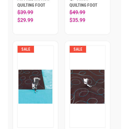
QUILTING FOOT
QUILTING FOOT
$39.99
$49.99
$29.99
$35.99
SALE
SALE