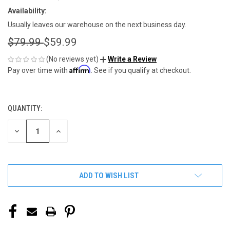
Availability:
Usually leaves our warehouse on the next business day.
$79.99
$59.99
(No reviews yet)
Write a Review
Affirm
Pay over time with
. See if you qualify at checkout.
QUANTITY:
CURRENT
STOCK:
DECREASE
INCREASE
QUANTITY
QUANTITY
OF
OF
UNDEFINED
UNDEFINED
ADD TO WISH LIST