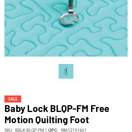
SALE
Baby Lock BLQP-FM Free
Motion Quilting Foot
|
SKU:
BBLK-BLQP-FM
UPC:
98612151661