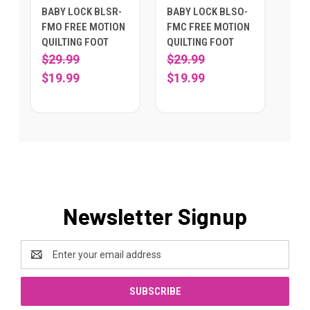
BABY LOCK BLSR-
BABY LOCK BLSO-
FMO FREE MOTION
FMC FREE MOTION
QUILTING FOOT
QUILTING FOOT
$29.99
$29.99
$19.99
$19.99
Newsletter Signup
Email
Address