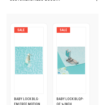
SALE
SALE
BABY LOCK BLG-
BABY LOCK BLQP-
FM FREE MOTION
QF ¼ INCH