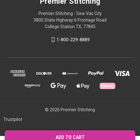
Premier Stitching
Premier Stitching - Sew Vac City
3800 State Highway 6 Frontage Road
College Station TX, 77845
1-800-229-8889
© 2026 Premier Stitching
Trustpilot