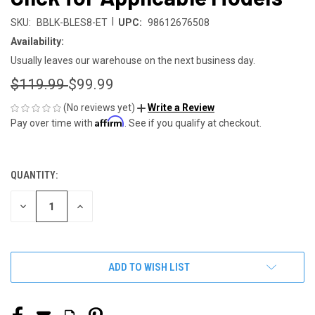
|
SKU:
BBLK-BLES8-ET
UPC:
98612676508
Availability:
Usually leaves our warehouse on the next business day.
$119.99
$99.99
(No reviews yet)
Write a Review
Affirm
Pay over time with
. See if you qualify at checkout.
QUANTITY:
CURRENT
STOCK:
DECREASE
INCREASE
QUANTITY
QUANTITY
OF
OF
UNDEFINED
UNDEFINED
ADD TO WISH LIST