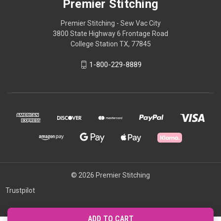
Premier Stitching
Premier Stitching - Sew Vac City
3800 State Highway 6 Frontage Road
College Station TX, 77845
1-800-229-8889
© 2026 Premier Stitching
Trustpilot