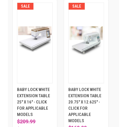
SALE
SALE
BABY LOCK WHITE
BABY LOCK WHITE
EXTENSION TABLE
EXTENSION TABLE
25" X 16" - CLICK
20.75" X 12.625" -
FOR APPLICABLE
CLICK FOR
MODELS
APPLICABLE
MODELS
$209.99