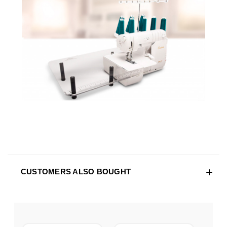
CUSTOMERS ALSO BOUGHT