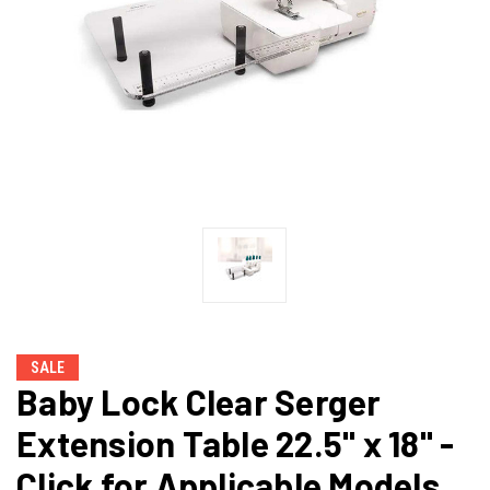
SALE
Baby Lock Clear Serger
Extension Table 22.5" x 18" -
Click for Applicable Models