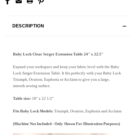
DESCRIPTION
Baby Lock Clear Serger Extension Table 24" x 22.5"
Expand your workspace and keep your fabric level with the Baby
Lock Serger Extension Table. It fits perfectly with your Baby Lock
Triumph, Ovation, Euphoria or Acclaim to give you a large,
smooth sewing surface.
Table size:
18" x 22 1/2"
Fits Baby Lock Models:
Triumph, Ovation, Euphoria and Acclaim
(Machine Not Included - Only Shown For Illustration Purposes)