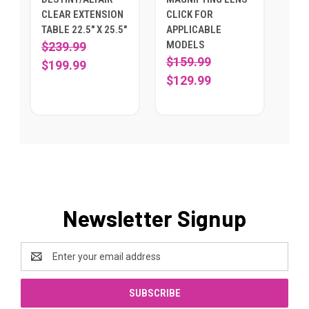
CLEAR EXTENSION
CLICK FOR
TABLE 22.5" X 25.5"
APPLICABLE
MODELS
$239.99
$159.99
$199.99
$129.99
Newsletter Signup
Email
Address