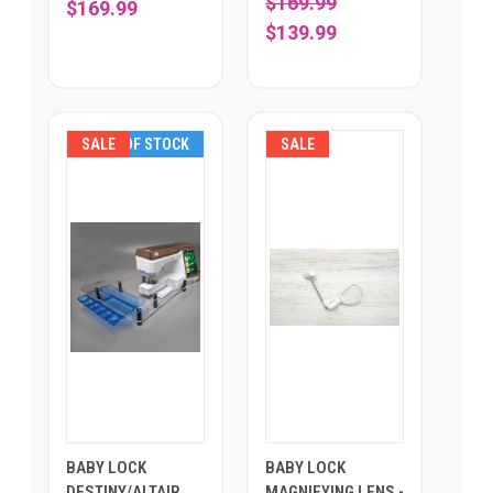
$169.99
$169.99
$139.99
SALE
OUT OF STOCK
SALE
BABY LOCK
BABY LOCK
DESTINY/ALTAIR
MAGNIFYING LENS -