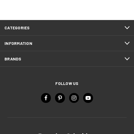
CATEGORIES
INFORMATION
BRANDS
FOLLOW US