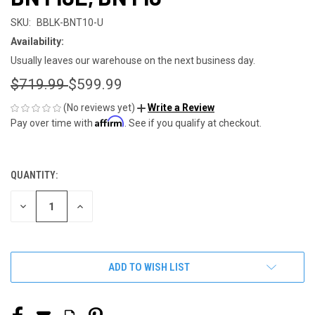
SKU:
BBLK-BNT10-U
Availability:
Usually leaves our warehouse on the next business day.
$719.99
$599.99
(No reviews yet)
Write a Review
Affirm
Pay over time with
. See if you qualify at checkout.
QUANTITY:
CURRENT
STOCK:
DECREASE
INCREASE
QUANTITY
QUANTITY
OF
OF
UNDEFINED
UNDEFINED
ADD TO WISH LIST