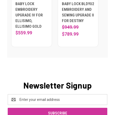
BABY LOCK
BABY LOCK BLDYU2
EMBROIDERY
EMBROIDERY AND
UPGRADE IV FOR
SEWING UPGRADE II
ELLISIMO,
FOR DESTINY
ELLISIMO GOLD
$949.99
$559.99
$789.99
Newsletter Signup
Email
Address