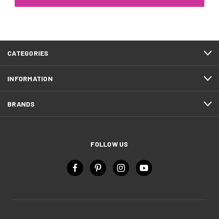
CATEGORIES
INFORMATION
BRANDS
FOLLOW US