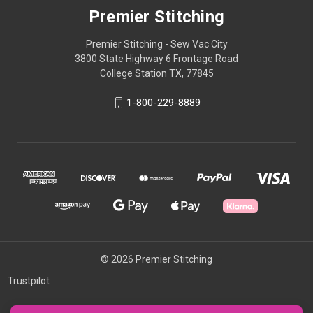
Premier Stitching
Premier Stitching - Sew Vac City
3800 State Highway 6 Frontage Road
College Station TX, 77845
1-800-229-8889
© 2026 Premier Stitching
Trustpilot