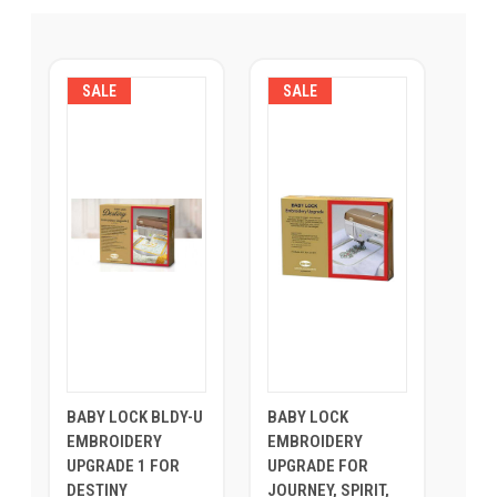
SALE
SALE
BABY LOCK BLDY-U
BABY LOCK
EMBROIDERY
EMBROIDERY
UPGRADE 1 FOR
UPGRADE FOR
DESTINY
JOURNEY, SPIRIT,