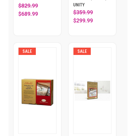
UNITY
$829.99
$359.99
$689.99
$299.99
SALE
SALE