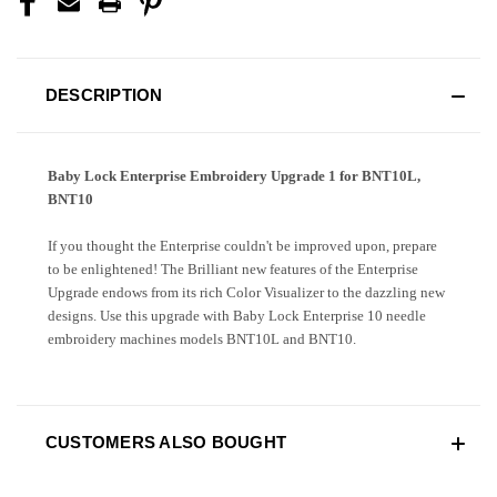
DESCRIPTION
Baby Lock Enterprise Embroidery Upgrade 1 for BNT10L,
BNT10
If you thought the Enterprise couldn't be improved upon, prepare
to be enlightened! The Brilliant new features of the Enterprise
Upgrade endows from its rich Color Visualizer to the dazzling new
designs. Use this upgrade with Baby Lock Enterprise 10 needle
embroidery machines models BNT10L and BNT10.
CUSTOMERS ALSO BOUGHT