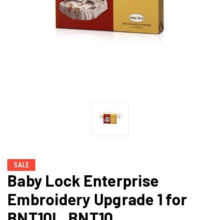
SALE
Baby Lock Enterprise
Embroidery Upgrade 1 for
BNT10L, BNT10