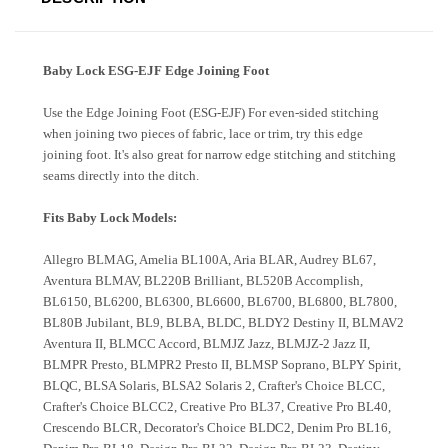
Baby Lock ESG-EJF Edge Joining Foot
Use the Edge Joining Foot (ESG-EJF) For even-sided stitching
when joining two pieces of fabric, lace or trim, try this edge
joining foot. It's also great for narrow edge stitching and stitching
seams directly into the ditch.
Fits Baby Lock Models:
Allegro BLMAG, Amelia BL100A, Aria BLAR, Audrey BL67,
Aventura BLMAV, BL220B Brilliant, BL520B Accomplish,
BL6150, BL6200, BL6300, BL6600, BL6700, BL6800, BL7800,
BL80B Jubilant, BL9, BLBA, BLDC, BLDY2 Destiny II, BLMAV2
Aventura II, BLMCC Accord, BLMJZ Jazz, BLMJZ-2 Jazz II,
BLMPR Presto, BLMPR2 Presto II, BLMSP Soprano, BLPY Spirit,
BLQC, BLSA Solaris, BLSA2 Solaris 2, Crafter's Choice BLCC,
Crafter's Choice BLCC2, Creative Pro BL37, Creative Pro BL40,
Crescendo BLCR, Decorator's Choice BLDC2, Denim Pro BL16,