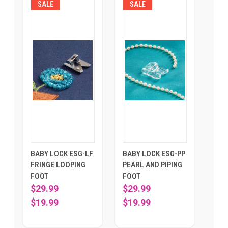
SALE
SALE
BABY LOCK ESG-LF
BABY LOCK ESG-PP
FRINGE LOOPING
PEARL AND PIPING
FOOT
FOOT
$29.99
$29.99
$19.99
$19.99