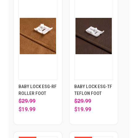
BABY LOCK ESG-RF
BABY LOCK ESG-TF
ROLLER FOOT
TEFLON FOOT
$29.99
$29.99
$19.99
$19.99