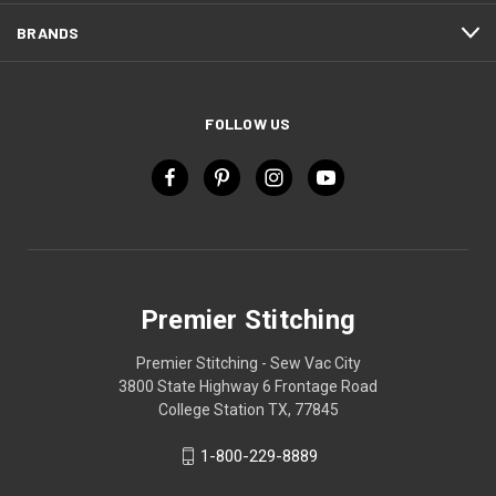
BRANDS
FOLLOW US
Premier Stitching
Premier Stitching - Sew Vac City
3800 State Highway 6 Frontage Road
College Station TX, 77845
1-800-229-8889