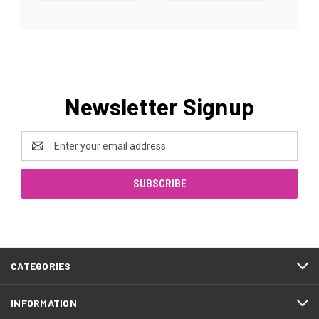
Newsletter Signup
Email
Address
CATEGORIES
INFORMATION