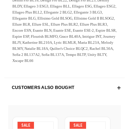
Denim Pro BL18, Design Pro BL22, Design Pro BL23, Destiny
BLDY, Ellageo 3 ESG3, Ellageo BLL, Ellageo ESG, Ellageo ESG2,
Ellageo Plus BLL2, Ellegante 2 BLG2, Ellegante 3 BLG3,
Ellegante BLG, Ellisimo Gold BLSOG, Ellisimo Gold II BLSOG2,
Ellure BLR, Ellure ESL, Ellure Plus BLR2, Ellure Plus BLR3,
Encore ESN, Esante BLN, Esante ESE, Esante ESE-2, Espire BLSR,
Espire ESP, Flourish BLMFO, Grace BL40A, Intrigue INT, Journey
BLJY, Katherine BL210A, Lyric BLMLR, Maria BL23A, Melody
BLMY, Natalie BL18A, Quilter's Choice BLQC2, Rachel BL50A,
Sofia 2 BL137A2, Sofia BL137A, Tempo BLTP, Unity BLTY,
Xscape BL66
CUSTOMERS ALSO BOUGHT
SALE
SALE