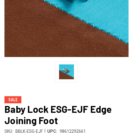
SALE
Baby Lock ESG-EJF Edge
Joining Foot
|
SKU:
BBLK-ESG-EJF
UPC:
98612292661