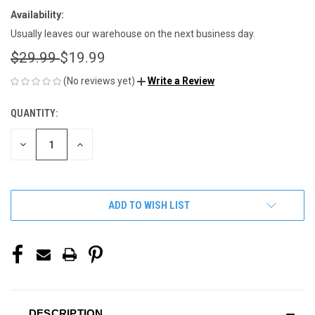
Availability:
Usually leaves our warehouse on the next business day.
$29.99
$19.99
(No reviews yet)
Write a Review
QUANTITY:
CURRENT
STOCK:
DECREASE
INCREASE
QUANTITY
QUANTITY
OF
OF
UNDEFINED
UNDEFINED
ADD TO WISH LIST
DESCRIPTION