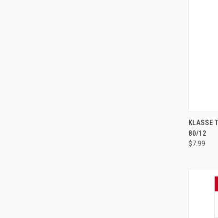
KLASSE 
80/12
Compa
$7.99