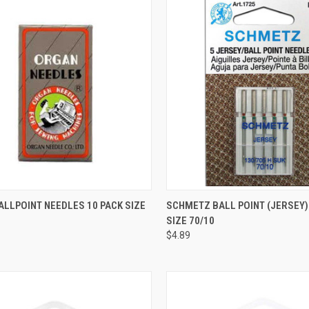
QUICK VIEW
QUICK VIEW
LLPOINT NEEDLES 10 PACK SIZE
SCHMETZ BALL POINT (JERSEY)
SIZE 70/10
re
Compare
$4.89