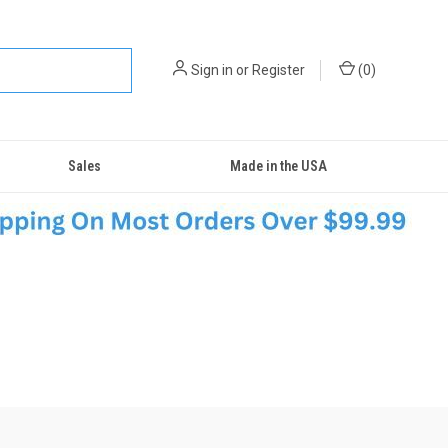
Sign in
or
Register
(
0
)
Sales
Made in the USA