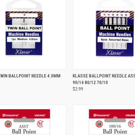
QUICK VIEW
QUICK VIEW
TWIN BALLPOINT NEEDLE 4.0MM
KLASSE BALLPOINT NEEDLE A
90/14 80/12 70/10
re
Compare
$2.99