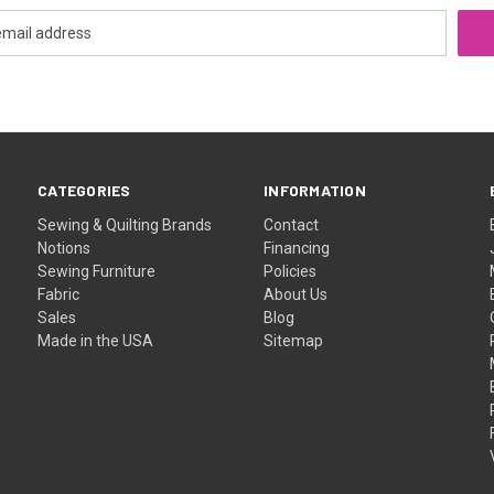
CATEGORIES
INFORMATION
Sewing & Quilting Brands
Contact
Notions
Financing
Sewing Furniture
Policies
Fabric
About Us
Sales
Blog
Made in the USA
Sitemap