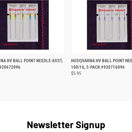
QUICK VIEW
QUICK VIEW
A HV BALL POINT NEEDLE ASST,
HUSQVARNA HV BALL POINT NEE
#920672096
100/16, 5-PACK #920716096
re
Compare
$5.95
Newsletter Signup