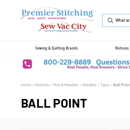
Sewing & Quilting Brands
Notions
Home
Notions
Pins & Needles
Needles
Type
Ball Poin
BALL POINT