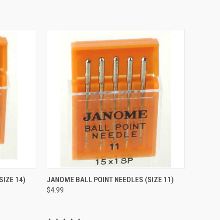
QUICK VIEW
SIZE 14)
JANOME BALL POINT NEEDLES (SIZE 11)
$4.99
Compare