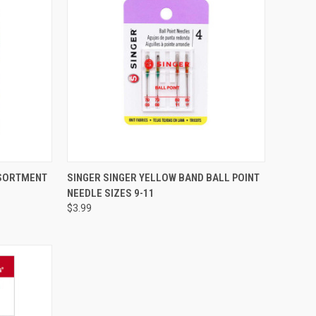
QUICK VIEW
SSORTMENT
SINGER SINGER YELLOW BAND BALL POINT
NEEDLE SIZES 9-11
Compare
$3.99