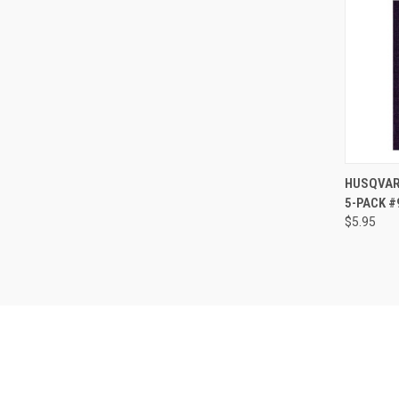
HUSQVARN
5-PACK 
Compa
$5.95