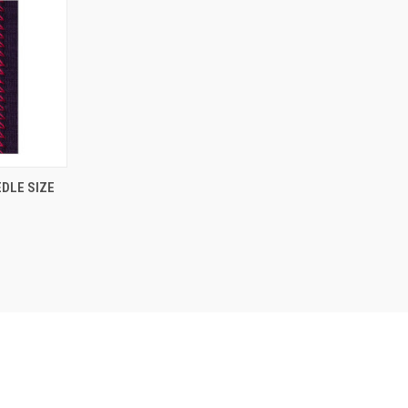
DLE SIZE