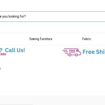
Sewing Furniture
Fabric
t