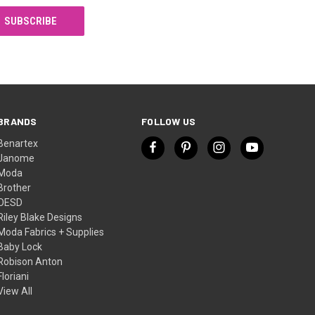
BRANDS
FOLLOW US
Benartex
Janome
Moda
Brother
OESD
Riley Blake Designs
Moda Fabrics + Supplies
Baby Lock
Robison Anton
Floriani
View All