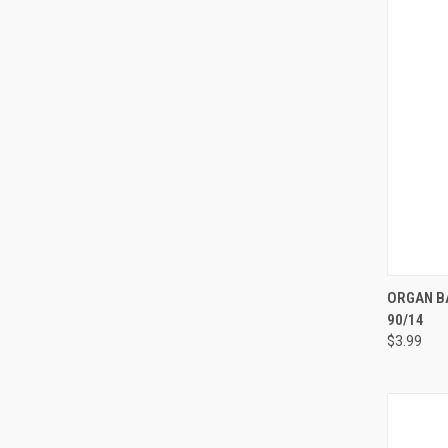
ORGAN BA
90/14
Compa
$3.99