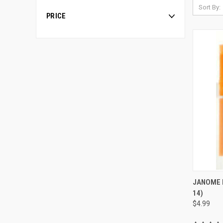
Sort By:
PRICE
JANOME B
14)
Compa
$4.99