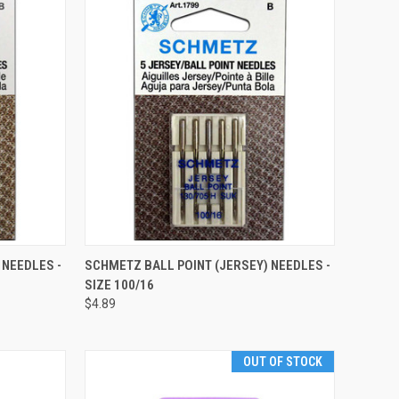
QUICK VIEW
 NEEDLES -
SCHMETZ BALL POINT (JERSEY) NEEDLES -
SIZE 100/16
Compare
$4.89
OUT OF STOCK