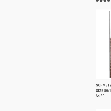
SCHMETZ 
SIZE 80/
Compa
$4.89