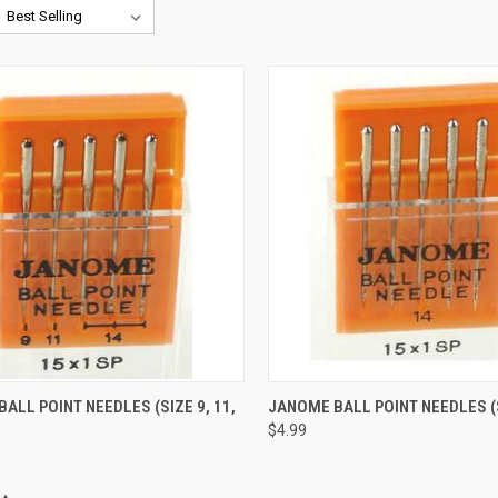
QUICK VIEW
QUICK VIEW
ALL POINT NEEDLES (SIZE 9, 11,
JANOME BALL POINT NEEDLES (
$4.99
re
Compare