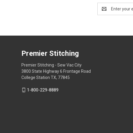
Email
Address
Premier Stitching
Premier Stitching - Sew Vac City
3800 State Highway 6 Frontage Road
College Station TX, 77845
1-800-229-8889