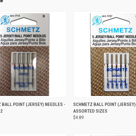
QUICK VIEW
QUICK VIEW
BALL POINT (JERSEY) NEEDLES -
SCHMETZ BALL POINT (JERSEY)
12
ASSORTED SIZES
re
Compare
$4.89