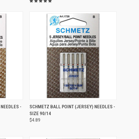
QUICK VIEW
 NEEDLES -
SCHMETZ BALL POINT (JERSEY) NEEDLES -
SIZE 90/14
Compare
$4.89