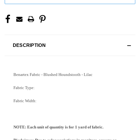
DESCRIPTION
Benartex Fabric - Blushed Houndstooth - Lilac
Fabric Type:
Fabric Width:
NOTE: Each unit of quantity is for 1 yard of fabric.