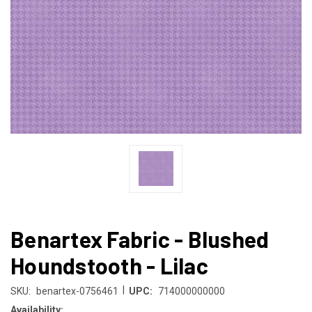
Benartex Fabric - Blushed
Houndstooth - Lilac
|
SKU:
benartex-0756461
UPC:
714000000000
Availability: