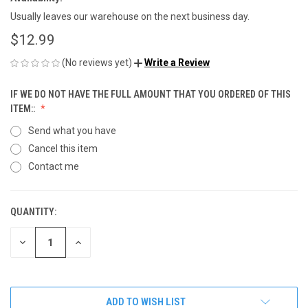
Usually leaves our warehouse on the next business day.
$12.99
(No reviews yet)
Write a Review
IF WE DO NOT HAVE THE FULL AMOUNT THAT YOU ORDERED OF THIS
ITEM::
Send what you have
Cancel this item
Contact me
QUANTITY:
CURRENT
STOCK:
DECREASE
INCREASE
QUANTITY
QUANTITY
OF
OF
UNDEFINED
UNDEFINED
ADD TO WISH LIST