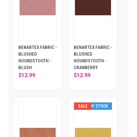
BENARTEX FABRIC -
BENARTEX FABRIC -
BLUSHED
BLUSHED
HOUNDSTOOTH -
HOUNDSTOOTH -
BLUSH
CRANBERRY
$12.99
$12.99
SALE
OUT OF STOCK