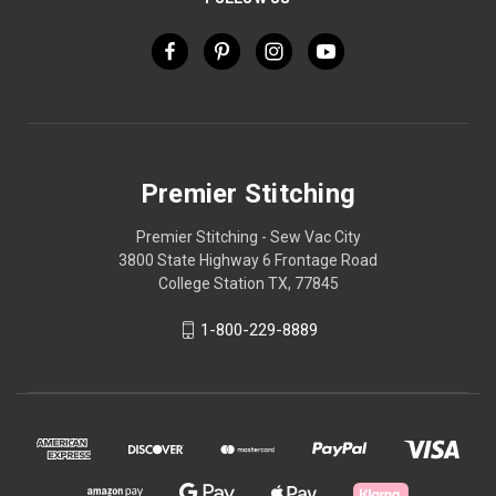
Premier Stitching
Premier Stitching - Sew Vac City
3800 State Highway 6 Frontage Road
College Station TX, 77845
1-800-229-8889