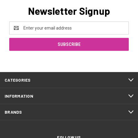
Newsletter Signup
Email
Address
CATEGORIES
INFORMATION
BRANDS
FOLLOW US