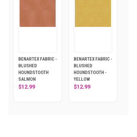
BENARTEX FABRIC -
BENARTEX FABRIC -
BLUSHED
BLUSHED
HOUNDSTOOTH
HOUNDSTOOTH -
SALMON
YELLOW
$12.99
$12.99