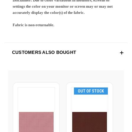
Disclaimer: Due to color variations in monitors, screens or
settings the color on your monitor or screen may or may not
accurately display the color(s) of the fabric.
Fabric is non-returnable.
CUSTOMERS ALSO BOUGHT
OUT OF STOCK