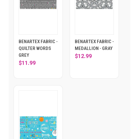
BENARTEX FABRIC -
BENARTEX FABRIC -
QUILTER WORDS
MEDALLION - GRAY
GREY
$12.99
$11.99