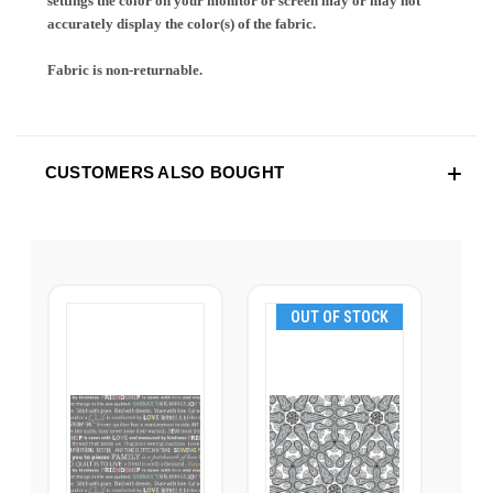
settings the color on your monitor or screen may or may not
accurately display the color(s) of the fabric.
Fabric is non-returnable.
CUSTOMERS ALSO BOUGHT
OUT OF STOCK