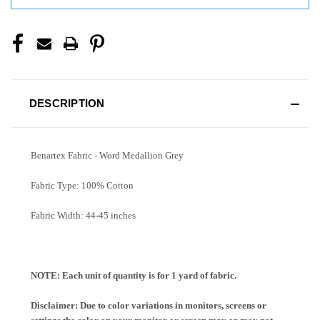
DESCRIPTION
Benartex Fabric - Word Medallion Grey
Fabric Type: 100% Cotton
Fabric Width: 44-45 inches
NOTE: Each unit of quantity is for 1 yard of fabric.
Disclaimer: Due to color variations in monitors, screens or