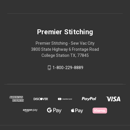
Premier Stitching
Premier Stitching - Sew Vac City
3800 State Highway 6 Frontage Road
College Station TX, 77845
1-800-229-8889