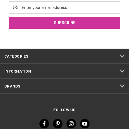
Email
Address
CATEGORIES
INFORMATION
BRANDS
FOLLOW US