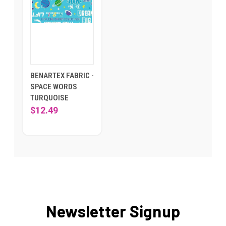
BENARTEX FABRIC -
SPACE WORDS
TURQUOISE
$12.49
Newsletter Signup