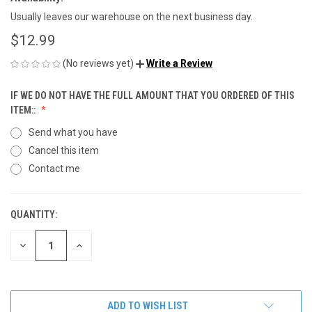
Usually leaves our warehouse on the next business day.
$12.99
(No reviews yet)
Write a Review
IF WE DO NOT HAVE THE FULL AMOUNT THAT YOU ORDERED OF THIS
ITEM::
Send what you have
Cancel this item
Contact me
QUANTITY:
CURRENT
STOCK:
DECREASE
INCREASE
QUANTITY
QUANTITY
OF
OF
UNDEFINED
UNDEFINED
ADD TO WISH LIST