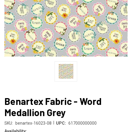
Benartex Fabric - Word
Medallion Grey
|
SKU:
benartex-16023-08
UPC:
617000000000
Availability: