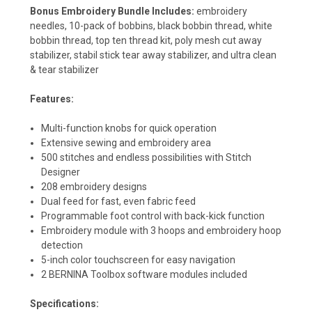
Bonus Embroidery Bundle Includes:
embroidery
needles, 10-pack of bobbins, black bobbin thread, white
bobbin thread, top ten thread kit, poly mesh cut away
stabilizer, stabil stick tear away stabilizer, and ultra clean
& tear stabilizer
Features:
Multi-function knobs for quick operation
Extensive sewing and embroidery area
500 stitches and endless possibilities with Stitch
Designer
208 embroidery designs
Dual feed for fast, even fabric feed
Programmable foot control with back-kick function
Embroidery module with 3 hoops and embroidery hoop
detection
5-inch color touchscreen for easy navigation
2 BERNINA Toolbox software modules included
Specifications: