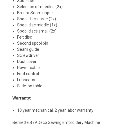
Spool net
Selection of needles (2x)
Brush/ Seam ripper
Spool discs large (2x)
Spool disc middle (1x)
Spool discs small (2x)
Felt disc
Second spool pin
Seam guide
Screwdriver
Dust cover
Power cable
Foot control
Lubricator
Slide-on table
Warranty:
10 year mechanical, 2 year labor warranty
Bernette B79 Deco Sewing Embroidery Machine