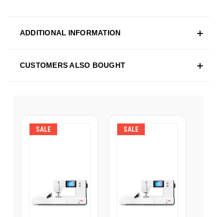
ADDITIONAL INFORMATION
CUSTOMERS ALSO BOUGHT
SALE
SALE