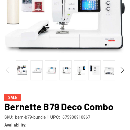
SALE
Bernette B79 Deco Combo
|
SKU:
bern-b79-bundle
UPC:
675900910867
Availability: