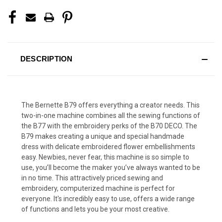
DESCRIPTION
The Bernette B79 offers everything a creator needs. This
two-in-one machine combines all the sewing functions of
the B77 with the embroidery perks of the B70 DECO. The
B79 makes creating a unique and special handmade
dress with delicate embroidered flower embellishments
easy. Newbies, never fear, this machine is so simple to
use, you’ll become the maker you’ve always wanted to be
in no time. This attractively priced sewing and
embroidery, computerized machine is perfect for
everyone. It's incredibly easy to use, offers a wide range
of functions and lets you be your most creative.