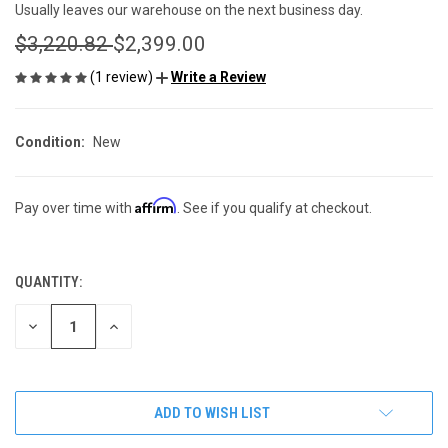
Usually leaves our warehouse on the next business day.
$3,220.82
$2,399.00
(1 review)
Write a Review
Condition:
New
Affirm
Pay over time with
. See if you qualify at checkout.
QUANTITY:
CURRENT
STOCK:
DECREASE
INCREASE
QUANTITY
QUANTITY
OF
OF
UNDEFINED
UNDEFINED
ADD TO WISH LIST