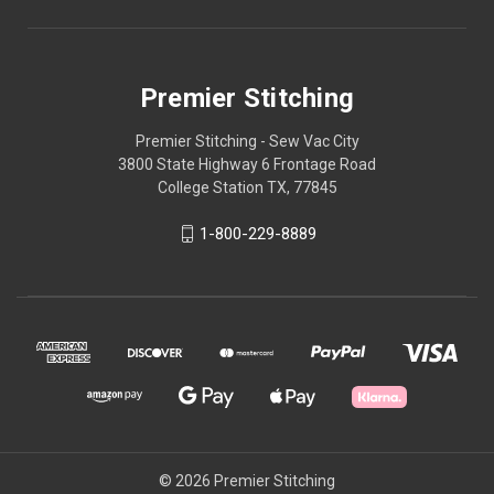
Premier Stitching
Premier Stitching - Sew Vac City
3800 State Highway 6 Frontage Road
College Station TX, 77845
1-800-229-8889
© 2026 Premier Stitching