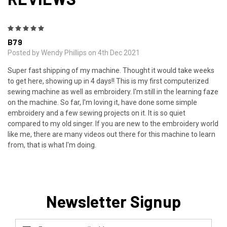
5
B79
Posted by Wendy Phillips on 4th Dec 2021
Super fast shipping of my machine. Thought it would take weeks
to get here, showing up in 4 days!! This is my first computerized
sewing machine as well as embroidery. I'm still in the learning faze
on the machine. So far, I'm loving it, have done some simple
embroidery and a few sewing projects on it. It is so quiet
compared to my old singer. If you are new to the embroidery world
like me, there are many videos out there for this machine to learn
from, that is what I'm doing.
Newsletter Signup
Email