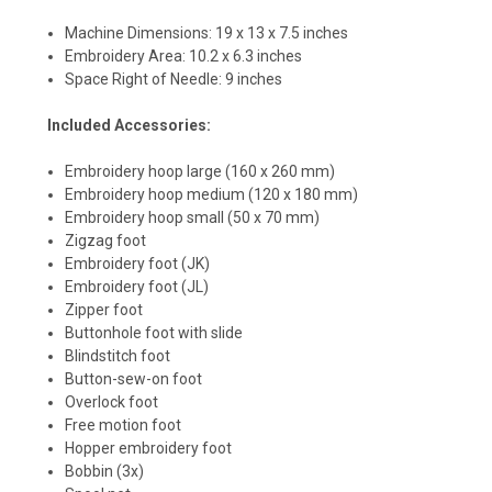
Machine Dimensions: 19 x 13 x 7.5 inches
Embroidery Area: 10.2 x 6.3 inches
Space Right of Needle: 9 inches
Included Accessories:
Embroidery hoop large (160 x 260 mm)
Embroidery hoop medium (120 x 180 mm)
Embroidery hoop small (50 x 70 mm)
Zigzag foot
Embroidery foot (JK)
Embroidery foot (JL)
Zipper foot
Buttonhole foot with slide
Blindstitch foot
Button-sew-on foot
Overlock foot
Free motion foot
Hopper embroidery foot
Bobbin (3x)