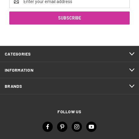
Address
CATEGORIES
INFORMATION
BRANDS
FOLLOW US