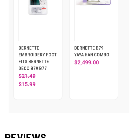
BERNETTE
BERNETTE B79
EMBROIDERY FOOT
YAYA HAN COMBO
FITS BERNETTE
$2,499.00
DECO B79 B77
$21.49
$15.99
REVIEWS