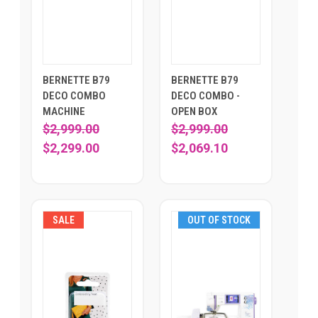
BERNETTE B79
BERNETTE B79
DECO COMBO
DECO COMBO -
MACHINE
OPEN BOX
$2,999.00
$2,999.00
$2,299.00
$2,069.10
SALE
OUT OF STOCK