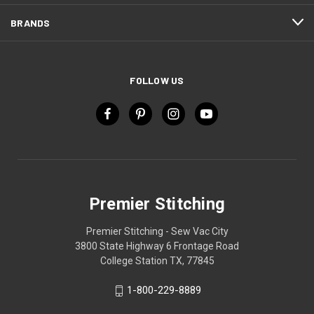
BRANDS
FOLLOW US
Premier Stitching
Premier Stitching - Sew Vac City
3800 State Highway 6 Frontage Road
College Station TX, 77845
1-800-229-8889