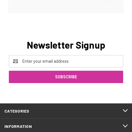
Newsletter Signup
Email
Address
CATEGORIES
INFORMATION