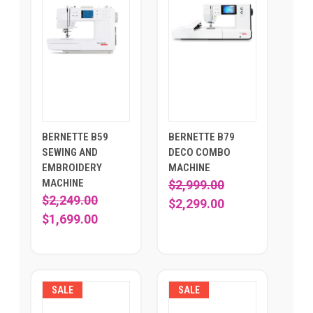
BERNETTE B59
BERNETTE B79
SEWING AND
DECO COMBO
EMBROIDERY
MACHINE
MACHINE
$2,999.00
$2,249.00
$2,299.00
$1,699.00
SALE
SALE