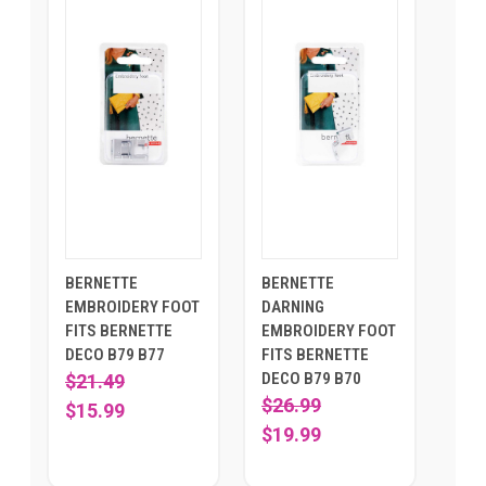
BERNETTE
BERNETTE
EMBROIDERY FOOT
DARNING
FITS BERNETTE
EMBROIDERY FOOT
DECO B79 B77
FITS BERNETTE
DECO B79 B70
$21.49
$26.99
$15.99
$19.99