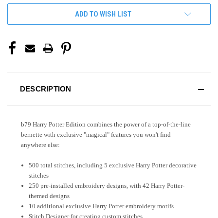
ADD TO WISH LIST
DESCRIPTION
b79
Harry Potter
Edition combines the power of a top-of-the-line
bernette with exclusive "magical" features you won't find
anywhere else:
500 total stitches, including 5 exclusive
Harry Potter
decorative
stitches
250 pre-installed embroidery designs, with 42
Harry Potter
-
themed designs
10 additional exclusive
Harry Potter
embroidery motifs
Stitch Designer for creating custom stitches