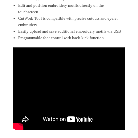
Edit and position embroidery motifs directly on the
touchscreen
CutWork Tool is compatible with precise cutouts and eyelet
embroidery
Easily upload and save additional embroidery motifs via USB
Programmable foot control with back-kick function