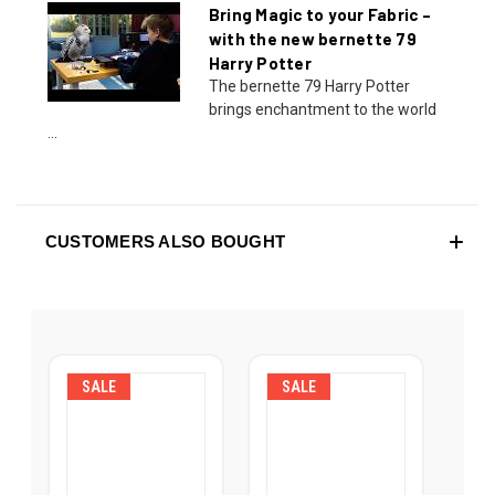
Bring Magic to your Fabric –
with the new bernette 79
Harry Potter
The bernette 79 Harry Potter
brings enchantment to the world
...
CUSTOMERS ALSO BOUGHT
SALE
SALE