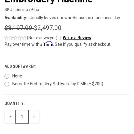
SKU:
bern-b79-hp
Availability:
Usually leaves our warehouse next business day.
$3,197.00
$2,497.00
(No reviews yet)
Write a Review
Affirm
Pay over time with
. See if you qualify at checkout.
ADD SOFTWARE?:
None
Bernette Embroidery Software by DIME (+ $200)
QUANTITY:
CURRENT
STOCK:
DECREASE
INCREASE
QUANTITY
QUANTITY
OF
OF
UNDEFINED
UNDEFINED