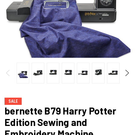
SALE
bernette B79 Harry Potter
Edition Sewing and
Embroidery Machine