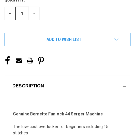
QUANTITY:
CURRENT
STOCK:
DECREASE
INCREASE
QUANTITY
QUANTITY
OF
OF
UNDEFINED
UNDEFINED
ADD TO WISH LIST
DESCRIPTION
Genuine Bernette Funlock 44 Serger Machine
The low-cost overlocker for beginners including 15
stitches