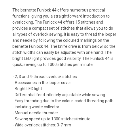
The bernette Funlock 44 offers numerous practical
functions, giving you a straightforward introduction to
overlocking. The Funlock 44 offers 15 stitches and
provides a compact set of stitches that allows you to do
all types of overlock sewing. It is easy to thread the looper
and needle by following the coloured markings on the
bernette Funlock 44. The knife drive is from below, so the
stitch widths can easily be adjusted with one hand. The
bright LED light provides good visibility. The Funlock 44 is
quick, sewing up to 1300 stitches per minute.
- 2, 3 and 4-thread overlock stitches
- Accessories in the looper cover
- Bright LED light
- Differential feed infinitely adjustable while sewing
- Easy threading due to the colour-coded threading path
- Including waste collector
- Manual needle threader
- Sewing speed up to 1300 stitches/minute
- Wide overlock stitches: 3-7 mm