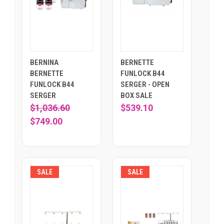
BERNINA
BERNETTE
BERNETTE
FUNLOCK B44
FUNLOCK B44
SERGER - OPEN
SERGER
BOX SALE
$1,036.60
$539.10
$749.00
SALE
SALE