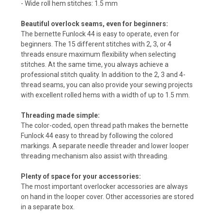
- Wide roll hem stitches: 1.5 mm
Beautiful overlock seams, even for beginners:
The bernette Funlock 44 is easy to operate, even for
beginners. The 15 different stitches with 2, 3, or 4
threads ensure maximum flexibility when selecting
stitches. At the same time, you always achieve a
professional stitch quality. In addition to the 2, 3 and 4-
thread seams, you can also provide your sewing projects
with excellent rolled hems with a width of up to 1.5 mm.
Threading made simple:
The color-coded, open thread path makes the bernette
Funlock 44 easy to thread by following the colored
markings. A separate needle threader and lower looper
threading mechanism also assist with threading.
Plenty of space for your accessories:
The most important overlocker accessories are always
on hand in the looper cover. Other accessories are stored
in a separate box.