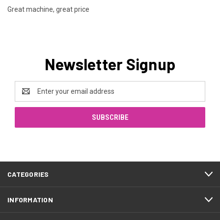
Great machine, great price
Newsletter Signup
Email
Address
CATEGORIES
INFORMATION