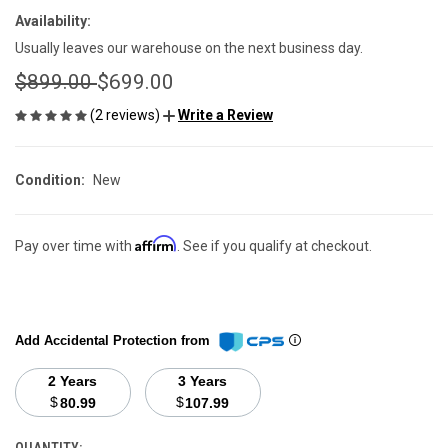
Availability:
Usually leaves our warehouse on the next business day.
$899.00
$699.00
(2 reviews)
Write a Review
Condition:
New
Affirm
Pay over time with
. See if you qualify at checkout.
Add Accidental Protection from
2 Years
3 Years
$
$
80.99
107.99