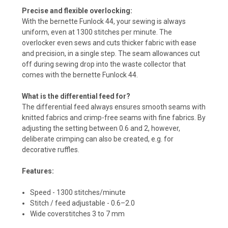
Precise and flexible overlocking:
With the bernette Funlock 44, your sewing is always
uniform, even at 1300 stitches per minute. The
overlocker even sews and cuts thicker fabric with ease
and precision, in a single step. The seam allowances cut
off during sewing drop into the waste collector that
comes with the bernette Funlock 44.
What is the differential feed for?
The differential feed always ensures smooth seams with
knitted fabrics and crimp-free seams with fine fabrics. By
adjusting the setting between 0.6 and 2, however,
deliberate crimping can also be created, e.g. for
decorative ruffles.
Features:
Speed - 1300 stitches/minute
Stitch / feed adjustable - 0.6–2.0
Wide coverstitches 3 to 7 mm