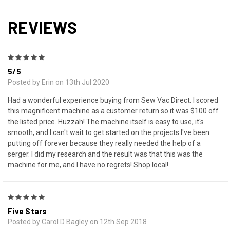
REVIEWS
5
5/5
Posted by Erin on 13th Jul 2020
Had a wonderful experience buying from Sew Vac Direct. I scored
this magnificent machine as a customer return so it was $100 off
the listed price. Huzzah! The machine itself is easy to use, it's
smooth, and I can't wait to get started on the projects I've been
putting off forever because they really needed the help of a
serger. I did my research and the result was that this was the
machine for me, and I have no regrets! Shop local!
5
Five Stars
Posted by Carol D Bagley on 12th Sep 2018