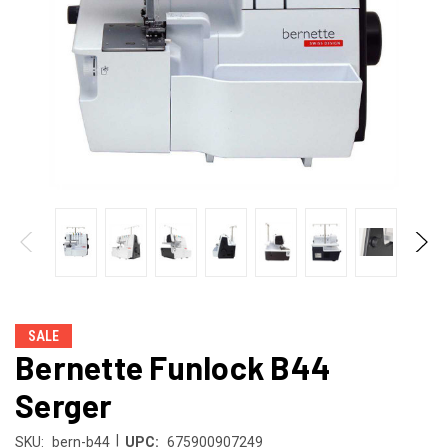
SALE
Bernette Funlock B44
Serger
|
SKU:
bern-b44
UPC:
675900907249