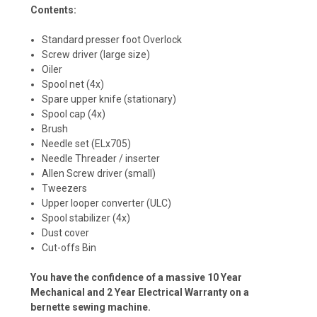
Contents:
Standard presser foot Overlock
Screw driver (large size)
Oiler
Spool net (4x)
Spare upper knife (stationary)
Spool cap (4x)
Brush
Needle set (ELx705)
Needle Threader / inserter
Allen Screw driver (small)
Tweezers
Upper looper converter (ULC)
Spool stabilizer (4x)
Dust cover
Cut-offs Bin
You have the confidence of a massive 10 Year
Mechanical and 2 Year Electrical Warranty on a
bernette sewing machine.