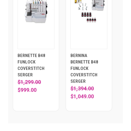
BERNETTE B48
BERNINA
FUNLOCK
BERNETTE B48
COVERSTITCH
FUNLOCK
SERGER
COVERSTITCH
SERGER
$1,299.00
$1,394.00
$999.00
$1,049.00