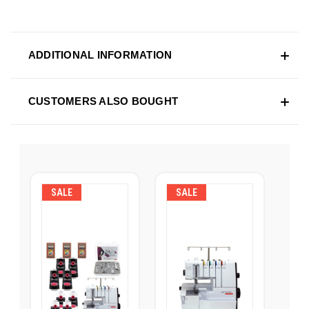
ADDITIONAL INFORMATION
CUSTOMERS ALSO BOUGHT
SALE
SALE