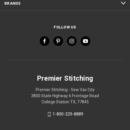
BRANDS
FOLLOW US
Premier Stitching
Premier Stitching - Sew Vac City
3800 State Highway 6 Frontage Road
College Station TX, 77845
1-800-229-8889