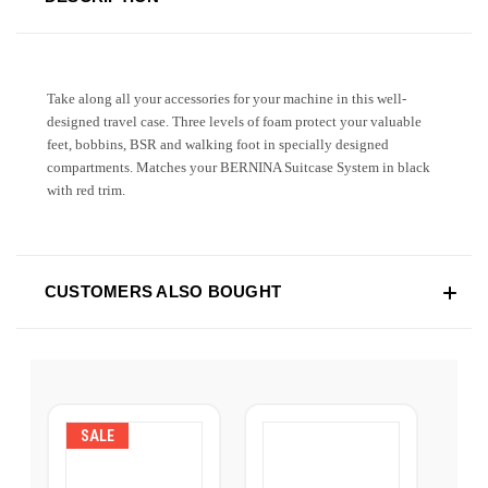
Take along all your accessories for your machine in this well-
designed travel case. Three levels of foam protect your valuable
feet, bobbins, BSR and walking foot in specially designed
compartments. Matches your BERNINA Suitcase System in black
with red trim.
CUSTOMERS ALSO BOUGHT
SALE