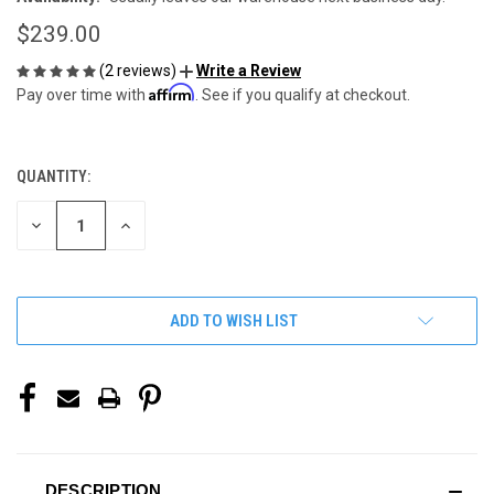
$239.00
(2 reviews)
Write a Review
Affirm
Pay over time with
. See if you qualify at checkout.
QUANTITY:
CURRENT
STOCK:
DECREASE
INCREASE
QUANTITY
QUANTITY
OF
OF
UNDEFINED
UNDEFINED
ADD TO WISH LIST
DESCRIPTION