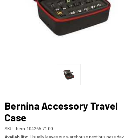
Bernina Accessory Travel
Case
SKU:
bern-104265.71.00
Availability:
Usually leaves our warehouse next business day.