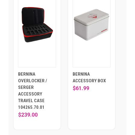
BERNINA
BERNINA
OVERLOCKER /
ACCESSORY BOX
SERGER
$61.99
ACCESSORY
TRAVEL CASE
104265.70.01
$239.00