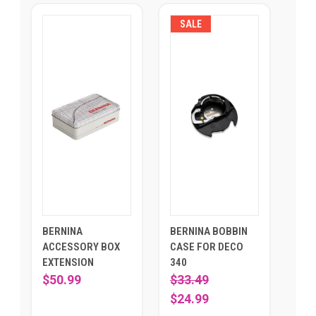
SALE
BERNINA
BERNINA BOBBIN
ACCESSORY BOX
CASE FOR DECO
EXTENSION
340
$50.99
$33.49
$24.99