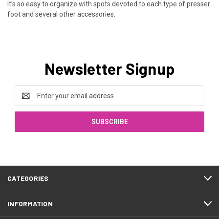
It’s so easy to organize with spots devoted to each type of presser
foot and several other accessories.
Newsletter Signup
Email
Address
CATEGORIES
INFORMATION