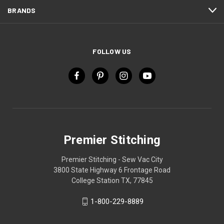
BRANDS
FOLLOW US
Premier Stitching
Premier Stitching - Sew Vac City
3800 State Highway 6 Frontage Road
College Station TX, 77845
1-800-229-8889