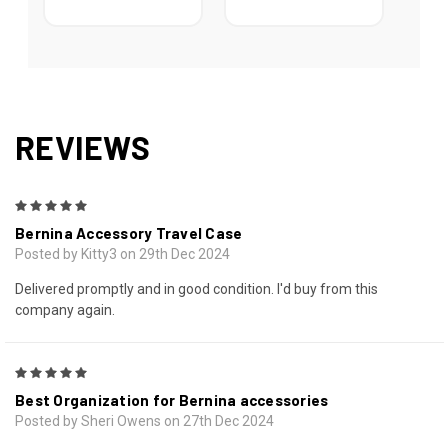
REVIEWS
5
Bernina Accessory Travel Case
Posted by Kitty3 on 29th Dec 2024
Delivered promptly and in good condition. I'd buy from this
company again.
5
Best Organization for Bernina accessories
Posted by Sheri Owens on 27th Dec 2024