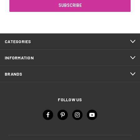
CATEGORIES
INFORMATION
BRANDS
FOLLOW US