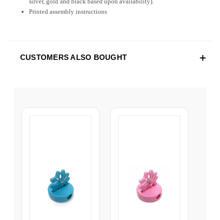
silver, gold and black based upon availability).
Printed assembly instructions
CUSTOMERS ALSO BOUGHT