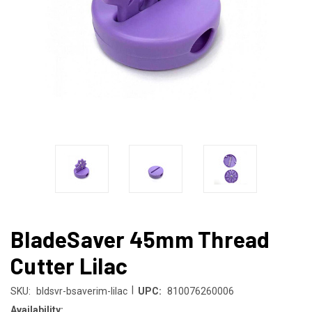
BladeSaver 45mm Thread
Cutter Lilac
|
SKU:
bldsvr-bsaverim-lilac
UPC:
810076260006
Availability: