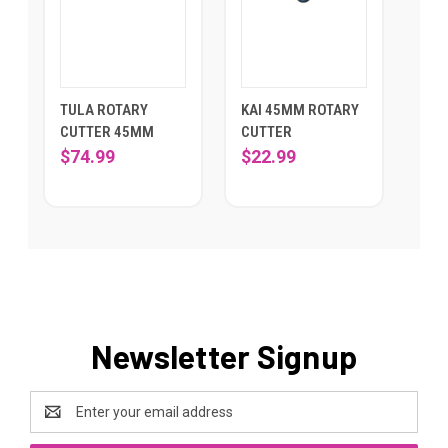
TULA ROTARY
KAI 45MM ROTARY
CUTTER 45MM
CUTTER
$74.99
$22.99
Newsletter Signup
Email
Address