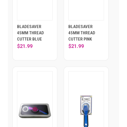
BLADESAVER
BLADESAVER
45MM THREAD
45MM THREAD
CUTTER BLUE
CUTTER PINK
$21.99
$21.99