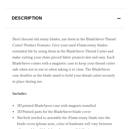
DESCRIPTION
Don't discard old rotary blades, use them in the BladeSaver Thread
Cutter! Product Features: Give your used 45mm rotary blades
extended life by using them in the BladeSaver Thread Cutter and
make cutting your chain pieced fabric projects fast and easy. Each
BladeSaver comes with a magnetic case to keep your thread cutter
safe when not in use or when taking it to class. The BladeSaver
case doubles as the blade stand to hold your thread cutter securely
in place during use.
Includes:
3D printed BladeSaver case with magnets installed
3D Printed parts for the BladeSaver blade cover
Nut/bolt needed to assemble the 45mm rotary blade into the
blade cover (please note, color of hardware will vary between