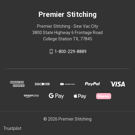
Premier Stitching
Premier Stitching - Sew Vac City
3800 State Highway 6 Frontage Road
College Station TX, 77845
1-800-229-8889
© 2026 Premier Stitching
Trustpilot