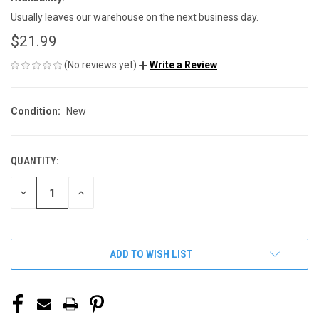
Usually leaves our warehouse on the next business day.
$21.99
(No reviews yet)
Write a Review
Condition:
New
QUANTITY:
CURRENT
STOCK:
DECREASE
INCREASE
QUANTITY
QUANTITY
OF
OF
UNDEFINED
UNDEFINED
ADD TO WISH LIST