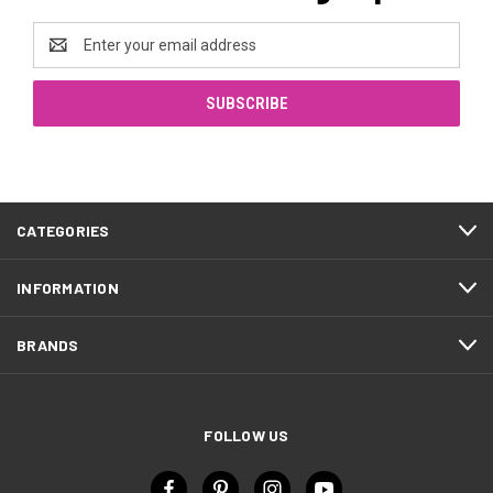
Email
Address
CATEGORIES
INFORMATION
BRANDS
FOLLOW US