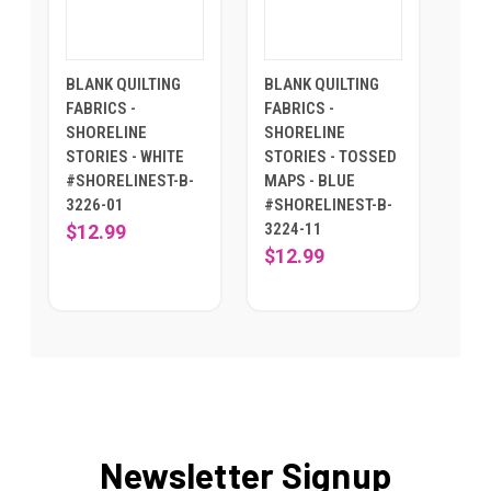
BLANK QUILTING
BLANK QUILTING
FABRICS -
FABRICS -
SHORELINE
SHORELINE
STORIES - WHITE
STORIES - TOSSED
#SHORELINEST-B-
MAPS - BLUE
3226-01
#SHORELINEST-B-
3224-11
$12.99
$12.99
Newsletter Signup