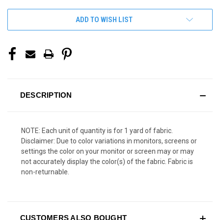
ADD TO WISH LIST
DESCRIPTION
NOTE: Each unit of quantity is for 1 yard of fabric.
Disclaimer: Due to color variations in monitors, screens or
settings the color on your monitor or screen may or may
not accurately display the color(s) of the fabric. Fabric is
non-returnable.
CUSTOMERS ALSO BOUGHT