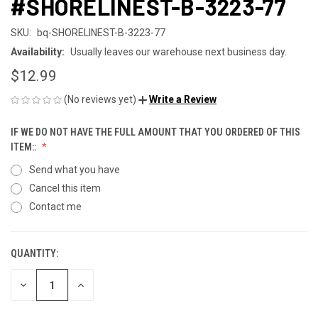
#SHORELINEST-B-3223-77
SKU:
bq-SHORELINEST-B-3223-77
Availability:
Usually leaves our warehouse next business day.
$12.99
(No reviews yet)
Write a Review
IF WE DO NOT HAVE THE FULL AMOUNT THAT YOU ORDERED OF THIS
ITEM::
Send what you have
Cancel this item
Contact me
QUANTITY:
CURRENT
STOCK:
DECREASE
INCREASE
QUANTITY
QUANTITY
OF
OF
UNDEFINED
UNDEFINED