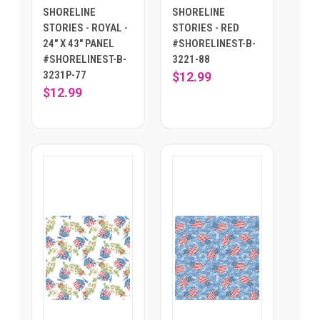
SHORELINE
SHORELINE
STORIES - ROYAL -
STORIES - RED
24" X 43" PANEL
#SHORELINEST-B-
#SHORELINEST-B-
3221-88
3231P-77
$12.99
$12.99