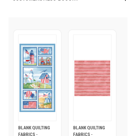
BLANK QUILTING
BLANK QUILTING
FABRICS -
FABRICS -