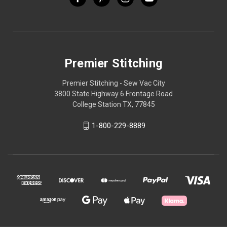
Premier Stitching
Premier Stitching - Sew Vac City
3800 State Highway 6 Frontage Road
College Station TX, 77845
1-800-229-8889