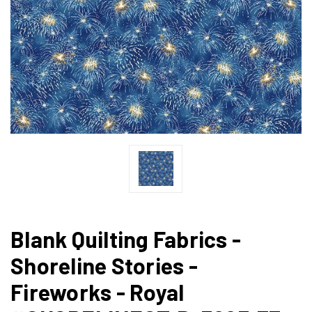
Blank Quilting Fabrics -
Shoreline Stories -
Fireworks - Royal