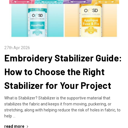
27th Apr 2026
Embroidery Stabilizer Guide:
How to Choose the Right
Stabilizer for Your Project
What is Stabilizer? Stabilizer is the supportive material that
stabilizes the fabric and keeps it from moving, puckering, or
stretching, along with helping reduce the risk of holes in fabric, to
help …
read more