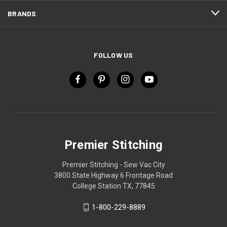
BRANDS
FOLLOW US
Premier Stitching
Premier Stitching - Sew Vac City
3800 State Highway 6 Frontage Road
College Station TX, 77845
1-800-229-8889