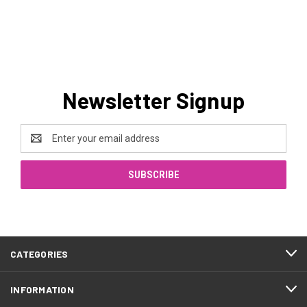
Newsletter Signup
Email
Address
CATEGORIES
INFORMATION