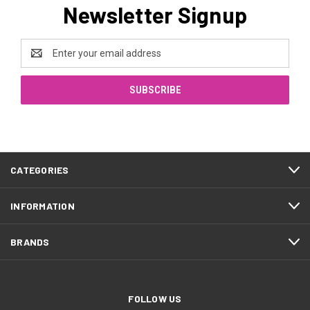
Newsletter Signup
Email
Address
CATEGORIES
INFORMATION
BRANDS
FOLLOW US