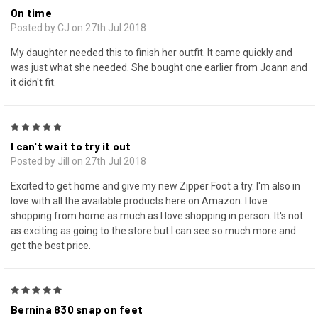
On time
Posted by CJ on 27th Jul 2018
My daughter needed this to finish her outfit. It came quickly and
was just what she needed. She bought one earlier from Joann and
it didn't fit.
5
I can't wait to try it out
Posted by Jill on 27th Jul 2018
Excited to get home and give my new Zipper Foot a try. I'm also in
love with all the available products here on Amazon. I love
shopping from home as much as I love shopping in person. It's not
as exciting as going to the store but I can see so much more and
get the best price.
5
Bernina 830 snap on feet