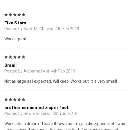
5
Five Stars
Posted by Barb. McGhee on 4th Feb 2019
Works great
5
Small
Posted by Alabama14 on 4th Feb 2019
Not as large as I expected. Will keep. Works but, it is very small!
5
brother concealed zipper foot
Posted by Sewie Suzie on 30th Jul 2018
Works like a dream - I have thrown out my plastic zipper foot - was
on my second one and it too had cracked. If you use concealed