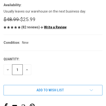
Availability:
Usually leaves our warehouse on the next business day.
$48.99
$25.99
(82 reviews)
Write a Review
Condition:
New
QUANTITY:
CURRENT
STOCK:
DECREASE
INCREASE
QUANTITY
QUANTITY
OF
OF
UNDEFINED
UNDEFINED
ADD TO WISH LIST