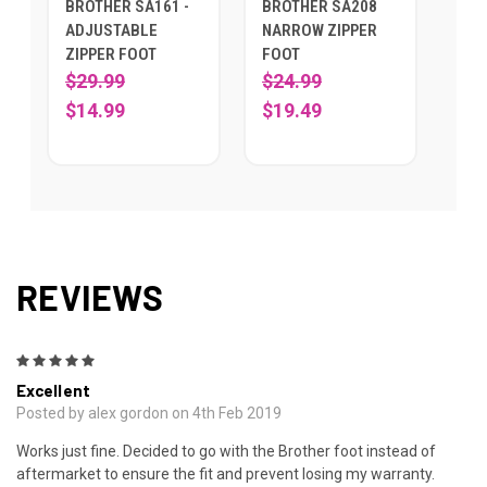
BROTHER SA161 -
BROTHER SA208
ADJUSTABLE
NARROW ZIPPER
ZIPPER FOOT
FOOT
$29.99
$24.99
$14.99
$19.49
REVIEWS
5
Excellent
Posted by alex gordon on 4th Feb 2019
Works just fine. Decided to go with the Brother foot instead of
aftermarket to ensure the fit and prevent losing my warranty.