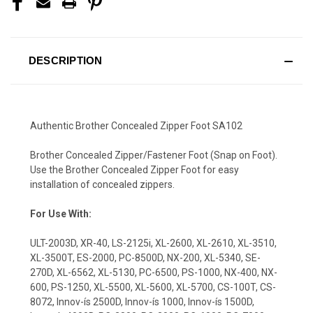
DESCRIPTION
Authentic Brother Concealed Zipper Foot SA102
Brother Concealed Zipper/Fastener Foot (Snap on Foot).
Use the Brother Concealed Zipper Foot for easy
installation of concealed zippers.
For Use With:
ULT-2003D, XR-40, LS-2125i, XL-2600, XL-2610, XL-3510,
XL-3500T, ES-2000, PC-8500D, NX-200, XL-5340, SE-
270D, XL-6562, XL-5130, PC-6500, PS-1000, NX-400, NX-
600, PS-1250, XL-5500, XL-5600, XL-5700, CS-100T, CS-
8072, Innov-ís 2500D, Innov-ís 1000, Innov-ís 1500D,