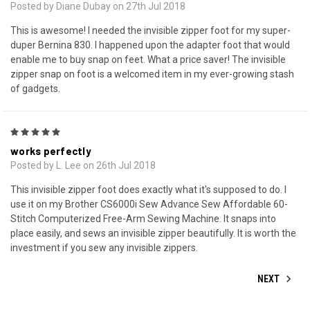
Posted by Diane Dubay on 27th Jul 2018
This is awesome! I needed the invisible zipper foot for my super-
duper Bernina 830. I happened upon the adapter foot that would
enable me to buy snap on feet. What a price saver! The invisible
zipper snap on foot is a welcomed item in my ever-growing stash
of gadgets.
5
works perfectly
Posted by L. Lee on 26th Jul 2018
This invisible zipper foot does exactly what it's supposed to do. I
use it on my Brother CS6000i Sew Advance Sew Affordable 60-
Stitch Computerized Free-Arm Sewing Machine. It snaps into
place easily, and sews an invisible zipper beautifully. It is worth the
investment if you sew any invisible zippers.
NEXT