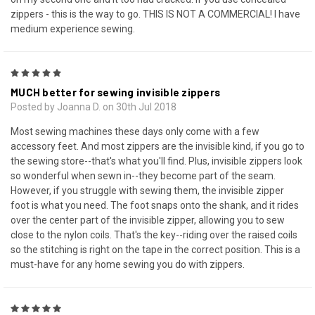
zippers - this is the way to go. THIS IS NOT A COMMERCIAL! I have
medium experience sewing.
5
MUCH better for sewing invisible zippers
Posted by Joanna D. on 30th Jul 2018
Most sewing machines these days only come with a few
accessory feet. And most zippers are the invisible kind, if you go to
the sewing store--that's what you'll find. Plus, invisible zippers look
so wonderful when sewn in--they become part of the seam.
However, if you struggle with sewing them, the invisible zipper
foot is what you need. The foot snaps onto the shank, and it rides
over the center part of the invisible zipper, allowing you to sew
close to the nylon coils. That's the key--riding over the raised coils
so the stitching is right on the tape in the correct position. This is a
must-have for any home sewing you do with zippers.
5