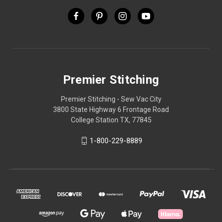
Premier Stitching
Premier Stitching - Sew Vac City
3800 State Highway 6 Frontage Road
College Station TX, 77845
1-800-229-8889