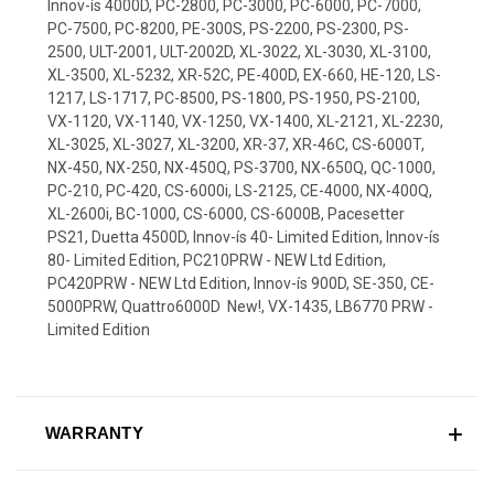
Innov-ís 4000D, PC-2800, PC-3000, PC-6000, PC-7000,
PC-7500, PC-8200, PE-300S, PS-2200, PS-2300, PS-
2500, ULT-2001, ULT-2002D, XL-3022, XL-3030, XL-3100,
XL-3500, XL-5232, XR-52C, PE-400D, EX-660, HE-120, LS-
1217, LS-1717, PC-8500, PS-1800, PS-1950, PS-2100,
VX-1120, VX-1140, VX-1250, VX-1400, XL-2121, XL-2230,
XL-3025, XL-3027, XL-3200, XR-37, XR-46C, CS-6000T,
NX-450, NX-250, NX-450Q, PS-3700, NX-650Q, QC-1000,
PC-210, PC-420, CS-6000i, LS-2125, CE-4000, NX-400Q,
XL-2600i, BC-1000, CS-6000, CS-6000B, Pacesetter
PS21, Duetta 4500D, Innov-ís 40- Limited Edition, Innov-ís
80- Limited Edition, PC210PRW - NEW Ltd Edition,
PC420PRW - NEW Ltd Edition, Innov-ís 900D, SE-350, CE-
5000PRW, Quattro6000D  New!, VX-1435, LB6770 PRW -
Limited Edition
WARRANTY