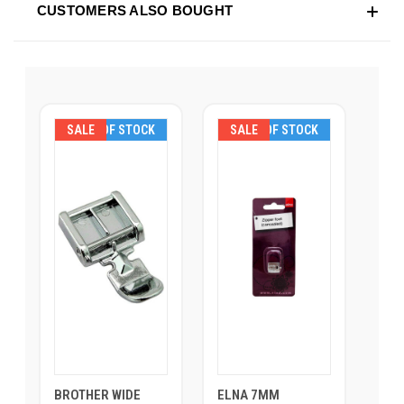
CUSTOMERS ALSO BOUGHT
SALE
OUT OF STOCK
SALE
OUT OF STOCK
BROTHER WIDE
ELNA 7MM