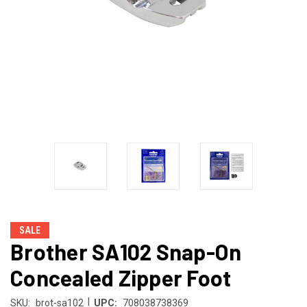
SALE
Brother SA102 Snap-On
Concealed Zipper Foot
|
SKU:
brot-sa102
UPC:
708038738369