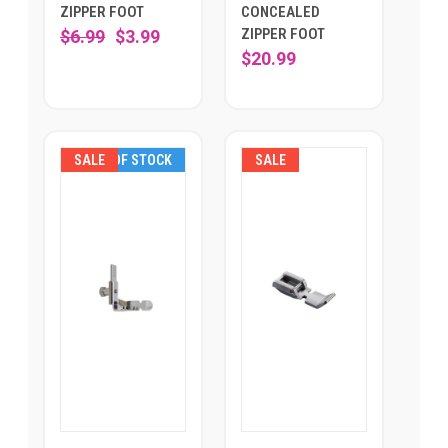
ZIPPER FOOT
CONCEALED
ZIPPER FOOT
$6.99
$3.99
$20.99
SALE
OUT OF STOCK
SALE