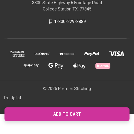
3800 State Highway 6 Frontage Road
College Station TX, 77845
1-800-229-8889
© 2026 Premier Stitching
Trustpilot