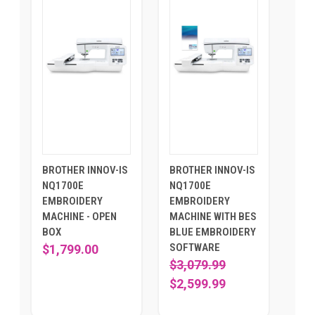
BROTHER INNOV-IS
BROTHER INNOV-IS
NQ1700E
NQ1700E
EMBROIDERY
EMBROIDERY
MACHINE - OPEN
MACHINE WITH BES
BOX
BLUE EMBROIDERY
SOFTWARE
$1,799.00
$3,079.99
$2,599.99