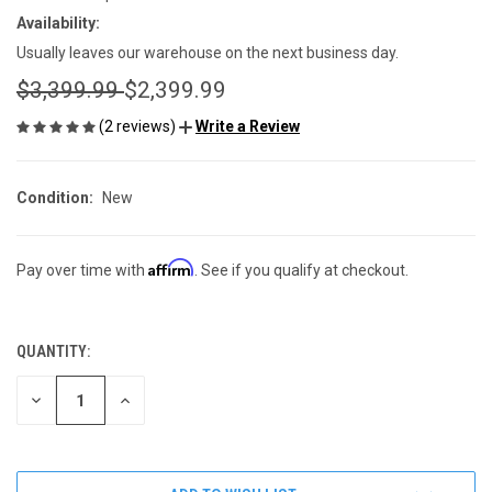
Availability:
Usually leaves our warehouse on the next business day.
$3,399.99
$2,399.99
(2 reviews)
Write a Review
Condition:
New
Affirm
Pay over time with
. See if you qualify at checkout.
QUANTITY:
CURRENT
STOCK:
DECREASE
INCREASE
QUANTITY
QUANTITY
OF
OF
UNDEFINED
UNDEFINED