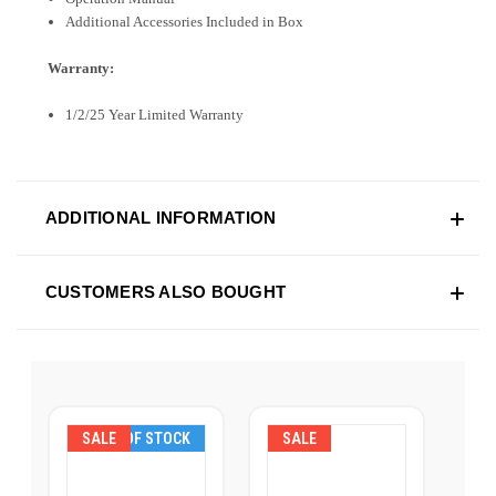
Additional Accessories Included in Box
Warranty:
1/2/25 Year Limited Warranty
ADDITIONAL INFORMATION
CUSTOMERS ALSO BOUGHT
SALE
OUT OF STOCK
SALE