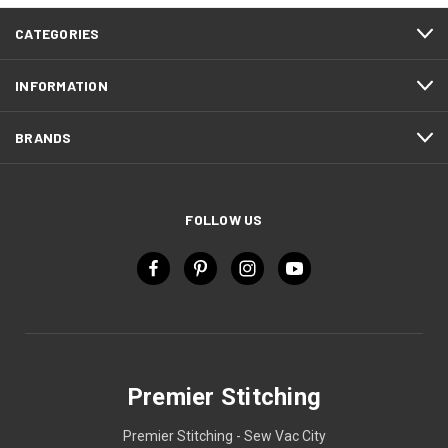
CATEGORIES
INFORMATION
BRANDS
FOLLOW US
Premier Stitching
Premier Stitching - Sew Vac City