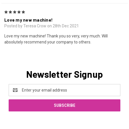
5
Love my new machine!
Posted by Teresa Crow on 28th Dec 2021
Love my new machine! Thank you so very, very much. Will
absolutely recommend your company to others.
Newsletter Signup
Email
Address