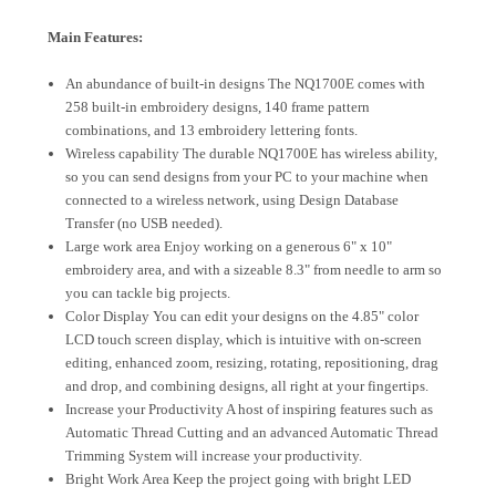
Main Features:
An abundance of built-in designs The NQ1700E comes with
258 built-in embroidery designs, 140 frame pattern
combinations, and 13 embroidery lettering fonts.
Wireless capability The durable NQ1700E has wireless ability,
so you can send designs from your PC to your machine when
connected to a wireless network, using Design Database
Transfer (no USB needed).
Large work area Enjoy working on a generous 6" x 10"
embroidery area, and with a sizeable 8.3" from needle to arm so
you can tackle big projects.
Color Display You can edit your designs on the 4.85" color
LCD touch screen display, which is intuitive with on-screen
editing, enhanced zoom, resizing, rotating, repositioning, drag
and drop, and combining designs, all right at your fingertips.
Increase your Productivity A host of inspiring features such as
Automatic Thread Cutting and an advanced Automatic Thread
Trimming System will increase your productivity.
Bright Work Area Keep the project going with bright LED