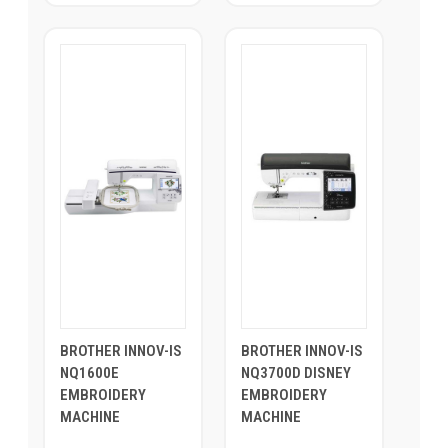
BROTHER INNOV-IS
BROTHER INNOV-IS
NQ1600E
NQ3700D DISNEY
EMBROIDERY
EMBROIDERY
MACHINE
MACHINE