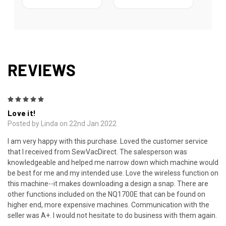
REVIEWS
5
Love it!
Posted by Linda on 22nd Jan 2022
I am very happy with this purchase. Loved the customer service
that I received from SewVacDirect. The salesperson was
knowledgeable and helped me narrow down which machine would
be best for me and my intended use. Love the wireless function on
this machine--it makes downloading a design a snap. There are
other functions included on the NQ1700E that can be found on
higher end, more expensive machines. Communication with the
seller was A+. I would not hesitate to do business with them again.