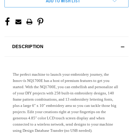
ADD TO WISH LIST
DESCRIPTION
The perfect machine to launch your embroidery journey, the
Innov-ís NQ1700E has a host of premium features to get you
started. With the NQ1700E, you can embellish and personalize all
of your DIY projects with 258 built-in embroidery designs, 140
frame pattern combinations, and 13 embroidery lettering fonts,
plus a large 6" x 10" embroidery area so you can tackle those big
projects. Edit your creations right at your fingertips on the
generous 4.85" color LCD touch screen display and when
connected to a wireless network, send designs to your machine
using Design Database Transfer (no USB needed).