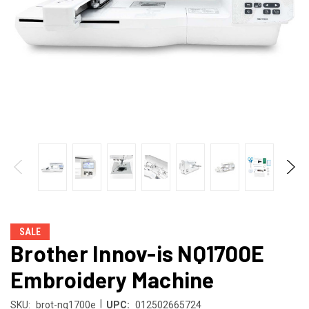
SALE
Brother Innov-is NQ1700E
Embroidery Machine
|
SKU:
brot-nq1700e
UPC:
012502665724