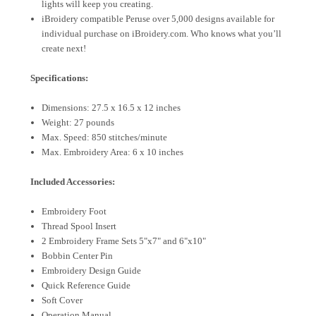
lights will keep you creating.
iBroidery compatible Peruse over 5,000 designs available for
individual purchase on iBroidery.com. Who knows what you’ll
create next!
Specifications:
Dimensions: 27.5 x 16.5 x 12 inches
Weight: 27 pounds
Max. Speed: 850 stitches/minute
Max. Embroidery Area: 6 x 10 inches
Included Accessories:
Embroidery Foot
Thread Spool Insert
2 Embroidery Frame Sets 5"x7" and 6"x10"
Bobbin Center Pin
Embroidery Design Guide
Quick Reference Guide
Soft Cover
Operation Manual