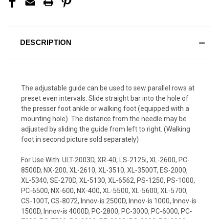
DESCRIPTION
The adjustable guide can be used to sew parallel rows at
preset even intervals. Slide straight bar into the hole of
the presser foot ankle or walking foot (equipped with a
mounting hole). The distance from the needle may be
adjusted by sliding the guide from left to right. (Walking
foot in second picture sold separately)
For Use With: ULT-2003D, XR-40, LS-2125i, XL-2600, PC-
8500D, NX-200, XL-2610, XL-3510, XL-3500T, ES-2000,
XL-5340, SE-270D, XL-5130, XL-6562, PS-1250, PS-1000,
PC-6500, NX-600, NX-400, XL-5500, XL-5600, XL-5700,
CS-100T, CS-8072, Innov-ís 2500D, Innov-ís 1000, Innov-ís
1500D, Innov-ís 4000D, PC-2800, PC-3000, PC-6000, PC-