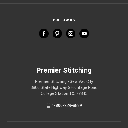
FOLLOW US
Premier Stitching
Premier Stitching - Sew Vac City
3800 State Highway 6 Frontage Road
College Station TX, 77845
1-800-229-8889