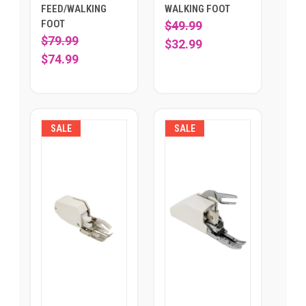
FEED/WALKING
WALKING FOOT
FOOT
$49.99
$79.99
$32.99
$74.99
SALE
SALE