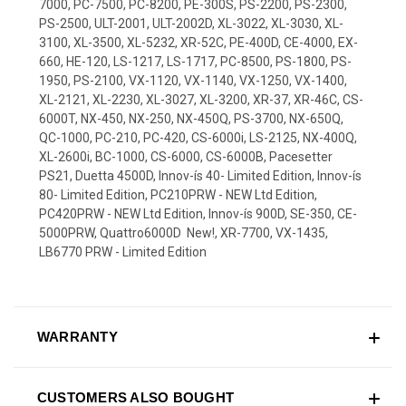
7000, PC-7500, PC-8200, PE-300S, PS-2200, PS-2300,
PS-2500, ULT-2001, ULT-2002D, XL-3022, XL-3030, XL-
3100, XL-3500, XL-5232, XR-52C, PE-400D, CE-4000, EX-
660, HE-120, LS-1217, LS-1717, PC-8500, PS-1800, PS-
1950, PS-2100, VX-1120, VX-1140, VX-1250, VX-1400,
XL-2121, XL-2230, XL-3027, XL-3200, XR-37, XR-46C, CS-
6000T, NX-450, NX-250, NX-450Q, PS-3700, NX-650Q,
QC-1000, PC-210, PC-420, CS-6000i, LS-2125, NX-400Q,
XL-2600i, BC-1000, CS-6000, CS-6000B, Pacesetter
PS21, Duetta 4500D, Innov-ís 40- Limited Edition, Innov-ís
80- Limited Edition, PC210PRW - NEW Ltd Edition,
PC420PRW - NEW Ltd Edition, Innov-ís 900D, SE-350, CE-
5000PRW, Quattro6000D  New!, XR-7700, VX-1435,
LB6770 PRW - Limited Edition
WARRANTY
CUSTOMERS ALSO BOUGHT