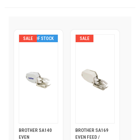
SALE
OUT OF STOCK
SALE
BROTHER SA140
BROTHER SA169
EVEN
EVEN FEED /