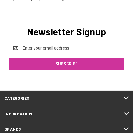
Newsletter Signup
Email
Address
CATEGORIES
INFORMATION
BRANDS