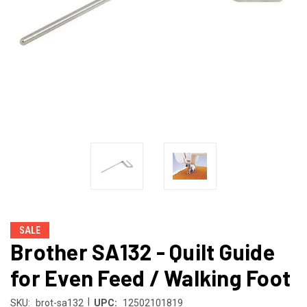
SALE
Brother SA132 - Quilt Guide
for Even Feed / Walking Foot
|
SKU:
brot-sa132
UPC:
12502101819