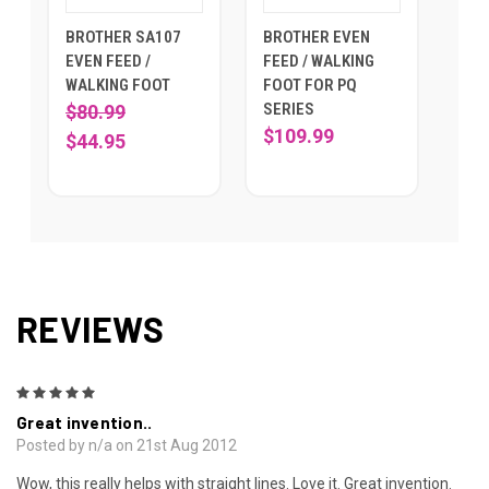
BROTHER SA107
BROTHER EVEN
EVEN FEED /
FEED / WALKING
WALKING FOOT
FOOT FOR PQ
SERIES
$80.99
$109.99
$44.95
REVIEWS
5
Great invention..
Posted by n/a on 21st Aug 2012
Wow, this really helps with straight lines. Love it. Great invention.