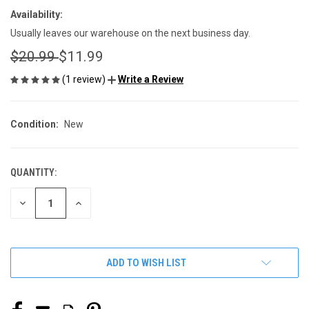
Availability:
Usually leaves our warehouse on the next business day.
$20.99
$11.99
(1 review)
Write a Review
Condition:
New
QUANTITY:
CURRENT
STOCK:
DECREASE
INCREASE
QUANTITY
QUANTITY
OF
OF
UNDEFINED
UNDEFINED
ADD TO WISH LIST