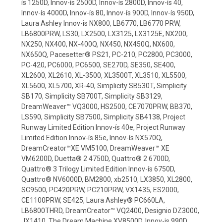
ís 1250D, Innov-ís 2500D, Innov-ís 2800D, Innov-ís 40,
Innov-ís 4000D, Innov-ís 80, Innov-ís 900D, Innov-ís 950D,
Laura Ashley Innov-is NX800, LB6770, LB6770 PRW,
LB6800PRW, LS30, LX2500, LX3125, LX3125E, NX200,
NX250, NX400, NX-400Q, NX450, NX450Q, NX600,
NX650Q, Pacesetter® PS21, PC-210, PC2800, PC3000,
PC-420, PC6000, PC6500, SE270D, SE350, SE400,
XL2600, XL2610, XL-3500, XL3500T, XL3510, XL5500,
XL5600, XL5700, XR-40, Simplicity SB530T, Simplicity
SB170, Simplicity SB700T, Simplicity SB3129,
DreamWeaver™ VQ3000, HS2500, CE7070PRW, BB370,
LS590, Simplicity SB7500, Simplicity SB4138, Project
Runway Limited Edition Innov-ís 40e, Project Runway
Limited Edition Innov-ís 85e, Innov-ís NX570Q,
DreamCreator™XE VM5100, DreamWeaver™ XE
VM6200D, Duetta® 2 4750D, Quattro® 2 6700D,
Quattro® 3 Trilogy Limited Edition Innov-ís 6750D,
Quattro® NV6000D, BM2800, xb2510, LX3850, XL2800,
SC9500, PC420PRW, PC210PRW, VX1435, ES2000,
CE1100PRW, SE425, Laura Ashley® PC660LA,
LB6800THRD, DreamCreator™ VQ2400, Designio DZ3000,
JX1410, The Dream Machine XV8500D, Innov-is 990D,