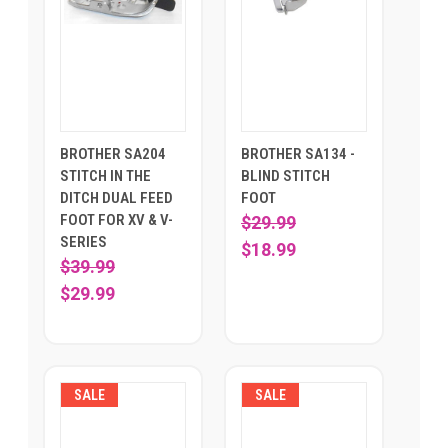
BROTHER SA204
BROTHER SA134 -
STITCH IN THE
BLIND STITCH
DITCH DUAL FEED
FOOT
FOOT FOR XV & V-
$29.99
SERIES
$18.99
$39.99
$29.99
SALE
SALE