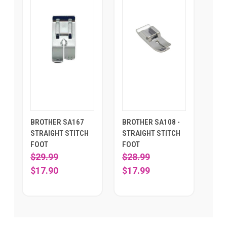
BROTHER SA167
BROTHER SA108 -
STRAIGHT STITCH
STRAIGHT STITCH
FOOT
FOOT
$29.99
$28.99
$17.90
$17.99