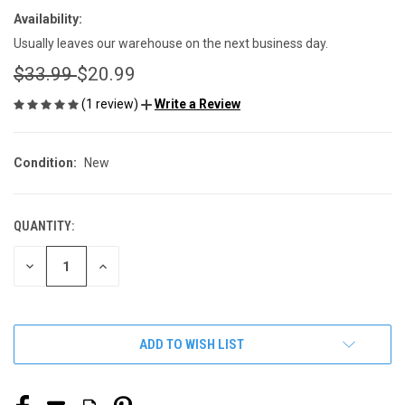
Availability:
Usually leaves our warehouse on the next business day.
$33.99
$20.99
(1 review)
Write a Review
Condition:
New
QUANTITY:
CURRENT
STOCK:
DECREASE
INCREASE
QUANTITY
QUANTITY
OF
OF
UNDEFINED
UNDEFINED
ADD TO WISH LIST