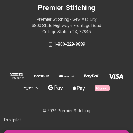
Premier Stitching
Premier Stitching - Sew Vac City
3800 State Highway 6 Frontage Road
College Station TX, 77845
1-800-229-8889
© 2026 Premier Stitching
Trustpilot