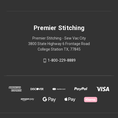
Premier Stitching
Premier Stitching - Sew Vac City
3800 State Highway 6 Frontage Road
College Station TX, 77845
1-800-229-8889