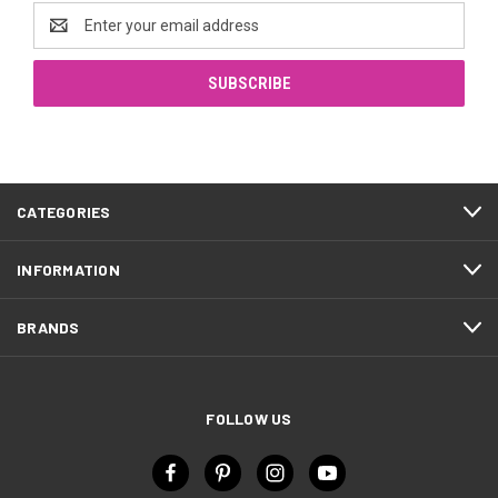
Email
Address
CATEGORIES
INFORMATION
BRANDS
FOLLOW US