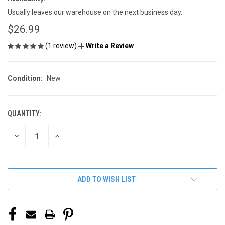
Usually leaves our warehouse on the next business day.
$26.99
(1 review)
Write a Review
Condition:
New
QUANTITY:
CURRENT
STOCK:
DECREASE
INCREASE
QUANTITY
QUANTITY
OF
OF
UNDEFINED
UNDEFINED
ADD TO WISH LIST