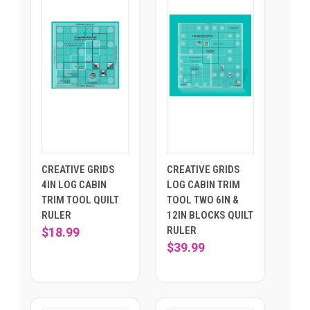
CREATIVE GRIDS
CREATIVE GRIDS
4IN LOG CABIN
LOG CABIN TRIM
TRIM TOOL QUILT
TOOL TWO 6IN &
RULER
12IN BLOCKS QUILT
RULER
$18.99
$39.99