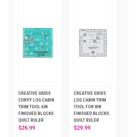
CREATIVE GRIDS
CREATIVE GRIDS
CURVY LOG CABIN
LOG CABIN TRIM
TRIM TOOL 6IN
TOOL FOR 8IN
FINISHED BLOCKS
FINISHED BLOCKS
QUILT RULER
QUILT RULER
$26.99
$29.99