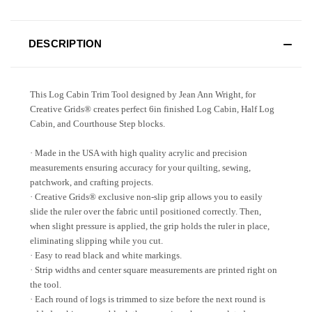
DESCRIPTION
This Log Cabin Trim Tool designed by Jean Ann Wright, for
Creative Grids® creates perfect 6in finished Log Cabin, Half Log
Cabin, and Courthouse Step blocks.
· Made in the USA with high quality acrylic and precision
measurements ensuring accuracy for your quilting, sewing,
patchwork, and crafting projects.
· Creative Grids® exclusive non-slip grip allows you to easily
slide the ruler over the fabric until positioned correctly. Then,
when slight pressure is applied, the grip holds the ruler in place,
eliminating slipping while you cut.
· Easy to read black and white markings.
· Strip widths and center square measurements are printed right on
the tool.
· Each round of logs is trimmed to size before the next round is