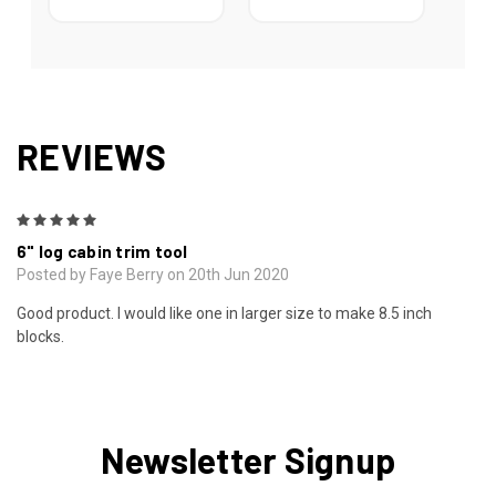
REVIEWS
5
6" log cabin trim tool
Posted by Faye Berry on 20th Jun 2020
Good product. I would like one in larger size to make 8.5 inch
blocks.
Newsletter Signup