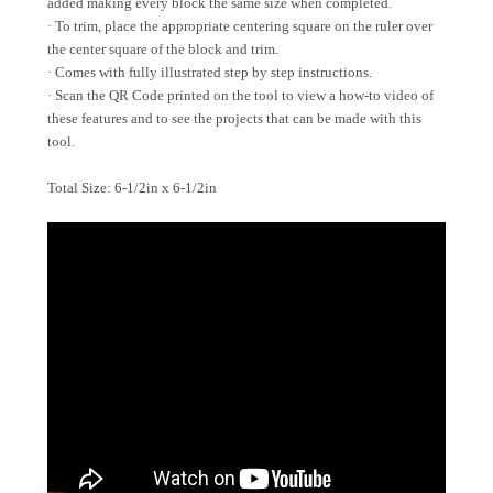
added making every block the same size when completed.
· To trim, place the appropriate centering square on the ruler over
the center square of the block and trim.
· Comes with fully illustrated step by step instructions.
· Scan the QR Code printed on the tool to view a how-to video of
these features and to see the projects that can be made with this
tool.
Total Size: 6-1/2in x 6-1/2in