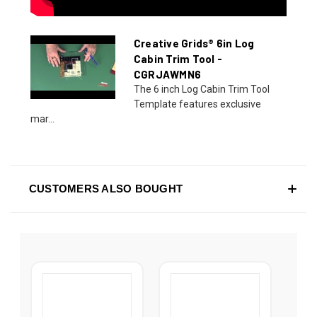
Creative Grids® 6in Log
Cabin Trim Tool -
CGRJAWMN6
The 6 inch Log Cabin Trim Tool
Template features exclusive
mar...
CUSTOMERS ALSO BOUGHT