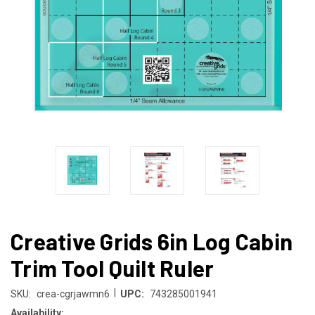
Creative Grids 6in Log Cabin
Trim Tool Quilt Ruler
|
SKU:
crea-cgrjawmn6
UPC:
743285001941
Availability: