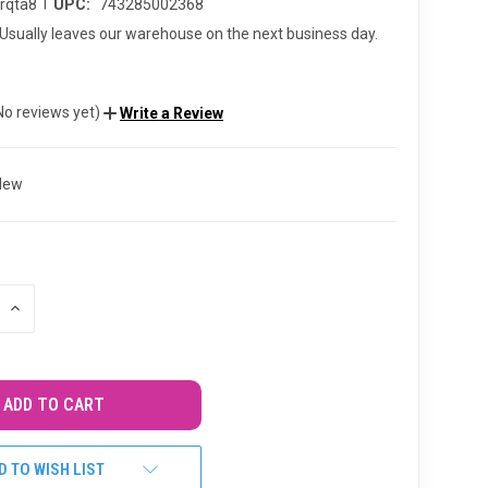
|
rqta8
UPC:
743285002368
Usually leaves our warehouse on the next business day.
No reviews yet)
Write a Review
New
INCREASE
QUANTITY
OF
UNDEFINED
D TO WISH LIST