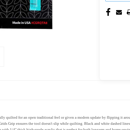
lly quilted for an open traditional feel or given a modern update by flipping it arou
Grids Grip ensures the tool doesn't slip while quilting. Black and white dashed lines
 with 1/4" thick high-grade acrylic that is perfect for both longarm and home sew