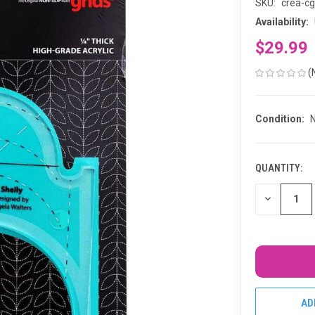
SKU:
crea-cg
Availability:
$29.99
(
Condition:
QUANTITY:
CURRENT
STOCK:
DECREASE
QUANTITY
OF
UNDEFINED
AD