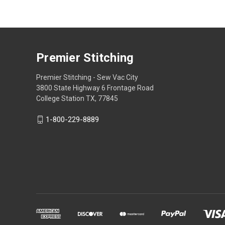
Premier Stitching
Premier Stitching - Sew Vac City
3800 State Highway 6 Frontage Road
College Station TX, 77845
1-800-229-8889