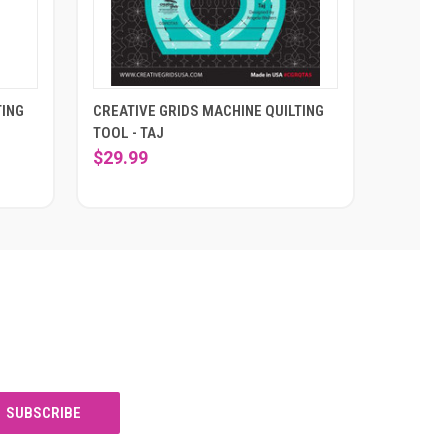
TING
CREATIVE GRIDS MACHINE QUILTING
TOOL - TAJ
$29.99