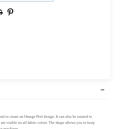
nd to create an Orange Peel design. It can also be rotated to
 are visible on all fabric colors. The shape allows you to keep
ing machines.