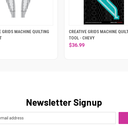
E GRIDS MACHINE QUILTING
CREATIVE GRIDS MACHINE QUIL
T
TOOL - CHEVY
$36.99
Newsletter Signup