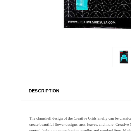
DESCRIPTION
The clamshell design of the Creative Grids Shelly can be classica
create beautiful flower designs, arcs, leaves, and more! Creative 
control, helping prevent broken needles and crooked lines. Made