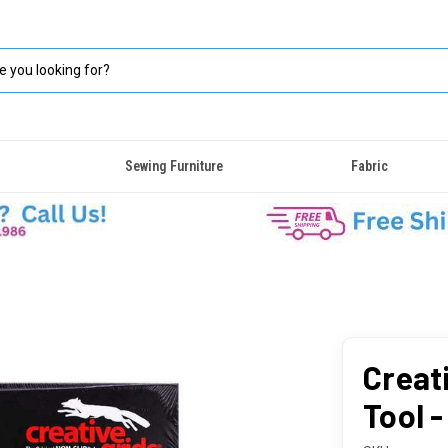
Sewing Furniture
Fabric
Creat
Tool -