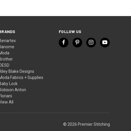
BRANDS
FOLLOW US
Benartex
Janome
Moda
Brother
OESD
Riley Blake Designs
Moda Fabrics + Supplies
Baby Lock
Robison Anton
Floriani
View All
© 2026 Premier Stitching