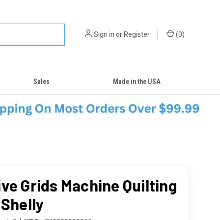
Sign in
or
Register
(
0
)
Sales
Made in the USA
ive Grids Machine Quilting
 Shelly