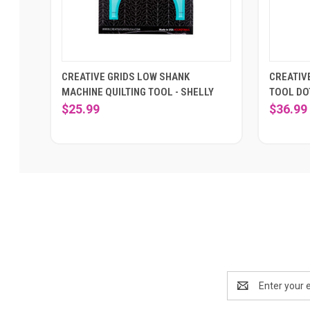
CREATIVE GRIDS LOW SHANK
CREATIV
MACHINE QUILTING TOOL - SHELLY
TOOL DO
$25.99
$36.99
Email
Address