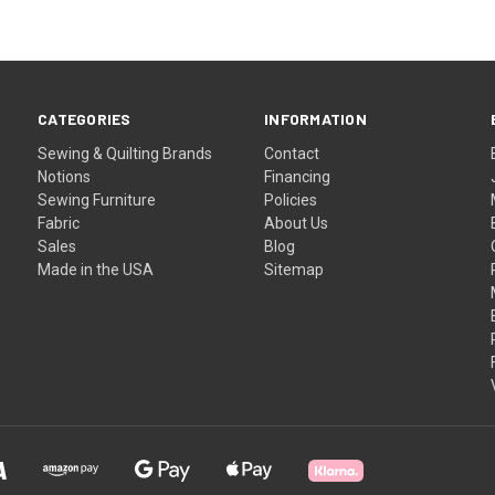
CATEGORIES
INFORMATION
Sewing & Quilting Brands
Contact
Notions
Financing
Sewing Furniture
Policies
Fabric
About Us
Sales
Blog
Made in the USA
Sitemap