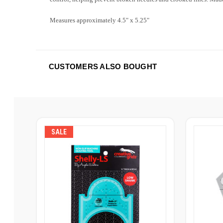
Measures approximately 4.5" x 5.25"
CUSTOMERS ALSO BOUGHT
SALE