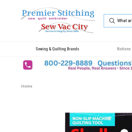
Sewing & Quilting Brands
Notions
Home