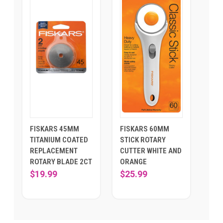
FISKARS 45MM
FISKARS 60MM
TITANIUM COATED
STICK ROTARY
REPLACEMENT
CUTTER WHITE AND
ROTARY BLADE 2CT
ORANGE
$19.99
$25.99