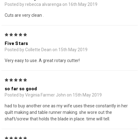
Posted by rebecca alvarenga on 16th May 2019
Cuts are very clean .
5
Five Stars
Posted by Collette Dean on 15th May 2019
Very easy to use. A great rotary cutter!
5
so far so good
Posted by Virginia Farmer John on 15th May 2019
had to buy another one as my wife uses these constantly in her
quilt making and table runner making. she wore out the
shaft/screw that holds the blade in place. time will tell.
5