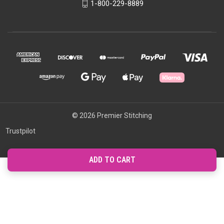
1-800-229-8889
© 2026 Premier Stitching
Trustpilot