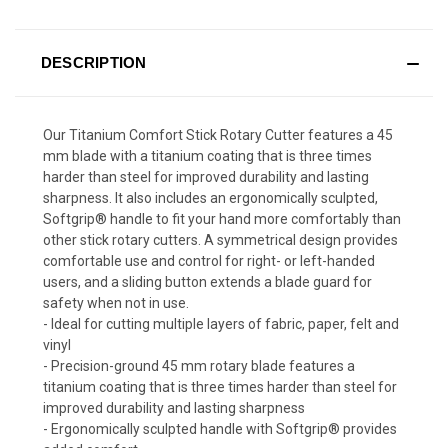
DESCRIPTION
Our Titanium Comfort Stick Rotary Cutter features a 45
mm blade with a titanium coating that is three times
harder than steel for improved durability and lasting
sharpness. It also includes an ergonomically sculpted,
Softgrip® handle to fit your hand more comfortably than
other stick rotary cutters. A symmetrical design provides
comfortable use and control for right- or left-handed
users, and a sliding button extends a blade guard for
safety when not in use.
- Ideal for cutting multiple layers of fabric, paper, felt and
vinyl
- Precision-ground 45 mm rotary blade features a
titanium coating that is three times harder than steel for
improved durability and lasting sharpness
- Ergonomically sculpted handle with Softgrip® provides