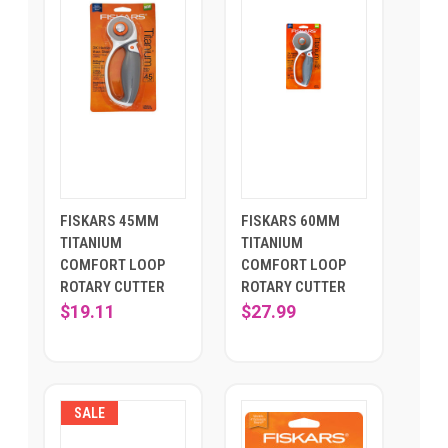
FISKARS 45MM
FISKARS 60MM
TITANIUM
TITANIUM
COMFORT LOOP
COMFORT LOOP
ROTARY CUTTER
ROTARY CUTTER
$19.11
$27.99
SALE