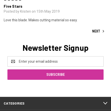
Five Stars
Posted by Kristen on 15th May 2019
Love this blade. Makes cutting material so easy.
NEXT
Newsletter Signup
Email
Address
CATEGORIES