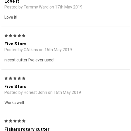
Love it
Posted by Tammy Ward on 17th May 2019
Love it!
5
Five Stars
Posted by CAtkins on 16th May 2019
nicest cutter I've ever used!
5
Five Stars
Posted by Honest John on 16th May 2019
Works well.
5
Fiskars rotary cutter