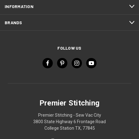
INFORMATION
BRANDS
FOLLOW US
Premier Stitching
Premier Stitching - Sew Vac City
3800 State Highway 6 Frontage Road
College Station TX, 77845