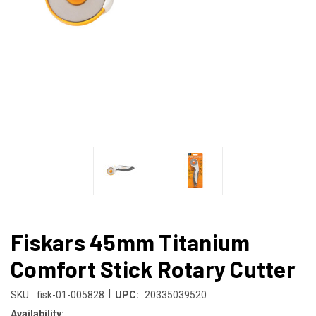
Fiskars 45mm Titanium
Comfort Stick Rotary Cutter
|
SKU:
fisk-01-005828
UPC:
20335039520
Availability: