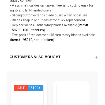
added comfort
- A symmetrical design makes freehand cutting easy for
right- and left-handed users
- Sliding button extends blade guard when not in use
- Blades snap in or out easily for quick replacement
- Replacement 45 mm rotary blades available (
item#
158290-1001, titanium
)
- Five-pack of replacement 45 mm rotary blades available
(
item# 195310, non-titanium
)
CUSTOMERS ALSO BOUGHT
SALE
OUT OF STOCK