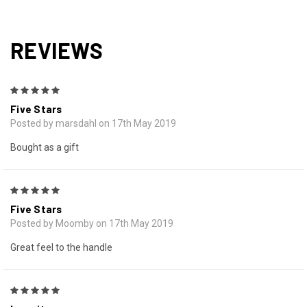
REVIEWS
5
Five Stars
Posted by marsdahl on 17th May 2019
Bought as a gift
5
Five Stars
Posted by Moomby on 17th May 2019
Great feel to the handle
5