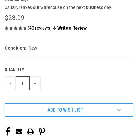
Usually leaves our warehouse on the next business day.
$28.99
(40 reviews)
Write a Review
Condition:
New
QUANTITY:
CURRENT
STOCK:
DECREASE
INCREASE
QUANTITY
QUANTITY
OF
OF
UNDEFINED
UNDEFINED
ADD TO WISH LIST