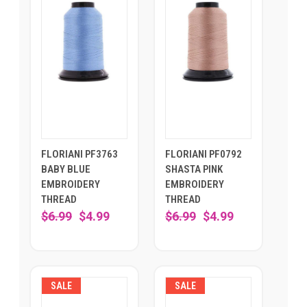
FLORIANI PF3763
FLORIANI PF0792
BABY BLUE
SHASTA PINK
EMBROIDERY
EMBROIDERY
THREAD
THREAD
$6.99
$4.99
$6.99
$4.99
SALE
SALE