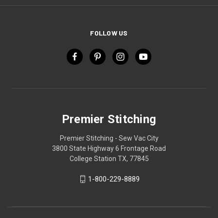
FOLLOW US
Premier Stitching
Premier Stitching - Sew Vac City
3800 State Highway 6 Frontage Road
College Station TX, 77845
1-800-229-8889