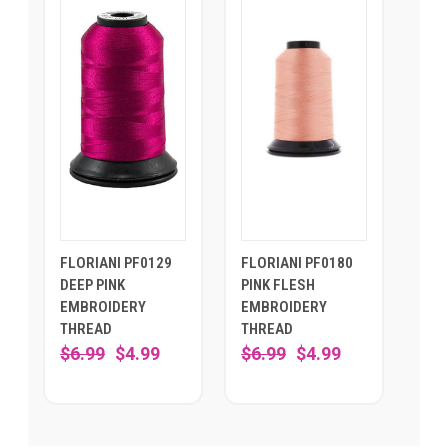
FLORIANI PF0129
FLORIANI PF0180
DEEP PINK
PINK FLESH
EMBROIDERY
EMBROIDERY
THREAD
THREAD
$6.99
$4.99
$6.99
$4.99