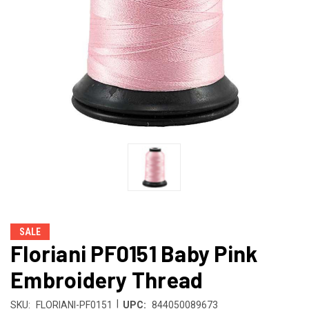
SALE
Floriani PF0151 Baby Pink
Embroidery Thread
|
SKU:
FLORIANI-PF0151
UPC:
844050089673