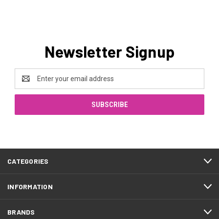
Newsletter Signup
Email
Address
CATEGORIES
INFORMATION
BRANDS