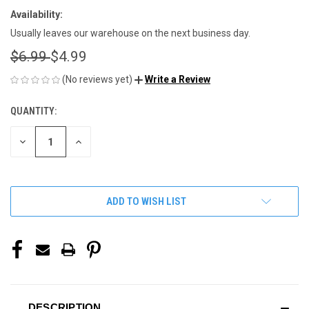
Availability:
Usually leaves our warehouse on the next business day.
$6.99
$4.99
(No reviews yet)
Write a Review
QUANTITY:
CURRENT
STOCK:
DECREASE
INCREASE
QUANTITY
QUANTITY
OF
OF
UNDEFINED
UNDEFINED
ADD TO WISH LIST
DESCRIPTION