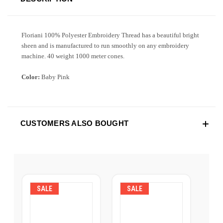
Floriani 100% Polyester Embroidery Thread has a beautiful bright
sheen and is manufactured to run smoothly on any embroidery
machine. 40 weight 1000 meter cones.
Color:
Baby Pink
CUSTOMERS ALSO BOUGHT
SALE
SALE