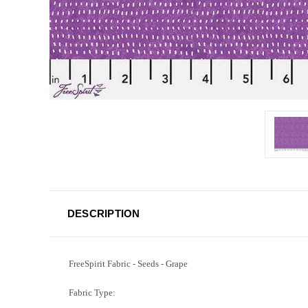
DESCRIPTION
FreeSpirit Fabric - Seeds - Grape
Fabric Type: