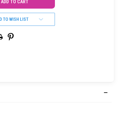
D TO WISH LIST