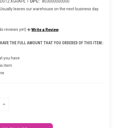
|
CD012.XGRAPE
UPC:
803000000000
Usually leaves our warehouse on the next business day.
No reviews yet)
Write a Review
 HAVE THE FULL AMOUNT THAT YOU ORDERED OF THIS ITEM::
t you have
is item
 me
INCREASE
QUANTITY
OF
UNDEFINED