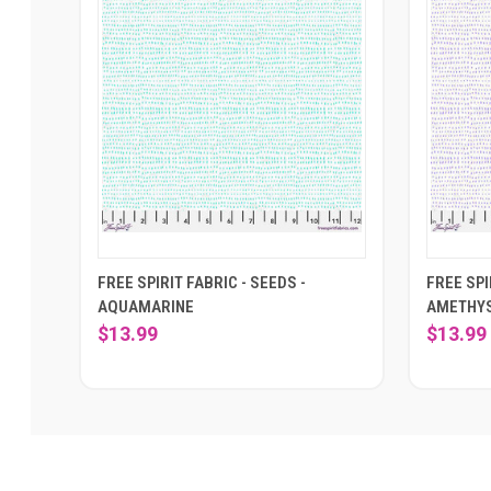
FREE SPIRIT FABRIC - SEEDS -
FREE SPI
AQUAMARINE
AMETHY
$13.99
$13.99