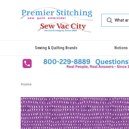
Sewing & Quilting Brands
Notions
Home