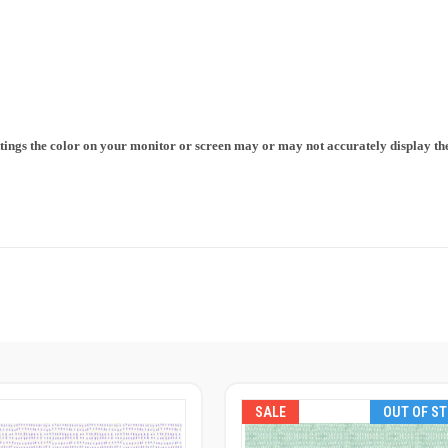
ttings the color on your monitor or screen may or may not accurately display the 
SALE
OUT OF S