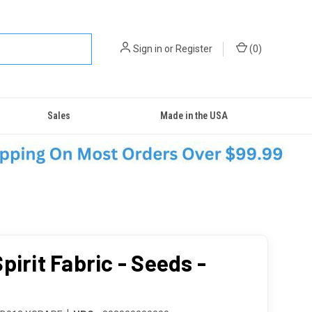
Sign in
or
Register
(
0
)
Sales
Made in the USA
pirit Fabric - Seeds -
e