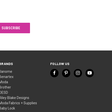
BRANDS
FOLLOW US
Janome
Benartex
Moda
Brother
OESD
Riley Blake Designs
Moda Fabrics + Supplies
Baby Lock