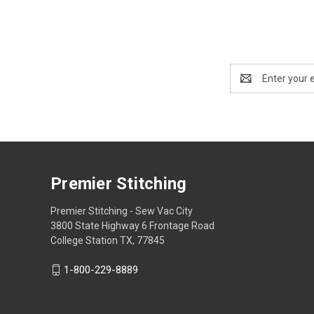
Email
Address
Premier Stitching
Premier Stitching - Sew Vac City
3800 State Highway 6 Frontage Road
College Station TX, 77845
1-800-229-8889