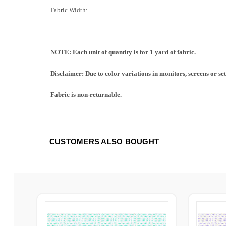
Fabric Width:
NOTE: Each unit of quantity is for 1 yard of fabric.
Disclaimer: Due to color variations in monitors, screens or se
Fabric is non-returnable.
CUSTOMERS ALSO BOUGHT