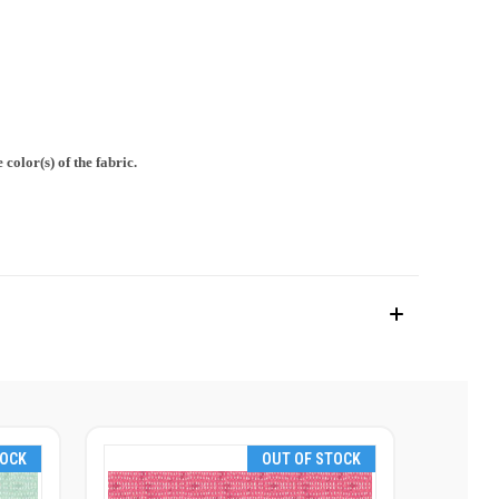
color(s) of the fabric.
TOCK
OUT OF STOCK