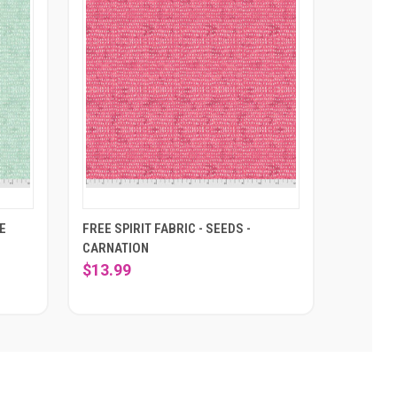
CE
FREE SPIRIT FABRIC - SEEDS -
CARNATION
$13.99