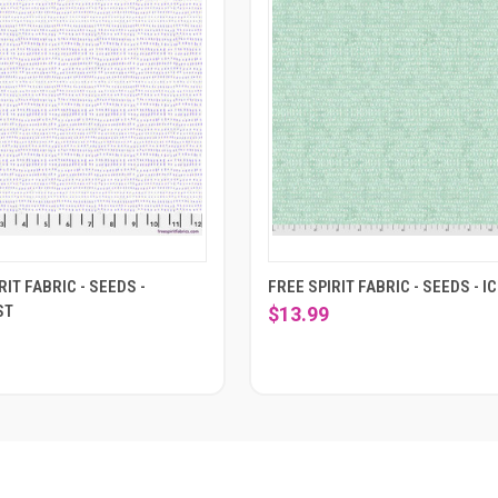
RIT FABRIC - SEEDS -
FREE SPIRIT FABRIC - SEEDS - I
ST
$13.99