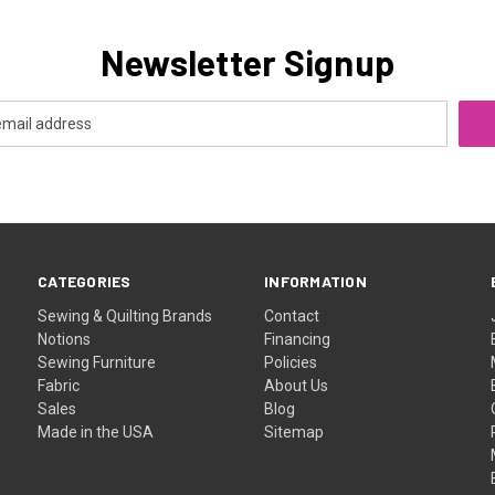
Newsletter Signup
CATEGORIES
INFORMATION
Sewing & Quilting Brands
Contact
Notions
Financing
Sewing Furniture
Policies
Fabric
About Us
Sales
Blog
Made in the USA
Sitemap