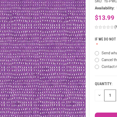
SKU:
fs-PW
Availability:
$13.99
(
IF WE DO NOT
Send wha
Cancel th
Contact
QUANTITY:
CURRENT
STOCK:
DECREASE
QUANTITY
OF
UNDEFINED