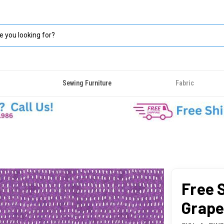
Sewing Furniture
Fabric
Free S
Grap