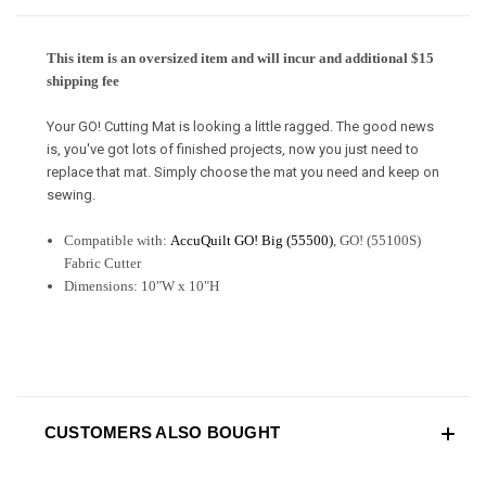
This item is an oversized item and will incur and additional $15
shipping fee
Your GO! Cutting Mat is looking a little ragged. The good news
is, you've got lots of finished projects, now you just need to
replace that mat. Simply choose the mat you need and keep on
sewing.
Compatible with:
AccuQuilt GO! Big (55500)
, GO! (55100S)
Fabric Cutter
Dimensions: 10"W x 10"H
CUSTOMERS ALSO BOUGHT