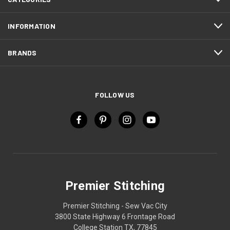
INFORMATION
BRANDS
FOLLOW US
Premier Stitching
Premier Stitching - Sew Vac City
3800 State Highway 6 Frontage Road
College Station TX, 77845