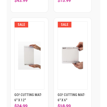
$43.99
$15.99
SALE
SALE
GO! CUTTING MAT-
GO! CUTTING MAT-
6" X 12"
6" X 6"
$24.99
$18.99