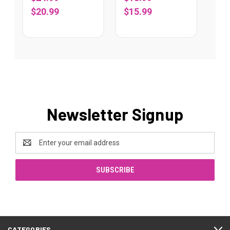
$20.99
$15.99
Newsletter Signup
Email
Address
CATEGORIES