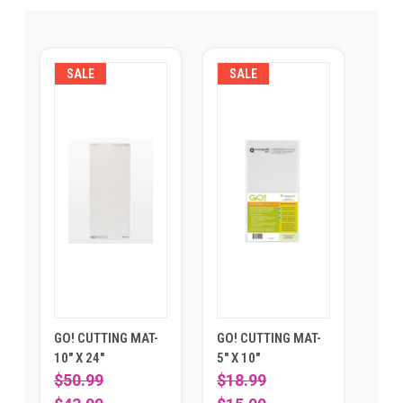
SALE
SALE
GO! CUTTING MAT-
GO! CUTTING MAT-
10" X 24"
5" X 10"
$50.99
$18.99