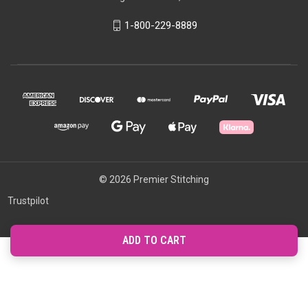
1-800-229-8889
© 2026 Premier Stitching
Trustpilot