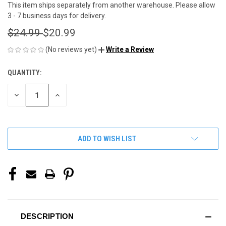
This item ships separately from another warehouse. Please allow
3 - 7 business days for delivery.
$24.99
$20.99
(No reviews yet)
Write a Review
QUANTITY:
CURRENT
STOCK:
DECREASE
INCREASE
QUANTITY
QUANTITY
OF
OF
UNDEFINED
UNDEFINED
ADD TO WISH LIST
DESCRIPTION