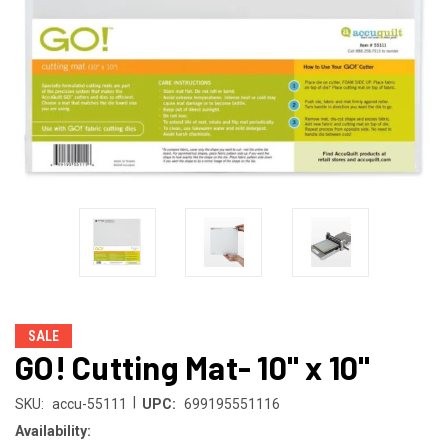
SALE
GO! Cutting Mat- 10" x 10"
|
SKU:
accu-55111
UPC:
699195551116
Availability: