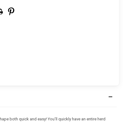
ape both quick and easy! You’ll quickly have an entire herd