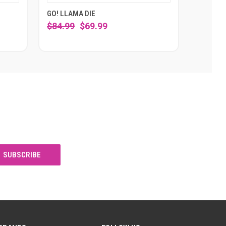
GO! LLAMA DIE
$84.99
$69.99