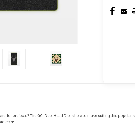
nd for projects? The GO! Deer Head Die is here to make cutting this popular sh
rojects!