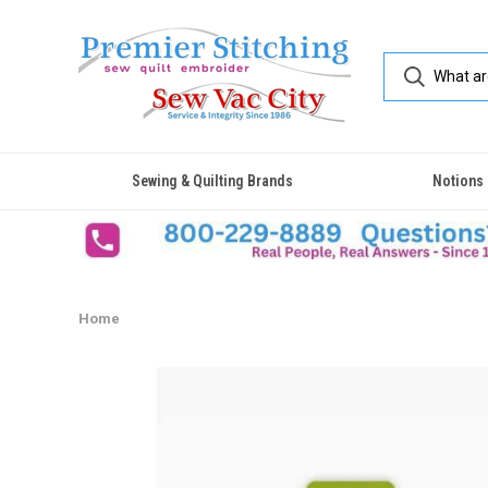
Sewing & Quilting Brands
Notions
Home