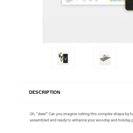
DESCRIPTION
Oh, “deer!” Can you imagine cutting this complex shape by ha
assembled and ready to enhance your woodsy and holiday p