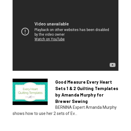
Good Measure Every Heart
Sets 1 & 2 Quilting Templates
by Amanda Murphy for
Brewer Sewing
BERNINA Expert Amanda Murphy
shows how to use her 2 sets of Ev...