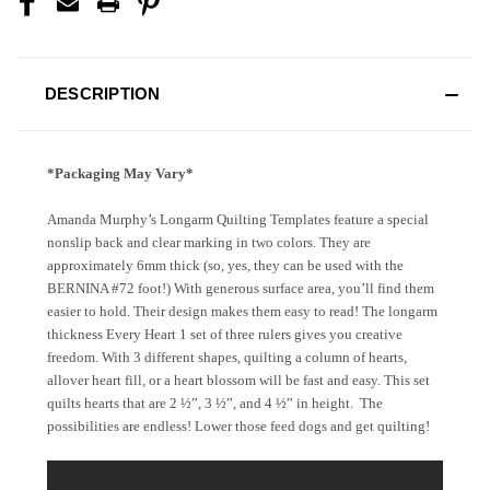
DESCRIPTION
*Packaging May Vary*
Amanda Murphy’s Longarm Quilting Templates feature a special
nonslip back and clear marking in two colors. They are
approximately 6mm thick (so, yes, they can be used with the
BERNINA #72 foot!) With generous surface area, you’ll find them
easier to hold. Their design makes them easy to read! The longarm
thickness Every Heart 1 set of three rulers gives you creative
freedom. With 3 different shapes, quilting a column of hearts,
allover heart fill, or a heart blossom will be fast and easy. This set
quilts hearts that are 2 ½”, 3 ½”, and 4 ½” in height.
The
possibilities are endless! Lower those feed dogs and get quilting!