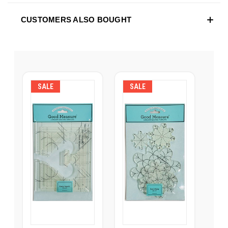
CUSTOMERS ALSO BOUGHT
SALE
SALE