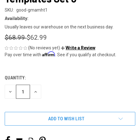
SKU:
good-gmamht1
Availability:
Usually leaves our warehouse on the next business day.
$68.99
$62.99
(No reviews yet)
Write a Review
Affirm
Pay over time with
. See if you qualify at checkout.
QUANTITY:
CURRENT
STOCK:
DECREASE
INCREASE
QUANTITY
QUANTITY
OF
OF
UNDEFINED
UNDEFINED
ADD TO WISH LIST