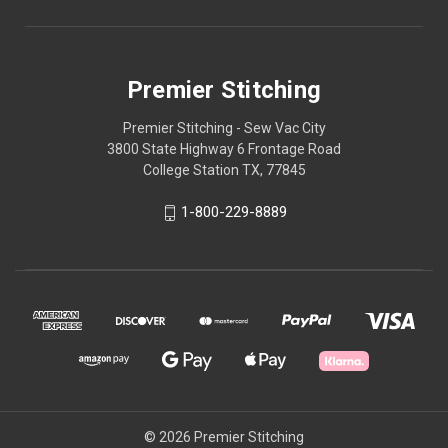
Premier Stitching
Premier Stitching - Sew Vac City
3800 State Highway 6 Frontage Road
College Station TX, 77845
1-800-229-8889
© 2026 Premier Stitching