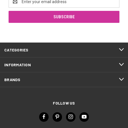
Address
CATEGORIES
INFORMATION
BRANDS
FOLLOW US