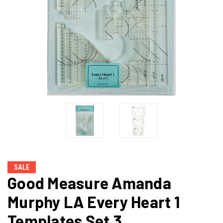
SALE
Good Measure Amanda
Murphy LA Every Heart 1
Templates Set 3