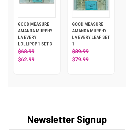
GOOD MEASURE
GOOD MEASURE
AMANDA MURPHY
AMANDA MURPHY
LA EVERY
LA EVERY LEAF SET
LOLLIPOP 1 SET 3
1
$68.99
$89.99
$62.99
$79.99
Newsletter Signup
Email