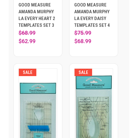
GOOD MEASURE
GOOD MEASURE
AMANDA MURPHY
AMANDA MURPHY
LA EVERY HEART 2
LA EVERY DAISY
TEMPLATES SET 3
TEMPLATES SET 4
$68.99
$75.99
$62.99
$68.99
SALE
SALE