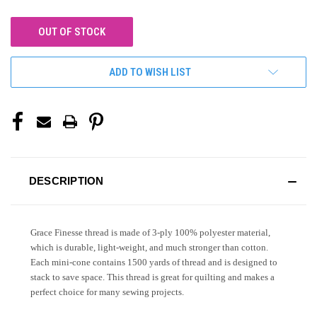
OUT OF STOCK
ADD TO WISH LIST
DESCRIPTION
Grace Finesse thread is made of 3-ply 100% polyester material,
which is durable, light-weight, and much stronger than cotton.
Each mini-cone contains 1500 yards of thread and is designed to
stack to save space. This thread is great for quilting and makes a
perfect choice for many sewing projects.