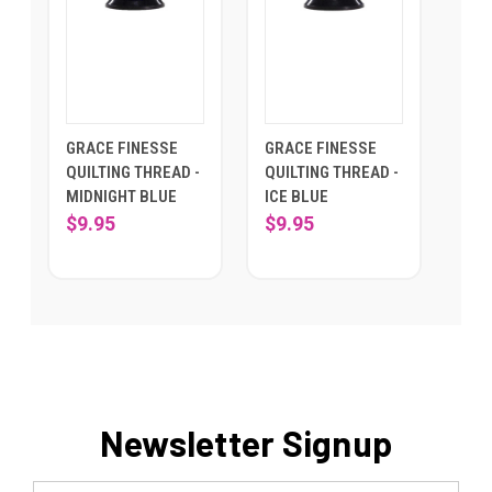
GRACE FINESSE
GRACE FINESSE
QUILTING THREAD -
QUILTING THREAD -
MIDNIGHT BLUE
ICE BLUE
$9.95
$9.95
Newsletter Signup