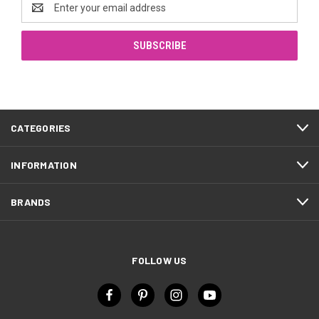
Email
Address
CATEGORIES
INFORMATION
BRANDS
FOLLOW US