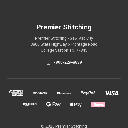
Premier Stitching
Premier Stitching - Sew Vac City
3800 State Highway 6 Frontage Road
College Station TX, 77845
1-800-229-8889
© 2026 Premier Stitching