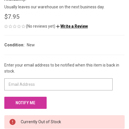
Usually leaves our warehouse on the next business day.
$7.95
(No reviews yet)
Write a Review
Condition:
New
Enter your email address to be notified when this item is back in
CURRENT
stock.
STOCK:
Currently Out of Stock