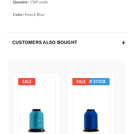
Quantity:
1500 yards
Color:
French Blue
CUSTOMERS ALSO BOUGHT
SALE
SALE
OUT OF STOCK