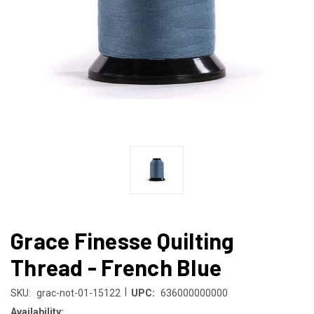
Grace Finesse Quilting
Thread - French Blue
|
SKU:
grac-not-01-15122
UPC:
636000000000
Availability: