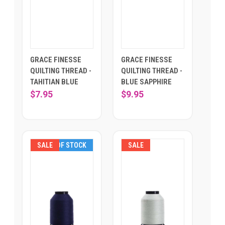
GRACE FINESSE
GRACE FINESSE
QUILTING THREAD -
QUILTING THREAD -
TAHITIAN BLUE
BLUE SAPPHIRE
$7.95
$9.95
SALE
OUT OF STOCK
SALE