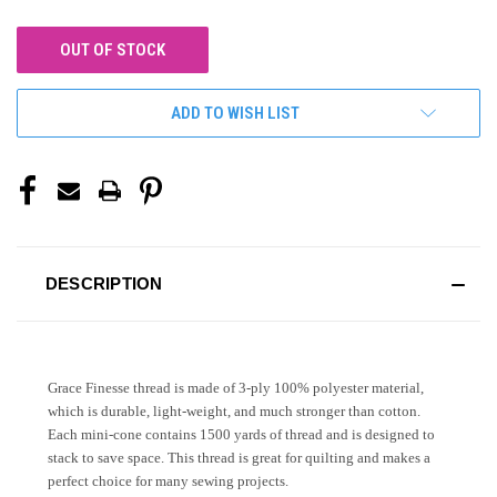
OUT OF STOCK
ADD TO WISH LIST
DESCRIPTION
Grace Finesse thread is made of 3-ply 100% polyester material,
which is durable, light-weight, and much stronger than cotton.
Each mini-cone contains 1500 yards of thread and is designed to
stack to save space. This thread is great for quilting and makes a
perfect choice for many sewing projects.