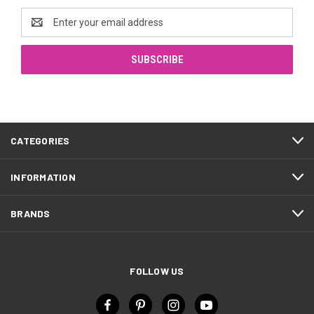
Email
Address
CATEGORIES
INFORMATION
BRANDS
FOLLOW US