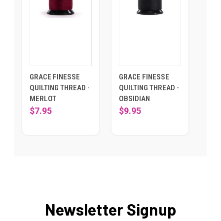
GRACE FINESSE
GRACE FINESSE
QUILTING THREAD -
QUILTING THREAD -
MERLOT
OBSIDIAN
$7.95
$9.95
Newsletter Signup