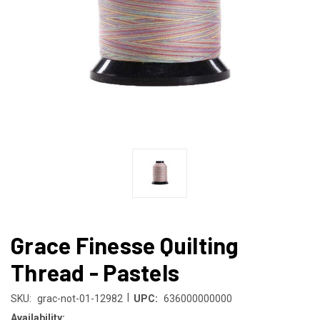
Grace Finesse Quilting
Thread - Pastels
|
SKU:
grac-not-01-12982
UPC:
636000000000
Availability: