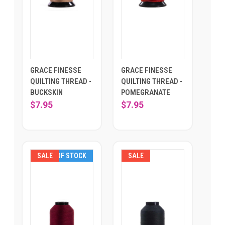
GRACE FINESSE
GRACE FINESSE
QUILTING THREAD -
QUILTING THREAD -
BUCKSKIN
POMEGRANATE
$7.95
$7.95
SALE
OUT OF STOCK
SALE