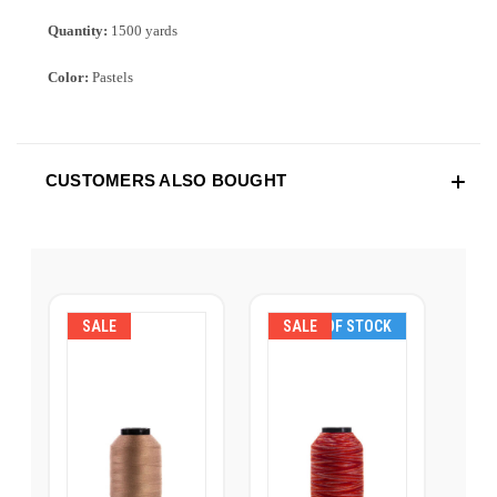
Quantity:
1500 yards
Color:
Pastels
CUSTOMERS ALSO BOUGHT
SALE
SALE
OUT OF STOCK