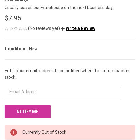
Usually leaves our warehouse on the next business day.
$7.95
(No reviews yet)
Write a Review
Condition:
New
Enter your email address to be notified when this item is back in
CURRENT
stock.
STOCK:
Currently Out of Stock