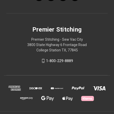
Premier Stitching
Premier Stitching - Sew Vac City
3800 State Highway 6 Frontage Road
College Station TX, 77845
1-800-229-8889