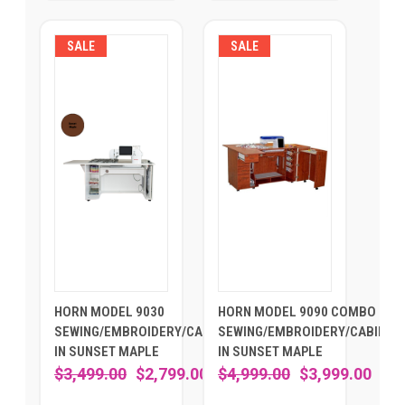
SALE
SALE
HORN MODEL 9030
HORN MODEL 9090 COMBO -
SEWING/EMBROIDERY/CABINET
SEWING/EMBROIDERY/CABINET
IN SUNSET MAPLE
IN SUNSET MAPLE
$3,499.00
$2,799.00
$4,999.00
$3,999.00