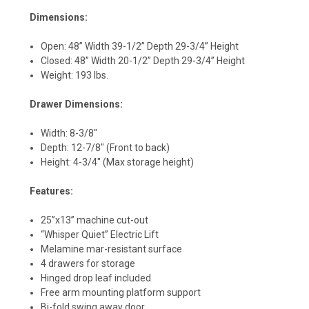
Dimensions:
Open: 48” Width 39-1/2” Depth 29-3/4” Height
Closed: 48” Width 20-1/2” Depth 29-3/4” Height
Weight: 193 lbs.
Drawer Dimensions:
Width: 8-3/8"
Depth: 12-7/8" (Front to back)
Height: 4-3/4" (Max storage height)
Features:
25”x13” machine cut-out
“Whisper Quiet” Electric Lift
Melamine mar-resistant surface
4 drawers for storage
Hinged drop leaf included
Free arm mounting platform support
Bi-fold swing away door