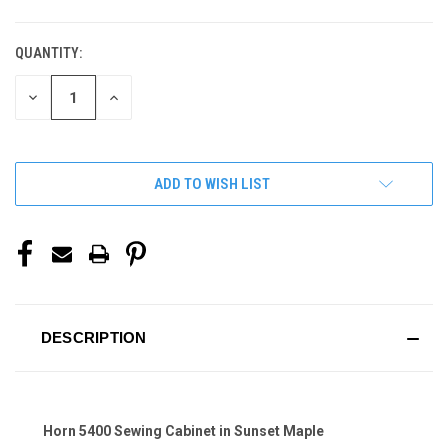
QUANTITY:
CURRENT
STOCK:
DECREASE
INCREASE
QUANTITY
QUANTITY
OF
OF
UNDEFINED
UNDEFINED
ADD TO WISH LIST
DESCRIPTION
Horn 5400 Sewing Cabinet in Sunset Maple