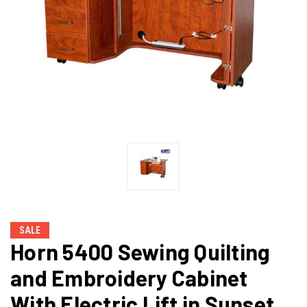
SALE
Horn 5400 Sewing Quilting
and Embroidery Cabinet
With Electric Lift in Sunset