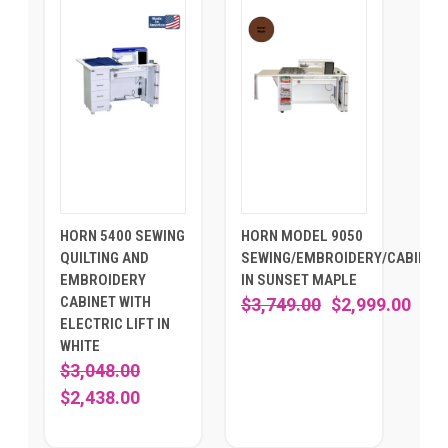
HORN 5400 SEWING
HORN MODEL 9050
QUILTING AND
SEWING/EMBROIDERY/CABINET
EMBROIDERY
IN SUNSET MAPLE
CABINET WITH
$3,749.00
$2,999.00
ELECTRIC LIFT IN
WHITE
$3,048.00
$2,438.00