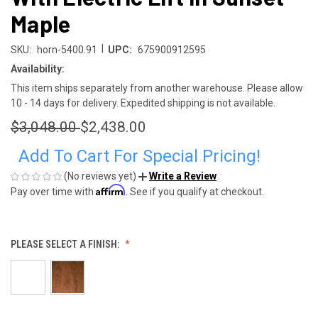
Maple
|
SKU:
horn-5400.91
UPC:
675900912595
Availability:
This item ships separately from another warehouse. Please allow
10 - 14 days for delivery. Expedited shipping is not available.
$3,048.00
$2,438.00
Add To Cart For Special Pricing!
(No reviews yet)
Write a Review
Affirm
Pay over time with
. See if you qualify at checkout.
PLEASE SELECT A FINISH: