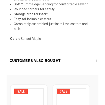
Soft 2.5mm Edge Banding for comfortable sewing
Rounded corners for safety
Storage area for insert
Easy-roll lockable casters
Completely assembled, just install the casters and
pulls
Color:
Sunset Maple
CUSTOMERS ALSO BOUGHT
SALE
SALE