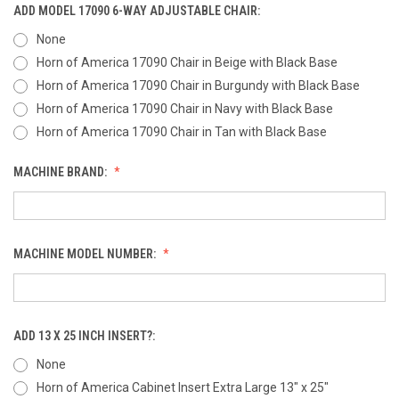
ADD MODEL 17090 6-WAY ADJUSTABLE CHAIR:
None
Horn of America 17090 Chair in Beige with Black Base
Horn of America 17090 Chair in Burgundy with Black Base
Horn of America 17090 Chair in Navy with Black Base
Horn of America 17090 Chair in Tan with Black Base
MACHINE BRAND:
MACHINE MODEL NUMBER:
ADD 13 X 25 INCH INSERT?:
None
Horn of America Cabinet Insert Extra Large 13" x 25"