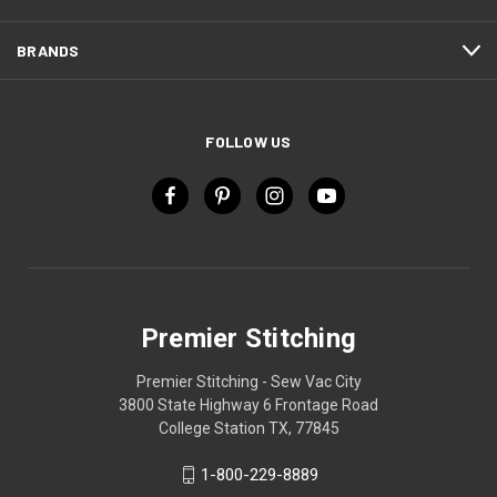
BRANDS
FOLLOW US
Premier Stitching
Premier Stitching - Sew Vac City
3800 State Highway 6 Frontage Road
College Station TX, 77845
1-800-229-8889