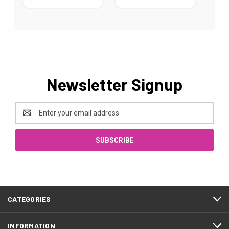
Newsletter Signup
Email
Address
CATEGORIES
INFORMATION