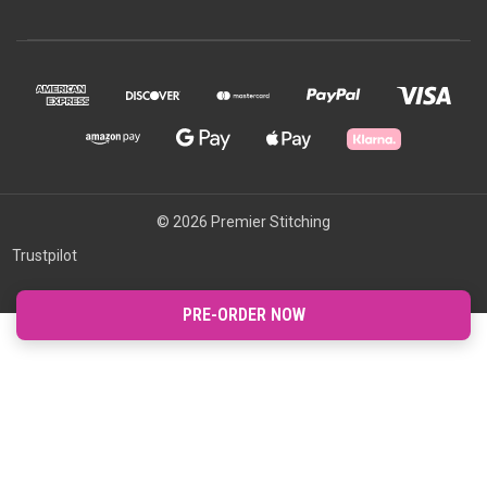
© 2026 Premier Stitching
Trustpilot