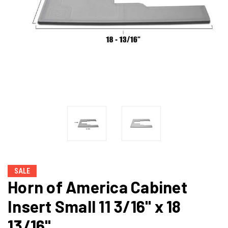
SALE
Horn of America Cabinet
Insert Small 11 3/16" x 18
13/16"