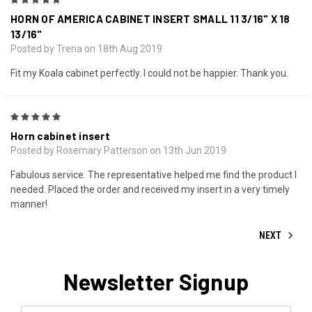
5
HORN OF AMERICA CABINET INSERT SMALL 11 3/16" X 18
13/16"
Posted by Trena on 18th Aug 2019
Fit my Koala cabinet perfectly. I could not be happier. Thank you.
5
Horn cabinet insert
Posted by Rosemary Patterson on 13th Jun 2019
Fabulous service. The representative helped me find the product I
needed. Placed the order and received my insert in a very timely
manner!
NEXT
Newsletter Signup