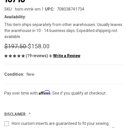
|
SKU:
horn-inmk-sm
UPC:
708038741734
Availability:
This item ships separately from other warehouses. Usually leaves
the warehouse in 10 - 14 business days. Expedited shipping not
available.
$197.50
$158.00
(19 reviews)
Write a Review
Condition:
New
Affirm
Pay over time with
. See if you qualify at checkout.
DISCLAIMER:
Horn custom inserts are guaranteed to fit your sewing