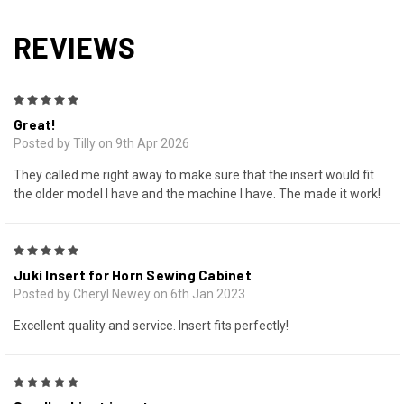
REVIEWS
5
Great!
Posted by Tilly on 9th Apr 2026
They called me right away to make sure that the insert would fit
the older model I have and the machine I have. The made it work!
5
Juki Insert for Horn Sewing Cabinet
Posted by Cheryl Newey on 6th Jan 2023
Excellent quality and service. Insert fits perfectly!
5