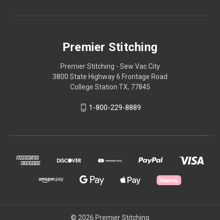
Premier Stitching
Premier Stitching - Sew Vac City
3800 State Highway 6 Frontage Road
College Station TX, 77845
1-800-229-8889
© 2026 Premier Stitching