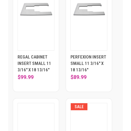
REGAL CABINET
PERFEXION INSERT
INSERT SMALL 11
SMALL 11 3/16" X
3/16" X 18 13/16"
18 13/16"
$99.99
$89.99
SALE