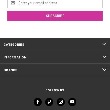
Email
Address
CATEGORIES
INFORMATION
BRANDS
FOLLOW US