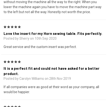
without moving the machine all the way to the right. When you
lower the machine again you have to move the machine part way
to the left but not all the way. Honestly not worth the price.
5
Love the insert for my Horn sewing table. Fits perfectly.
Posted by Sherry on 10th Sep 2020
Great service and the custom insert was perfect.
5
It is a perfect fit and could not have asked for a better
product.
Posted by Carolyn Williams on 28th Nov 2019
If all companies were as good at their word as your company, all
would be happier.