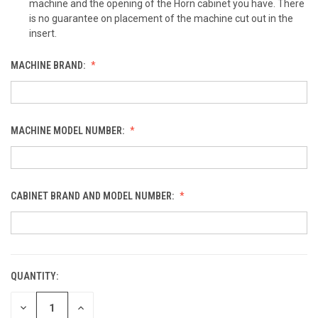
machine and the opening of the Horn cabinet you have. There
is no guarantee on placement of the machine cut out in the
insert.
MACHINE BRAND:
MACHINE MODEL NUMBER:
CABINET BRAND AND MODEL NUMBER:
QUANTITY:
CURRENT
STOCK:
DECREASE
INCREASE
QUANTITY
QUANTITY