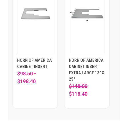
HORN OF AMERICA
HORN OF AMERICA
CABINET INSERT
CABINET INSERT
EXTRA LARGE 13" X
$98.50 -
25"
$198.40
$148.00
$118.40