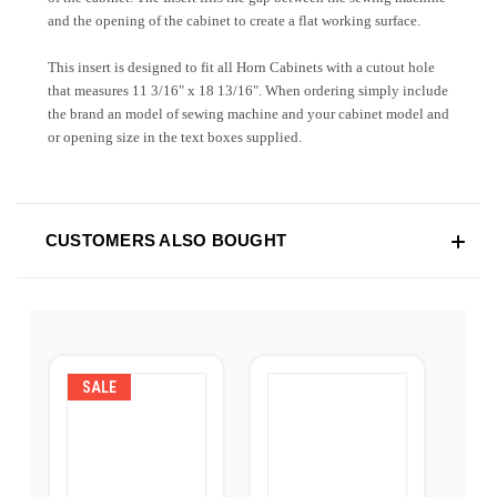
and the opening of the cabinet to create a flat working surface.
This insert is designed to fit all Horn Cabinets with a cutout hole
that measures
11 3/16" x 18 13/16
". When ordering simply include
the brand an model of sewing machine and your cabinet model and
or opening size in the text boxes supplied.
CUSTOMERS ALSO BOUGHT
SALE