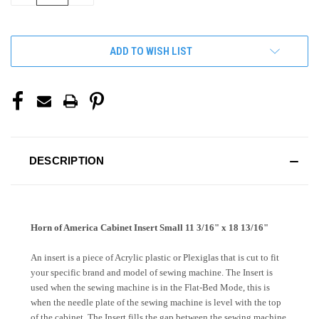
OF
OF
UNDEFINED
UNDEFINED
ADD TO WISH LIST
DESCRIPTION
Horn of America Cabinet Insert Small 11 3/16" x 18 13/16"
An insert is a piece of Acrylic plastic or Plexiglas that is cut to fit
your specific brand and model of sewing machine. The Insert is
used when the sewing machine is in the Flat-Bed Mode, this is
when the needle plate of the sewing machine is level with the top
of the cabinet. The Insert fills the gap between the sewing machine