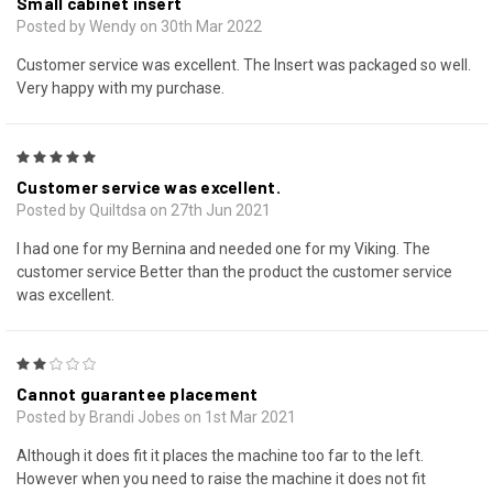
Small cabinet insert
Posted by Wendy on 30th Mar 2022
Customer service was excellent. The Insert was packaged so well.
Very happy with my purchase.
5
Customer service was excellent.
Posted by Quiltdsa on 27th Jun 2021
I had one for my Bernina and needed one for my Viking. The
customer service Better than the product the customer service
was excellent.
2
Cannot guarantee placement
Posted by Brandi Jobes on 1st Mar 2021
Although it does fit it places the machine too far to the left.
However when you need to raise the machine it does not fit