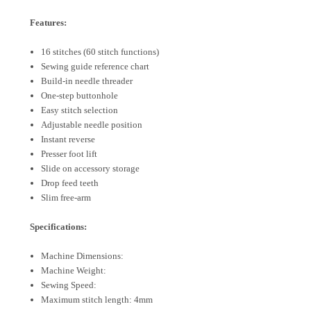
Features:
16 stitches (60 stitch functions)
Sewing guide reference chart
Build-in needle threader
One-step buttonhole
Easy stitch selection
Adjustable needle position
Instant reverse
Presser foot lift
Slide on accessory storage
Drop feed teeth
Slim free-arm
Specifications:
Machine Dimensions:
Machine Weight:
Sewing Speed:
Maximum stitch length: 4mm