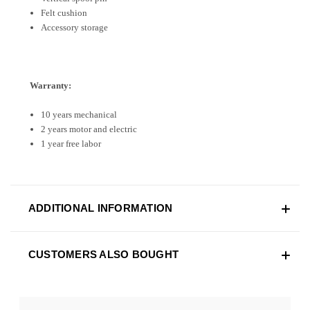
Felt cushion
Accessory storage
Warranty:
10 years mechanical
2 years motor and electric
1 year free labor
ADDITIONAL INFORMATION
CUSTOMERS ALSO BOUGHT