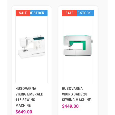
SALE
OUT OF STOCK
SALE
OUT OF STOCK
HUSQVARNA
HUSQVARNA
VIKING EMERALD
VIKING JADE 20
118 SEWING
SEWING MACHINE
MACHINE
$449.00
$649.00