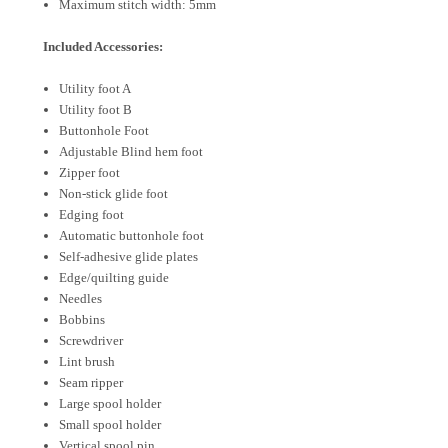
Maximum stitch width: 5mm
Included Accessories:
Utility foot A
Utility foot B
Buttonhole Foot
Adjustable Blind hem foot
Zipper foot
Non-stick glide foot
Edging foot
Automatic buttonhole foot
Self-adhesive glide plates
Edge/quilting guide
Needles
Bobbins
Screwdriver
Lint brush
Seam ripper
Large spool holder
Small spool holder
Vertical spool pin