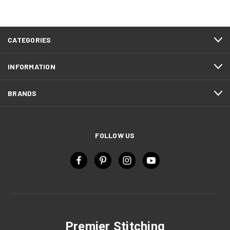
CATEGORIES
INFORMATION
BRANDS
FOLLOW US
Premier Stitching