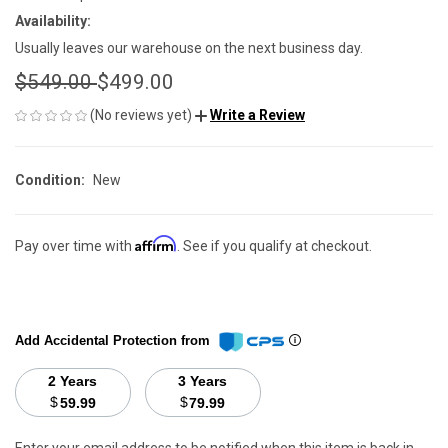
Availability:
Usually leaves our warehouse on the next business day.
$549.00
$499.00
(No reviews yet)
Write a Review
Condition:
New
Affirm
Pay over time with
. See if you qualify at checkout.
Add Accidental Protection from
2 Years
3 Years
$
$
59.99
79.99