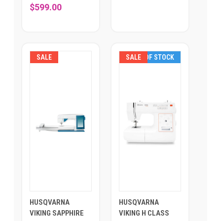
$599.00
SALE
SALE
OUT OF STOCK
HUSQVARNA
HUSQVARNA
VIKING SAPPHIRE
VIKING H CLASS