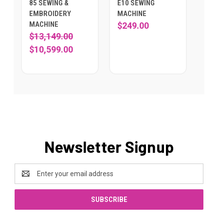
85 SEWING &
E10 SEWING
EMBROIDERY
MACHINE
MACHINE
$249.00
$13,149.00
$10,599.00
Newsletter Signup
Email
Address