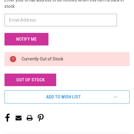
Enter your email address to be notified when this item is back in
CURRENT
stock.
STOCK:
Currently Out of Stock
OUT OF STOCK
ADD TO WISH LIST