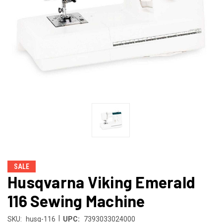
SALE
Husqvarna Viking Emerald
116 Sewing Machine
|
SKU:
husq-116
UPC:
7393033024000