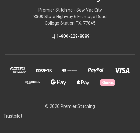
Premier Stitching - Sew Vac City
3800 State Highway 6 Frontage Road
College Station TX, 77845
1-800-229-8889
© 2026 Premier Stitching
Trustpilot