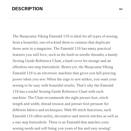
DESCRIPTION
The Husqvarna Viking Emerald 116 is ideal for all types of sewing;
from a beautiful, one-of-a-kind dress to curtains that duplicate
those seen in a magazine. The Emerald 116 has many practical
features you will love, such as the built-in needle threader, a handy
Sewing Guide Reference Chart, a hard cover for storage and an
effortless one-step buttonhole. Better yet, the Husqvarna Viking
Emerald 116 is an electronic machine that gives you full piercing
power when you sew. When the urge to sew strikes, you want your
sewing to be easy with beautiful results. That’s why the Emerald
116 has a useful Sewing Guide Reference Chart with each
machine. The Chart recommends the right presser foot, stitch
length and width, thread tension and presser foot pressure for
different fabrics and techniques. With 60 stitch functions, each
Emerald 116 offers utility, decorative and stretch stitches as well as
a one step buttonhole. There is an Emerald that matches your
sewing needs and will bring you years of fun and easy sewing!