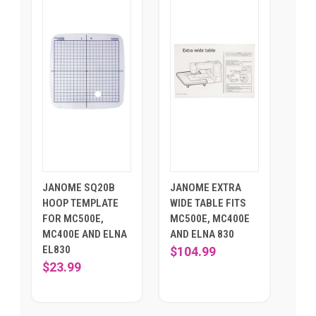
JANOME SQ20B
JANOME EXTRA
HOOP TEMPLATE
WIDE TABLE FITS
FOR MC500E,
MC500E, MC400E
MC400E AND ELNA
AND ELNA 830
EL830
$104.99
$23.99