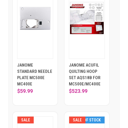
JANOME
JANOME ACUFIL
STANDARD NEEDLE
QUILTING HOOP
PLATE MC500E
SET AQS18B FOR
MC400E
MC500E/MC400E
$59.99
$523.99
SALE
SALE
OUT OF STOCK