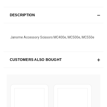
DESCRIPTION
Janome Accessory Scissors MC400e, MC500e, MC550e
CUSTOMERS ALSO BOUGHT