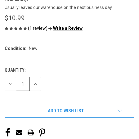
Usually leaves our warehouse on the next business day.
$10.99
(1 review)
Write a Review
Condition:
New
QUANTITY:
CURRENT
STOCK:
DECREASE
INCREASE
QUANTITY
QUANTITY
OF
OF
UNDEFINED
UNDEFINED
ADD TO WISH LIST