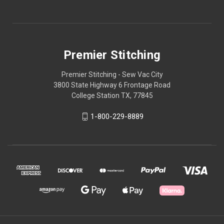
Premier Stitching
Premier Stitching - Sew Vac City
3800 State Highway 6 Frontage Road
College Station TX, 77845
1-800-229-8889