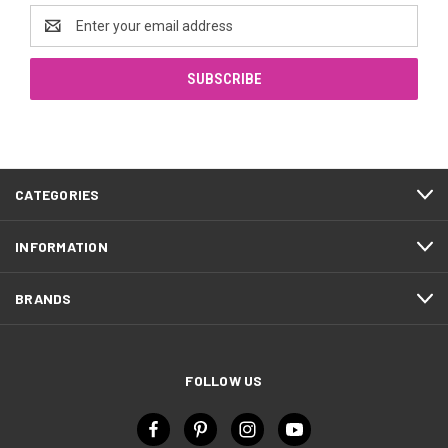
Email
Address
CATEGORIES
INFORMATION
BRANDS
FOLLOW US