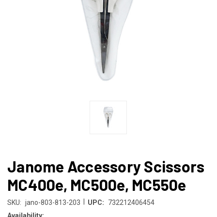
Janome Accessory Scissors
MC400e, MC500e, MC550e
|
SKU:
jano-803-813-203
UPC:
732212406454
Availability: