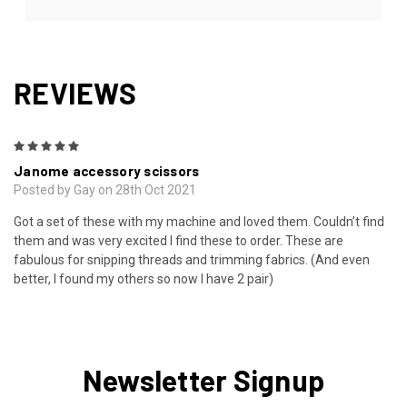
REVIEWS
5
Janome accessory scissors
Posted by Gay on 28th Oct 2021
Got a set of these with my machine and loved them. Couldn’t find
them and was very excited I find these to order. These are
fabulous for snipping threads and trimming fabrics. (And even
better, I found my others so now I have 2 pair)
Newsletter Signup