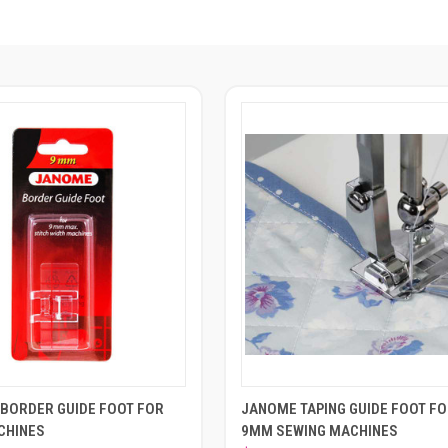
BORDER GUIDE FOOT FOR
JANOME TAPING GUIDE FOOT F
CHINES
9MM SEWING MACHINES