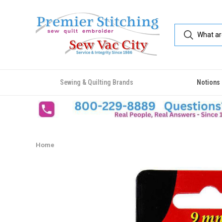
Sewing & Quilting Brands
Notions
Home