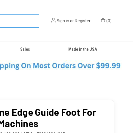
Sign in
or
Register
(
0
)
Sales
Made in the USA
e Edge Guide Foot For
Machines