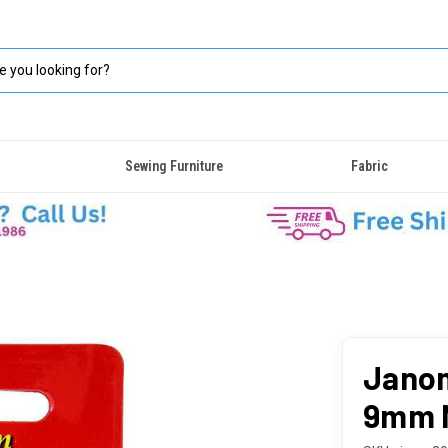
Sewing Furniture
Fabric
Janom
9mm 