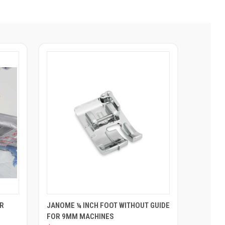
OR
JANOME ¼ INCH FOOT WITHOUT GUIDE
FOR 9MM MACHINES