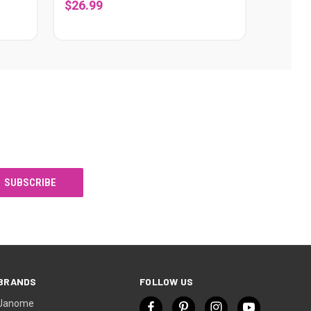
$26.99
BRANDS
FOLLOW US
Janome