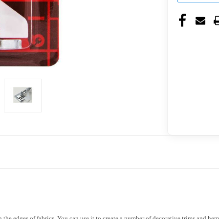
n the edges of fabrics. You can use it to create a number of decorative trims and hems