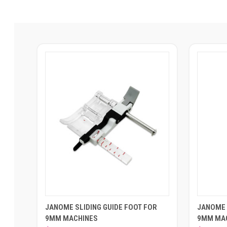
JANOME SLIDING GUIDE FOOT FOR
JANOME 
9MM MACHINES
9MM MA