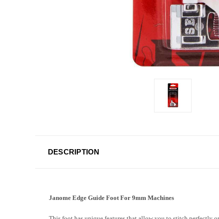
DESCRIPTION
Janome Edge Guide Foot For 9mm Machines
This foot has unique features that allow you to stitch perfectly o