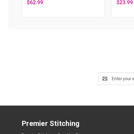
$62.99
$23.99
Email
Address
Premier Stitching