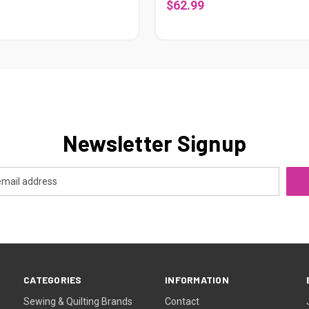
$62.99
Newsletter Signup
CATEGORIES
INFORMATION
Sewing & Quilting Brands
Contact