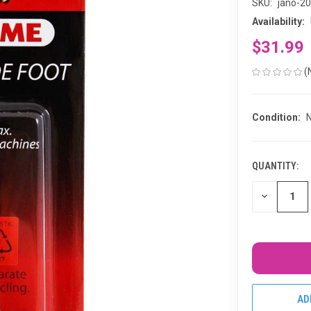
SKU:
jano-2
Availability:
$31.99
(
Condition:
QUANTITY:
CURRENT
STOCK:
DECREASE
QUANTITY
OF
UNDEFINED
AD