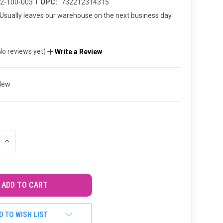
|
02-100-003
UPC:
732212314315
Usually leaves our warehouse on the next business day.
No reviews yet)
Write a Review
New
INCREASE
QUANTITY
OF
UNDEFINED
D TO WISH LIST