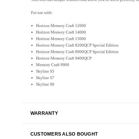
For use with:
Horizon Memory Craft 12000
Horizon Memory Craft 14000
Horizon Memory Craft 15000
Horizon Memory Craft 8200QCP Special Edition
Horizon Memory Craft 8900QCP Special Edition
Horizon Memory Craft 9400QCP
Memory Craft 9900
Skyline S5
Skyline S7
Skyline S9
WARRANTY
CUSTOMERS ALSO BOUGHT