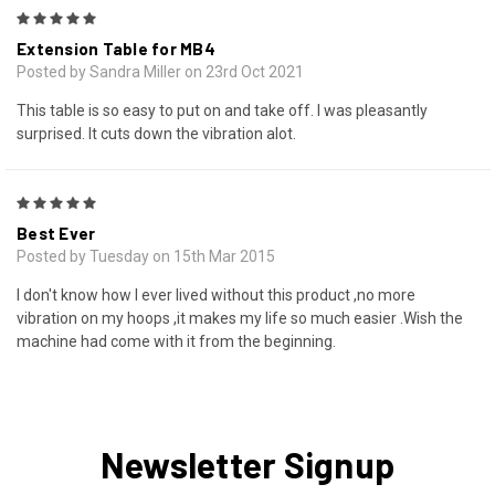
5
Extension Table for MB4
Posted by Sandra Miller on 23rd Oct 2021
This table is so easy to put on and take off. I was pleasantly
surprised. It cuts down the vibration alot.
5
Best Ever
Posted by Tuesday on 15th Mar 2015
I don't know how I ever lived without this product ,no more
vibration on my hoops ,it makes my life so much easier .Wish the
machine had come with it from the beginning.
Newsletter Signup