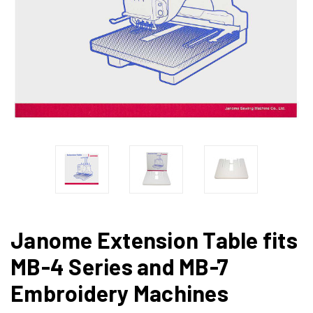
Janome Extension Table fits
MB-4 Series and MB-7
Embroidery Machines