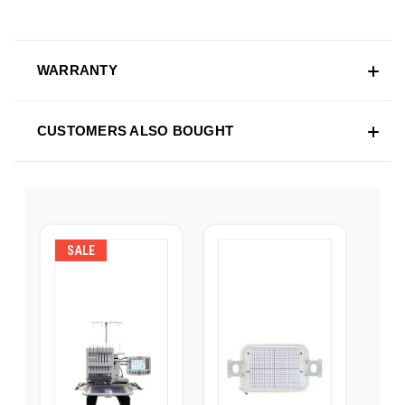
WARRANTY
CUSTOMERS ALSO BOUGHT
SALE