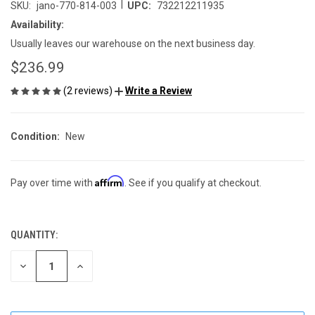
|
SKU:
jano-770-814-003
UPC:
732212211935
Availability:
Usually leaves our warehouse on the next business day.
$236.99
(2 reviews)
Write a Review
Condition:
New
Affirm
Pay over time with
. See if you qualify at checkout.
QUANTITY:
CURRENT
STOCK:
DECREASE
INCREASE
QUANTITY
QUANTITY
OF
OF
UNDEFINED
UNDEFINED