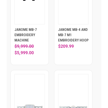
JANOME MB-7
JANOME MB-4 AND
EMBROIDERY
MB-7 M1
MACHINE
EMBROIDERY HOOP
$9,999.00
$209.99
$5,999.00