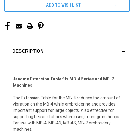
ADD TO WISH LIST
DESCRIPTION
Janome Extension Table fits MB-4 Series and MB-7
Machines
The Extension Table for the MB-4 reduces the amount of
vibration on the MB-4 while embroidering and provides
important support for large objects. Also effective for
supporting heavier fabrics when using monogram hoops.
For use with MB-4, MB-4N, MB-4S, MB-7 embroidery
machines.