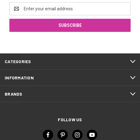
Email
Address
CATEGORIES
INFORMATION
BRANDS
FOLLOW US