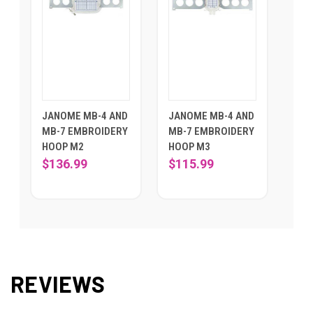
JANOME MB-4 AND
JANOME MB-4 AND
MB-7 EMBROIDERY
MB-7 EMBROIDERY
HOOP M2
HOOP M3
$136.99
$115.99
REVIEWS