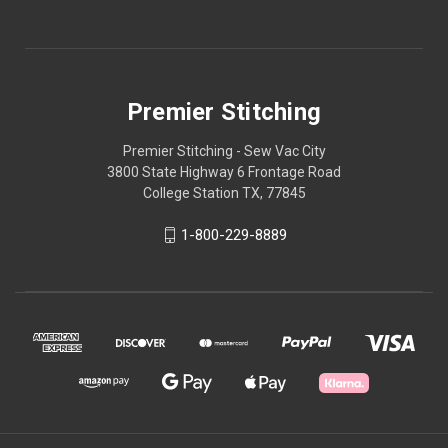
Premier Stitching
Premier Stitching - Sew Vac City
3800 State Highway 6 Frontage Road
College Station TX, 77845
1-800-229-8889