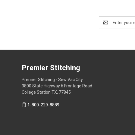
Email
Address
Premier Stitching
Premier Stitching - Sew Vac City
3800 State Highway 6 Frontage Road
College Station TX, 77845
1-800-229-8889