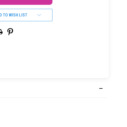
D TO WISH LIST