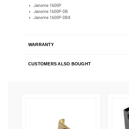
Janome 1600P
Janome 1600P-DB
Janome 1600P-DBX
WARRANTY
CUSTOMERS ALSO BOUGHT