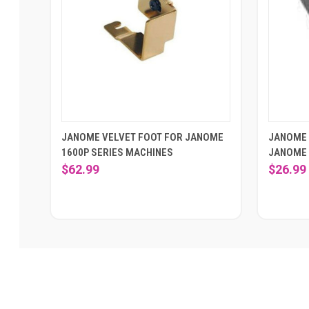
JANOME VELVET FOOT FOR JANOME
JANOME 
1600P SERIES MACHINES
JANOME 
$62.99
$26.99