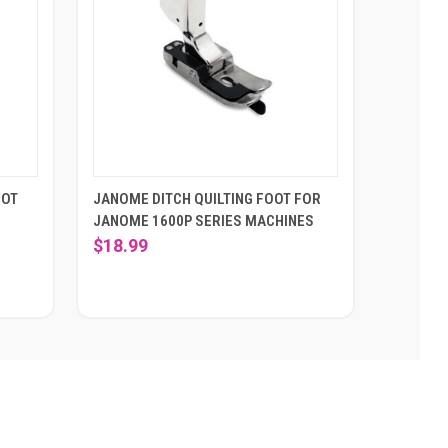
OOT
JANOME DITCH QUILTING FOOT FOR
JANOME 1600P SERIES MACHINES
$18.99