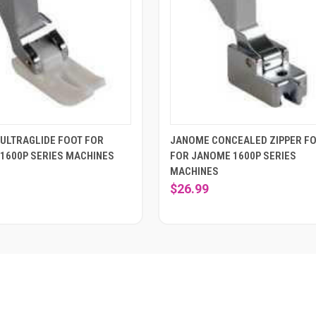
ULTRAGLIDE FOOT FOR
JANOME CONCEALED ZIPPER F
1600P SERIES MACHINES
FOR JANOME 1600P SERIES
MACHINES
$26.99