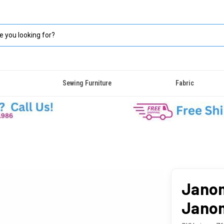
Sewing Furniture
Fabric
Janom
Janom