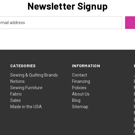
Newsletter Signup
CATEGORIES
INFORMATION
Sewing & Quilting Brands
Contact
Notions
Financing
Sewing Furniture
Policies
Fabric
About Us
Sales
Blog
Made in the USA
Sitemap