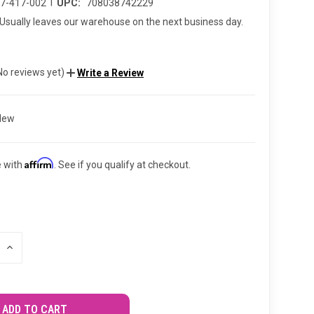
|
67-417-002
UPC:
708038742229
Usually leaves our warehouse on the next business day.
No reviews yet)
Write a Review
New
Affirm
e with
. See if you qualify at checkout.
INCREASE
QUANTITY
OF
UNDEFINED