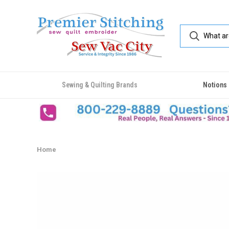
Sewing & Quilting Brands
Notions
Home