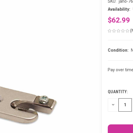
SKU:
jano-7
Availability:
$62.99
(
Condition:
Pay over tim
QUANTITY:
CURRENT
STOCK:
DECREASE
QUANTITY
OF
UNDEFINED