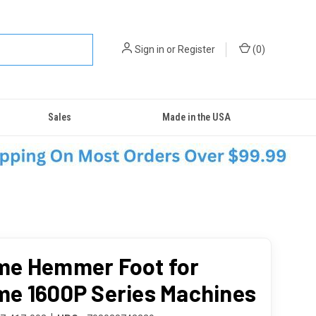
Sign in
or
Register
(
0
)
Sales
Made in the USA
e Hemmer Foot for
e 1600P Series Machines