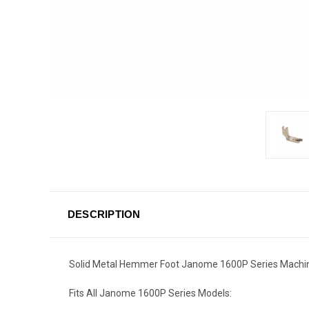
DESCRIPTION
Solid Metal Hemmer Foot Janome 1600P Series Machi
Fits All Janome 1600P Series Models: