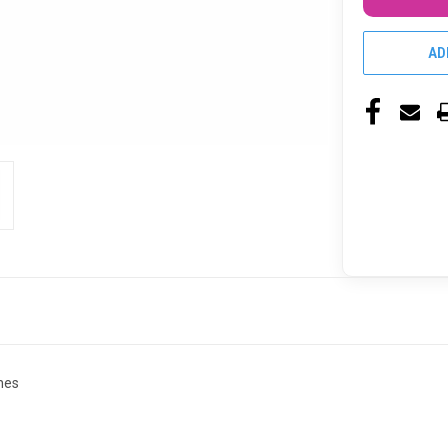
AD
nes