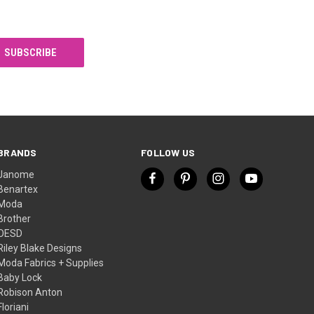
BRANDS
FOLLOW US
Janome
Benartex
Moda
Brother
OESD
Riley Blake Designs
Moda Fabrics + Supplies
Baby Lock
Robison Anton
Floriani