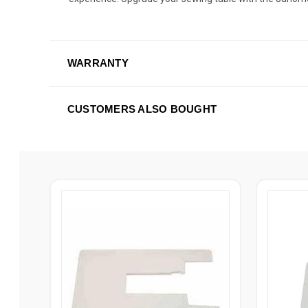
WARRANTY
CUSTOMERS ALSO BOUGHT