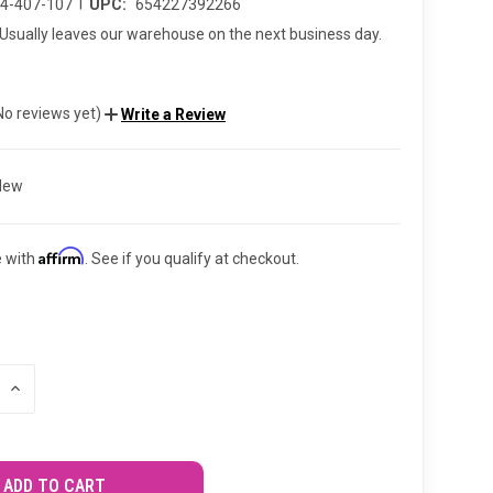
|
94-407-107
UPC:
654227392266
Usually leaves our warehouse on the next business day.
No reviews yet)
Write a Review
New
Affirm
e with
. See if you qualify at checkout.
INCREASE
QUANTITY
OF
UNDEFINED