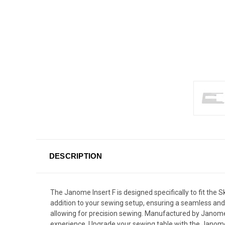
DESCRIPTION
The Janome Insert F is designed specifically to fit the
addition to your sewing setup, ensuring a seamless and 
allowing for precision sewing. Manufactured by Janome, 
experience. Upgrade your sewing table with the Janome I