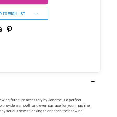
D TO WISH LIST
 sewing furniture accessory by Janome is a perfect
 to provide a smooth and even surface for your machine,
 any serious sewist looking to enhance their sewing