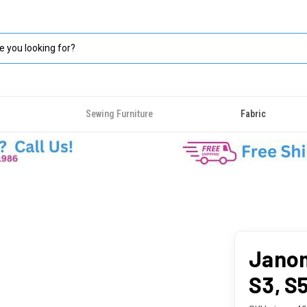
Sewing Furniture
Fabric
Janom
S3, S5