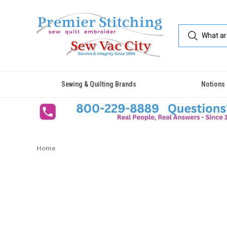
Sewing & Quilting Brands
Notions
Home