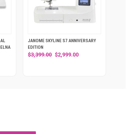
SAL
JANOME SKYLINE S7 ANNIVERSARY
 ELNA
EDITION
$3,399.00
$2,999.00