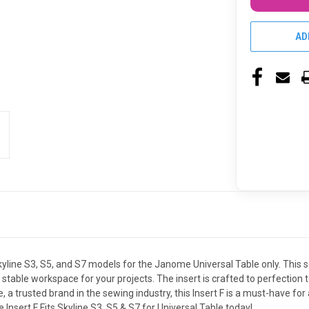
AD
 Skyline S3, S5, and S7 models for the Janome Universal Table only. This
stable workspace for your projects. The insert is crafted to perfection
a trusted brand in the sewing industry, this Insert F is a must-have for
nsert F Fits Skyline S3, S5 & S7 for Universal Table today!