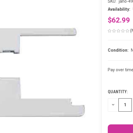
SKU:
jano-4
Availability:
$62.99
(
Condition:
Pay over tim
QUANTITY:
CURRENT
STOCK:
DECREASE
QUANTITY
OF
UNDEFINED