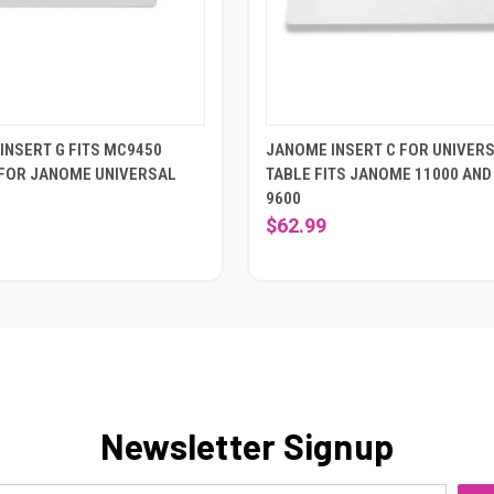
INSERT G FITS MC9450
JANOME INSERT C FOR UNIVER
FOR JANOME UNIVERSAL
TABLE FITS JANOME 11000 AND
9600
$62.99
Newsletter Signup