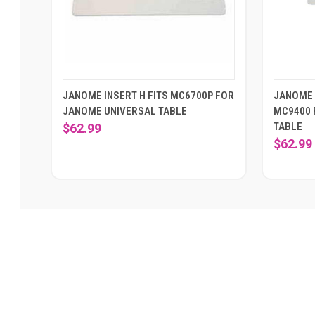
JANOME INSERT H FITS MC6700P FOR
JANOME 
JANOME UNIVERSAL TABLE
MC9400 
TABLE
$62.99
$62.99