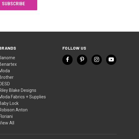
BRANDS
FOLLOW US
Janome
Benartex
Moda
Brother
OESD
Riley Blake Designs
Moda Fabrics + Supplies
Baby Lock
Robison Anton
Floriani
View All