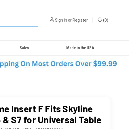
Sign in
or
Register
(
0
)
Sales
Made in the USA
e Insert F Fits Skyline
 & S7 for Universal Table