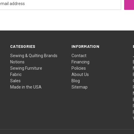
CATEGORIES
INFORMATION
Sewing & Quilting Brands
Contact
Notions
Financing
Sewing Furniture
Policies
Fabric
About Us
Sales
Blog
Made in the USA
Sitemap