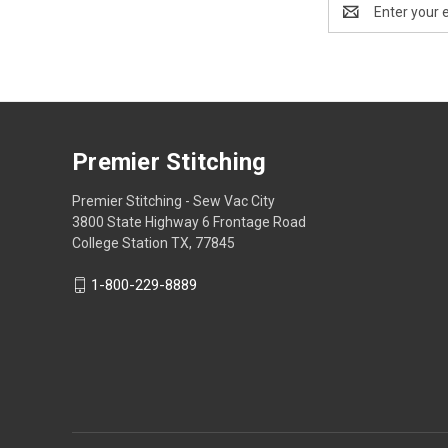
Email
Address
Premier Stitching
Premier Stitching - Sew Vac City
3800 State Highway 6 Frontage Road
College Station TX, 77845
1-800-229-8889