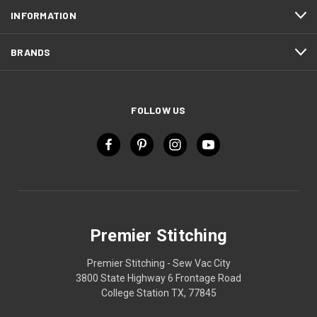
INFORMATION
BRANDS
FOLLOW US
Premier Stitching
Premier Stitching - Sew Vac City
3800 State Highway 6 Frontage Road
College Station TX, 77845