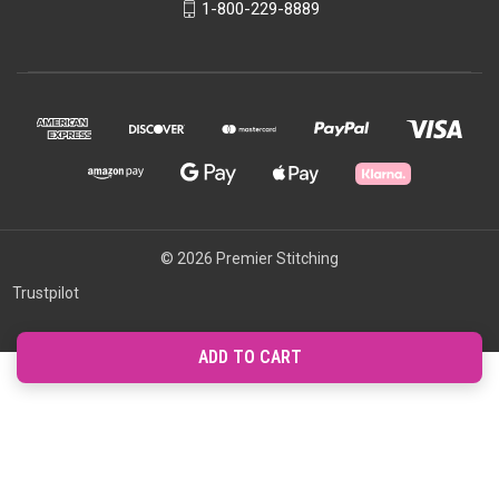
1-800-229-8889
© 2026 Premier Stitching
Trustpilot