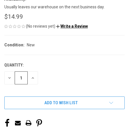
Usually leaves our warehouse on the next business day.
$14.99
(No reviews yet)
Write a Review
Condition:
New
QUANTITY:
CURRENT
STOCK:
DECREASE
INCREASE
QUANTITY
QUANTITY
OF
OF
UNDEFINED
UNDEFINED
ADD TO WISH LIST