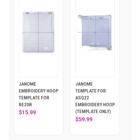
JANOME
JANOME
EMBROIDERY HOOP
TEMPLATE FOR
TEMPLATE FOR
ASQ22
RE20B
EMBROIDERY HOOP
(TEMPLATE ONLY)
$15.99
$59.99