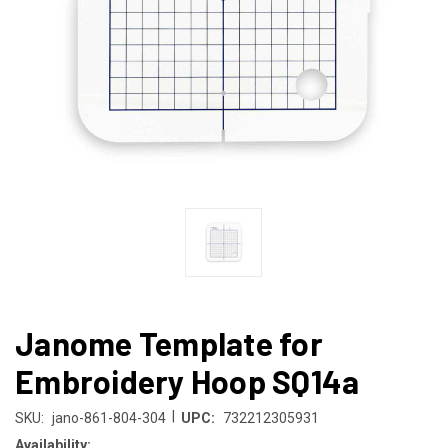
Janome Template for
Embroidery Hoop SQ14a
|
SKU:
jano-861-804-304
UPC:
732212305931
Availability: