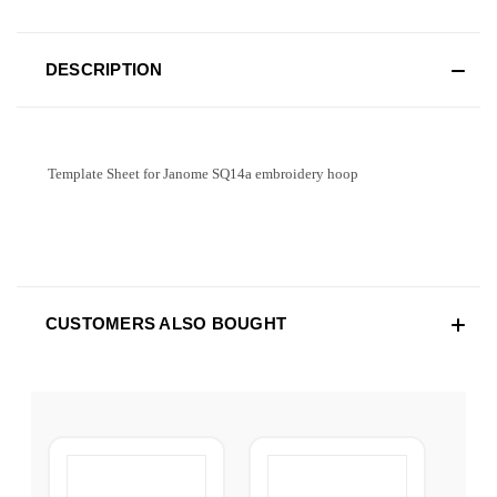
DESCRIPTION
Template Sheet for Janome SQ14a embroidery hoop
CUSTOMERS ALSO BOUGHT