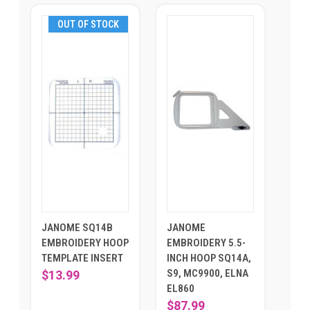
OUT OF STOCK
JANOME SQ14B
JANOME
EMBROIDERY HOOP
EMBROIDERY 5.5-
TEMPLATE INSERT
INCH HOOP SQ14A,
S9, MC9900, ELNA
$13.99
EL860
$87.99