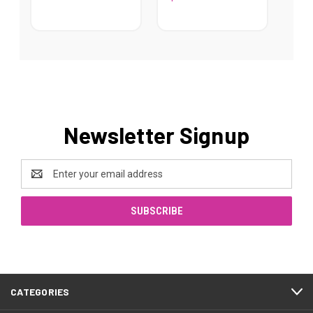
Newsletter Signup
Email
Address
CATEGORIES