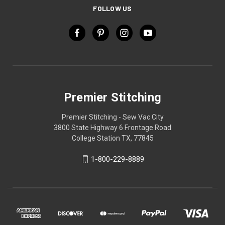
FOLLOW US
Premier Stitching
Premier Stitching - Sew Vac City
3800 State Highway 6 Frontage Road
College Station TX, 77845
1-800-229-8889