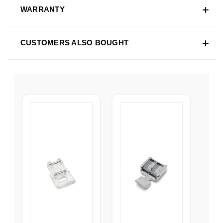
WARRANTY
CUSTOMERS ALSO BOUGHT