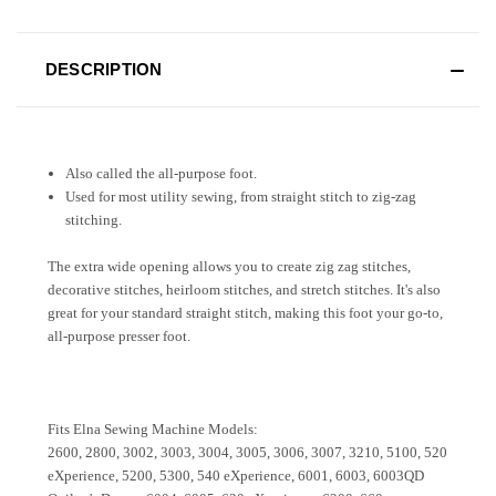
DESCRIPTION
Also called the all-purpose foot.
Used for most utility sewing, from straight stitch to zig-zag
stitching.
The extra wide opening allows you to create zig zag stitches,
decorative stitches, heirloom stitches, and stretch stitches. It's also
great for your standard straight stitch, making this foot your go-to,
all-purpose presser foot.
Fits Elna Sewing Machine Models:
2600, 2800, 3002, 3003, 3004, 3005, 3006, 3007, 3210, 5100, 520
eXperience, 5200, 5300, 540 eXperience, 6001, 6003, 6003QD