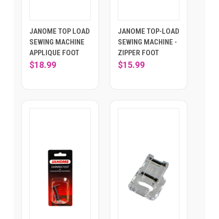
JANOME TOP LOAD
JANOME TOP-LOAD
SEWING MACHINE
SEWING MACHINE -
APPLIQUE FOOT
ZIPPER FOOT
$18.99
$15.99