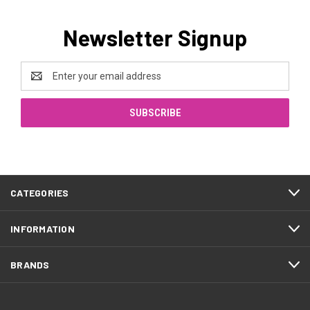
Newsletter Signup
Email
Address
CATEGORIES
INFORMATION
BRANDS