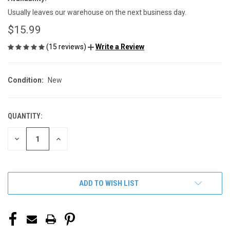
Usually leaves our warehouse on the next business day.
$15.99
(15 reviews)
Write a Review
Condition:
New
QUANTITY:
CURRENT
STOCK:
DECREASE
INCREASE
QUANTITY
QUANTITY
OF
OF
UNDEFINED
UNDEFINED
ADD TO WISH LIST