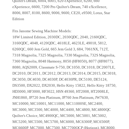
Quilter's Dream, 6004, 6005, 620 eXperience, 6200, 660
eXperience, 6600, 7200 Pro Quilter's Dream, 740 eXcellence,
8006, 8007, 8100, 8600, 9006, 9600, CE20, e9500, Lotus, Star
Edition
Fits Janome Sewing Machine Models:
18W Limited Edition, 2030DC, 2030QDC, 2040, 2160QDC,
3160QDC, 4048, 4120QDC, 4618LE, 4623LE, 49018, 5812,
6260QC, 660 Jem Gold, 665 Jem Gold 3, 684, 7061NX, 712T,
7318 Magnolia, 7325 Magnolia, 7330 Magnolia, 732S Magnolia,
7360 Magnolia, 8048 Harmony, 8050 (HF8050), 8077 (HF8077),
8080, AQS2009, Classmate S-750, DC1050, DC1018, DC2007LE,
DC2010, DC2011, DC2012, DC2013, DC2014, DC2015, DC3018,
DC3050, DC4030, DC4030P, DC4030PR, DC5100, DE5124,
DS3500, DX2022, DX2030, Hello Kitty 15822, Hello Kitty 18750,
HD3000, HF3000, HF3022, HSN 49360, HT2008, HT2008LE,
JNH1860, JP720 Jem Platinum, JP760 Jem Platinum, JW7630,
MC10000, MC10001, MC11000, MC11000SE, MC2400,
MC3000, MC3500, MC4000, MC4400, MC4800, MC4800QC
Quilter's Choice, MC4900QC, MC5000, MC5001, MC5002,
MC5200, MC5500, MC5700, MC6000, MC6300P, MC6500P,
MC6600P, MC7000, MC7500, MC7700QCP (Horizon), MC8000,