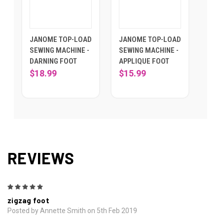
JANOME TOP-LOAD
JANOME TOP-LOAD
SEWING MACHINE -
SEWING MACHINE -
DARNING FOOT
APPLIQUE FOOT
$18.99
$15.99
REVIEWS
5
zigzag foot
Posted by Annette Smith on 5th Feb 2019