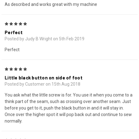
As described and works great with my machine
5
Perfect
Posted by Judy B Wright on 5th Feb 2019
Perfect
5
Little black button on side of foot
Posted by Customer on 15th Aug 2018
You ask what the little screw is for. You use it when you come to a
think part of the seam, such as crossing over another seam. Just
before you get to it, push the black button in and it will stay in.
Once over the higher spot it will pop back out and continue to sew
normally.