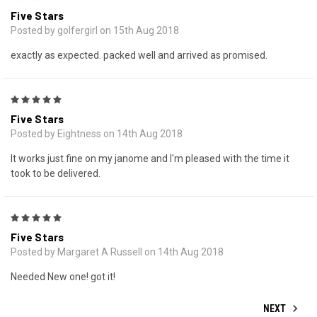
Five Stars
Posted by golfergirl on 15th Aug 2018
exactly as expected. packed well and arrived as promised.
5
Five Stars
Posted by Eightness on 14th Aug 2018
It works just fine on my janome and I'm pleased with the time it
took to be delivered.
5
Five Stars
Posted by Margaret A Russell on 14th Aug 2018
Needed New one! got it!
NEXT