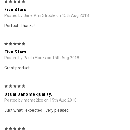
5
Five Stars
Posted by Jane Ann Stroble on 15th Aug 2018
Perfect. Thanks!!
5
Five Stars
Posted by Paula Flores on 15th Aug 2018
Great product
5
Usual Janome quality.
Posted by meme2lce on 15th Aug 2018
Just what I expected - very pleased.
5