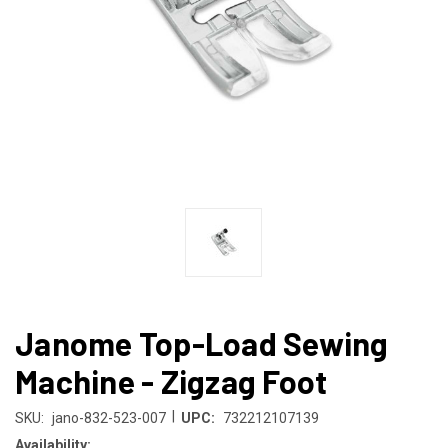
Janome Top-Load Sewing
Machine - Zigzag Foot
|
SKU:
jano-832-523-007
UPC:
732212107139
Availability: