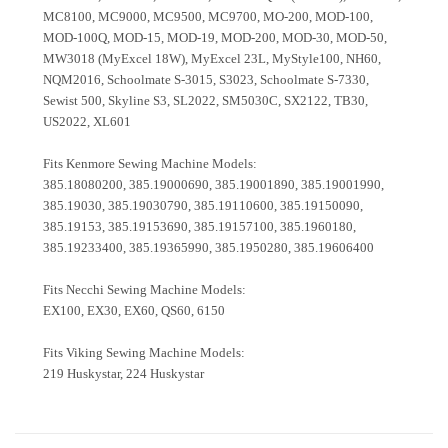
MC8100, MC9000, MC9500, MC9700, MO-200, MOD-100,
MOD-100Q, MOD-15, MOD-19, MOD-200, MOD-30, MOD-50,
MW3018 (MyExcel 18W), MyExcel 23L, MyStyle100, NH60,
NQM2016, Schoolmate S-3015, S3023, Schoolmate S-7330,
Sewist 500, Skyline S3, SL2022, SM5030C, SX2122, TB30,
US2022, XL601
Fits Kenmore Sewing Machine Models:
385.18080200, 385.19000690, 385.19001890, 385.19001990,
385.19030, 385.19030790, 385.19110600, 385.19150090,
385.19153, 385.19153690, 385.19157100, 385.1960180,
385.19233400, 385.19365990, 385.1950280, 385.19606400
Fits Necchi Sewing Machine Models:
EX100, EX30, EX60, QS60, 6150
Fits Viking Sewing Machine Models:
219 Huskystar, 224 Huskystar