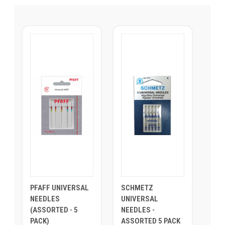
PFAFF UNIVERSAL
SCHMETZ
NEEDLES
UNIVERSAL
(ASSORTED - 5
NEEDLES -
PACK)
ASSORTED 5 PACK