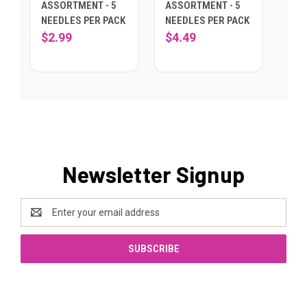
ASSORTMENT - 5
ASSORTMENT - 5
NEEDLES PER PACK
NEEDLES PER PACK
$2.99
$4.49
Newsletter Signup
Email
Address