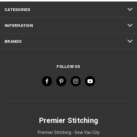
CATEGORIES
INFORMATION
BRANDS
FOLLOW US
Premier Stitching
Premier Stitching - Sew Vac City