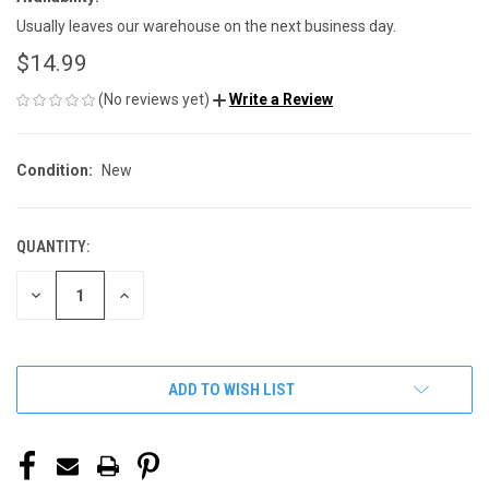
Usually leaves our warehouse on the next business day.
$14.99
(No reviews yet)
Write a Review
Condition:
New
QUANTITY:
CURRENT
STOCK:
DECREASE
INCREASE
QUANTITY
QUANTITY
OF
OF
UNDEFINED
UNDEFINED
ADD TO WISH LIST