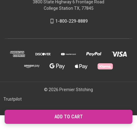
3800 State Highway 6 Frontage Road
College Station TX, 77845
1-800-229-8889
© 2026 Premier Stitching
Trustpilot