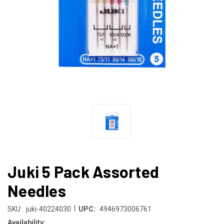
Juki 5 Pack Assorted
Needles
|
SKU:
juki-40224030
UPC:
4946973006761
Availability: