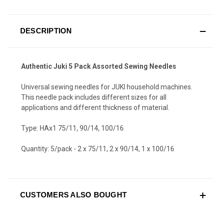
DESCRIPTION
Authentic Juki 5 Pack Assorted Sewing Needles
Universal sewing needles for JUKI household machines.
This needle pack includes different sizes for all
applications and different thickness of material.
Type: HAx1 75/11, 90/14, 100/16
Quantity: 5/pack - 2 x 75/11, 2 x 90/14, 1 x 100/16
CUSTOMERS ALSO BOUGHT