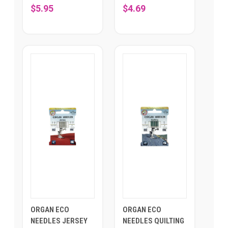
$5.95
$4.69
ORGAN ECO
ORGAN ECO
NEEDLES JERSEY
NEEDLES QUILTING