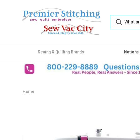
Sewing & Quilting Brands
Notions
Home