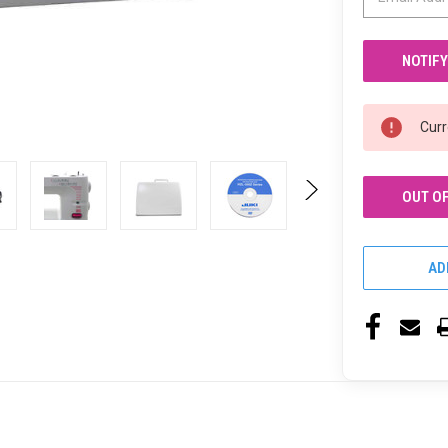
Curr
OUT O
AD