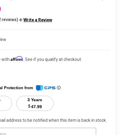
0
2 reviews)
Write a Review
New
Affirm
e with
. See if you qualify at checkout.
al Protection from
s
3 Years
$
47.99
ail address to be notified when this item is back in stock.