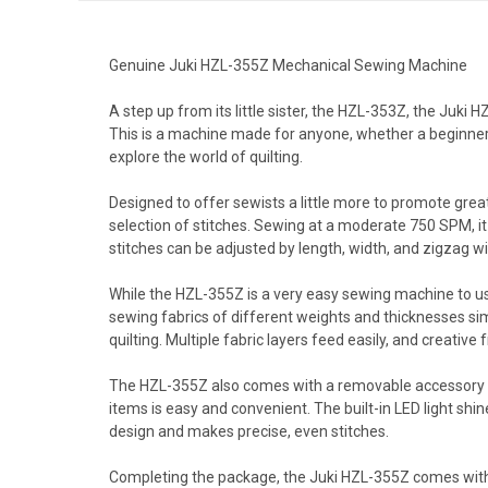
Genuine Juki HZL-355Z Mechanical Sewing Machine
A step up from its little sister, the HZL-353Z, the Juki
This is a machine made for anyone, whether a beginner j
explore the world of quilting.
Designed to offer sewists a little more to promote grea
selection of stitches. Sewing at a moderate 750 SPM, it 
stitches can be adjusted by length, width, and zigzag wi
While the HZL-355Z is a very easy sewing machine to use
sewing fabrics of different weights and thicknesses sim
quilting. Multiple fabric layers feed easily, and creative 
The HZL-355Z also comes with a removable accessory bo
items is easy and convenient. The built-in LED light shi
design and makes precise, even stitches.
Completing the package, the Juki HZL-355Z comes with e