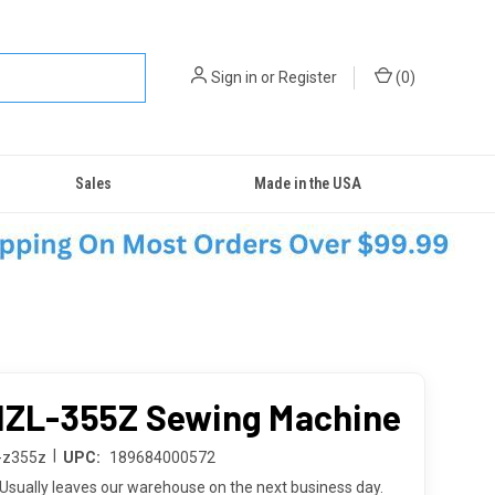
Sign in
or
Register
(
0
)
Sales
Made in the USA
HZL-355Z Sewing Machine
|
l-z355z
UPC:
189684000572
Usually leaves our warehouse on the next business day.