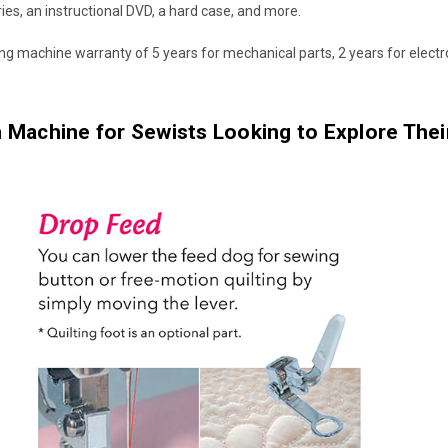
ories, an instructional DVD, a hard case, and more.
ng machine warranty of 5 years for mechanical parts, 2 years for elect
 Machine for Sewists Looking to Explore Their