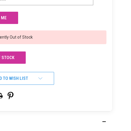
ently Out of Stock
F STOCK
D TO WISH LIST