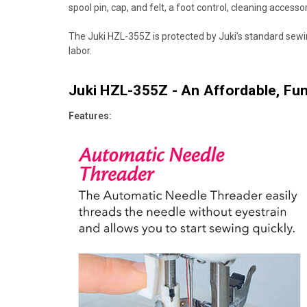
spool pin, cap, and felt, a foot control, cleaning access
The Juki HZL-355Z is protected by Juki’s standard sewi
labor.
Juki HZL-355Z - An Affordable, Fun
Features: