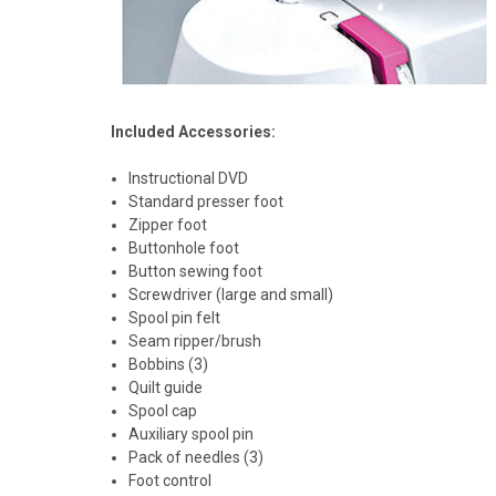
Included Accessories:
Instructional DVD
Standard presser foot
Zipper foot
Buttonhole foot
Button sewing foot
Screwdriver (large and small)
Spool pin felt
Seam ripper/brush
Bobbins (3)
Quilt guide
Spool cap
Auxiliary spool pin
Pack of needles (3)
Foot control