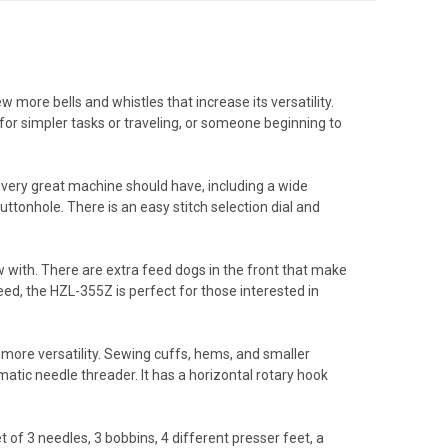
 more bells and whistles that increase its versatility.
for simpler tasks or traveling, or someone beginning to
 every great machine should have, including a wide
uttonhole. There is an easy stitch selection dial and
 with. There are extra feed dogs in the front that make
ed, the HZL-355Z is perfect for those interested in
ore versatility. Sewing cuffs, hems, and smaller
matic needle threader. It has a horizontal rotary hook
of 3 needles, 3 bobbins, 4 different presser feet, a