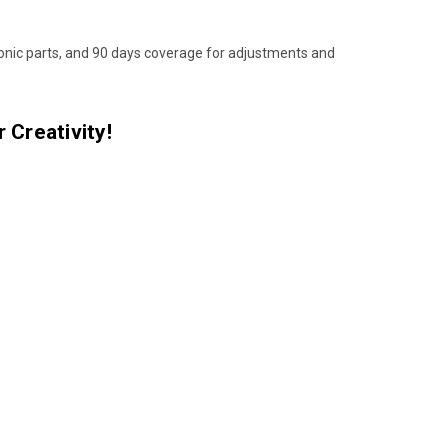
ronic parts, and 90 days coverage for adjustments and
 Creativity!