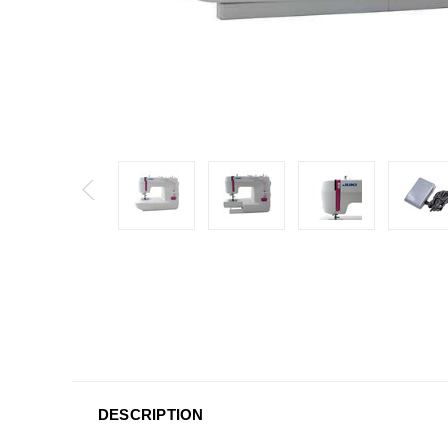
DESCRIPTION