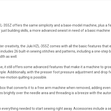
 HZL-355Z offers the same simplicity and a base-model machine, plus a few
ust building skills, a more advanced sewist in need of a basic machine 
ter creativity, the Juki HZL-355Z comes with all the basic features that
includes 26 built-in sewing stitches and patterns, including a one-step b
dth as well.
, it still offers some advanced features that make it a machine to grow
ple. Additionally, with the presser foot pressure adjustment and drop fe
free-motion quilting is possible.
x that converts it to a free arm machine when removed, adding even m
nes brightly over the needle area and threading is a breeze with the auto
verything needed to start sewing right away. Accessories include a set 