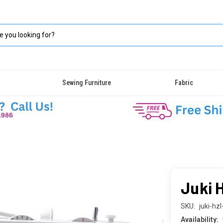
Sewing Furniture
Fabric
Juki 
SKU:
juki-hz
Availability: