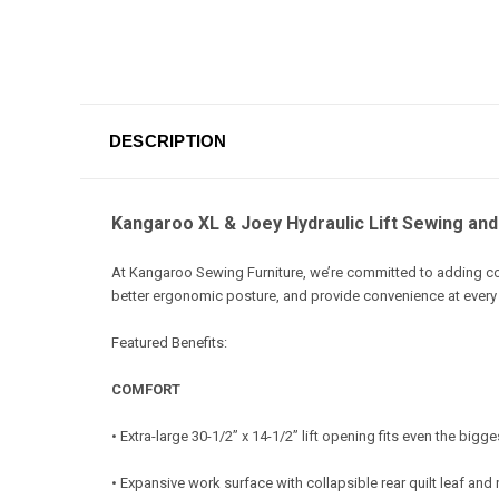
DESCRIPTION
Kangaroo XL & Joey Hydraulic Lift Sewing and 
At Kangaroo Sewing Furniture, we’re committed to adding c
better ergonomic posture, and provide convenience at every
Featured Benefits:
COMFORT
• Extra-large 30-1/2” x 14-1/2” lift opening fits even the big
• Expansive work surface with collapsible rear quilt leaf and 