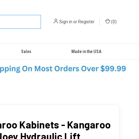
Sign in
or
Register
(
0
)
Sales
Made in the USA
roo Kabinets - Kangaroo
Joey Hydraulic Lift