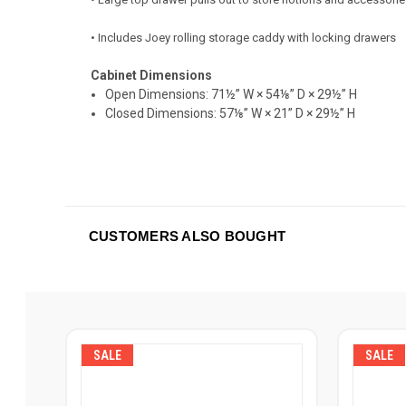
• Includes Joey rolling storage caddy with locking drawers
Cabinet Dimensions
Open Dimensions:
71½” W × 54⅛” D × 29½” H
Closed Dimensions:
57⅛” W × 21” D × 29½” H
CUSTOMERS ALSO BOUGHT
SALE
SALE