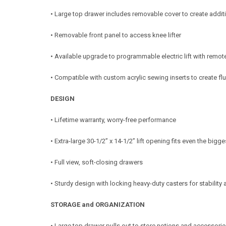
• Large top drawer includes removable cover to create addit
• Removable front panel to access knee lifter
• Available upgrade to programmable electric lift with remot
• Compatible with custom acrylic sewing inserts to create f
DESIGN
• Lifetime warranty, worry-free performance
• Extra-large 30-1/2” x 14-1/2” lift opening fits even the big
• Full view, soft-closing drawers
• Sturdy design with locking heavy-duty casters for stability
STORAGE and ORGANIZATION
• Large top drawer pulls out to store notions and accessori