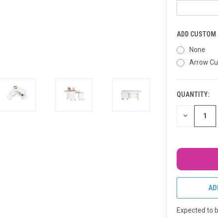
ADD CUSTOM I
None
Arrow Cu
QUANTITY:
CURRENT
STOCK:
DECREASE
QUANTITY
OF
UNDEFINED
AD
Expected to 