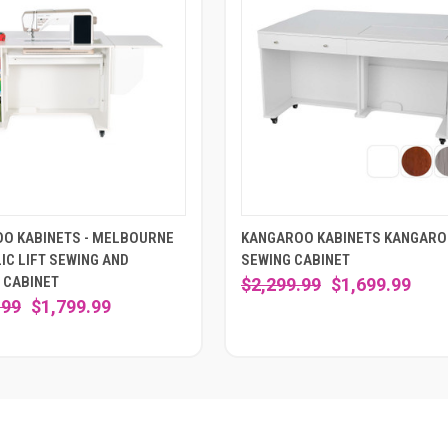
O KABINETS - MELBOURNE
KANGAROO KABINETS KANGAR
IC LIFT SEWING AND
SEWING CABINET
 CABINET
$2,299.99
$1,699.99
.99
$1,799.99