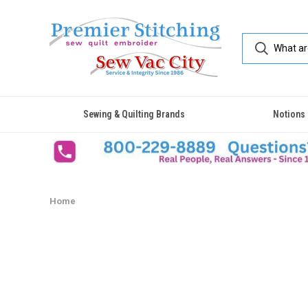
Sewing & Quilting Brands
Notions
Home