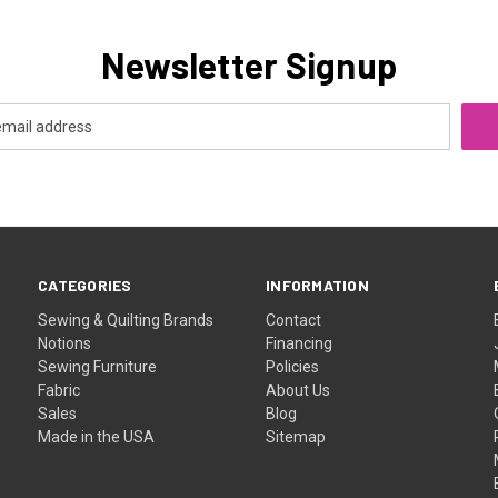
Newsletter Signup
CATEGORIES
INFORMATION
Sewing & Quilting Brands
Contact
Notions
Financing
Sewing Furniture
Policies
Fabric
About Us
Sales
Blog
Made in the USA
Sitemap