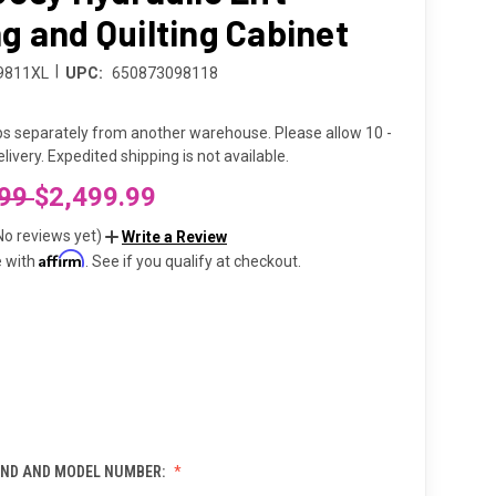
g and Quilting Cabinet
|
9811XL
UPC:
650873098118
ps separately from another warehouse. Please allow 10 -
livery. Expedited shipping is not available.
.99
$2,499.99
No reviews yet)
Write a Review
Affirm
e with
. See if you qualify at checkout.
ND AND MODEL NUMBER: