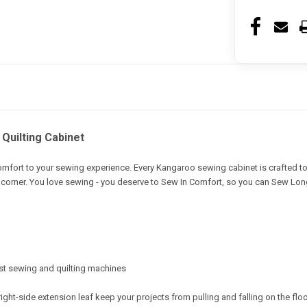
Quilting Cabinet
omfort to your sewing experience. Every Kangaroo sewing cabinet is crafted
 corner. You love sewing - you deserve to Sew In Comfort, so you can Sew Lon
gest sewing and quilting machines
right-side extension leaf keep your projects from pulling and falling on the flo