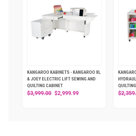
KANGAROO KABINETS - KANGAROO XL
KANGARO
& JOEY ELECTRIC LIFT SEWING AND
HYDRAUL
QUILTING CABINET
QUILTING
$3,999.00
$2,999.99
$2,359