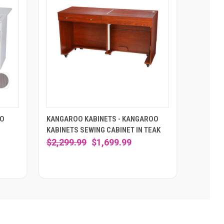
OO
KANGAROO KABINETS - KANGAROO
KABINETS SEWING CABINET IN TEAK
$2,299.99
$1,699.99