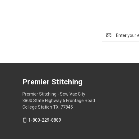
Email
Address
Premier Stitching
Premier Stitching - Sew Vac City
3800 State Highway 6 Frontage Road
College Station TX, 77845
1-800-229-8889