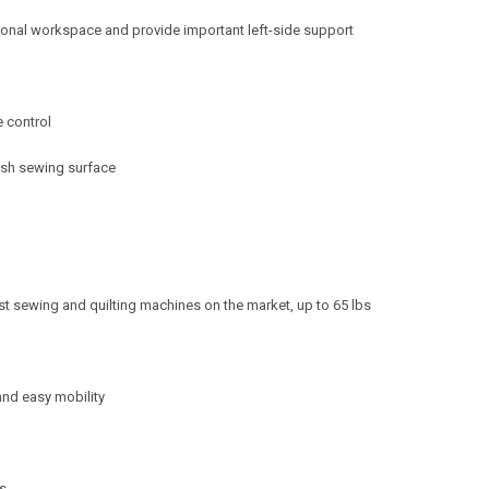
ional workspace and provide important left-side support
e control
lush sewing surface
gest sewing and quilting machines on the market, up to 65 lbs
 and easy mobility
es