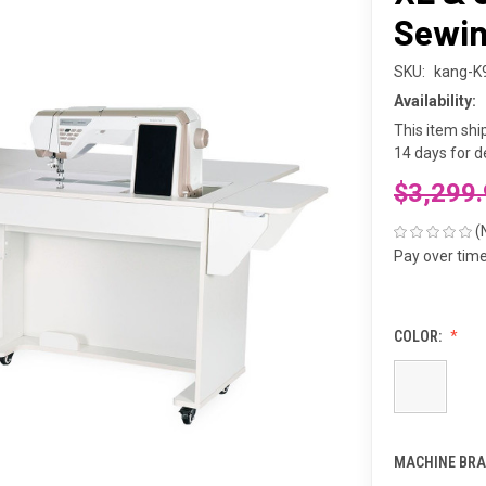
Sewin
SKU:
kang-K
Availability:
This item shi
14 days for de
$3,299
(
Pay over tim
COLOR:
MACHINE BRA