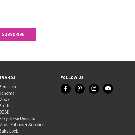
BRANDS
FOLLOW US
Benartex
Janome
Moda
Brother
OESD
Riley Blake Designs
Moda Fabrics + Supplies
Baby Lock