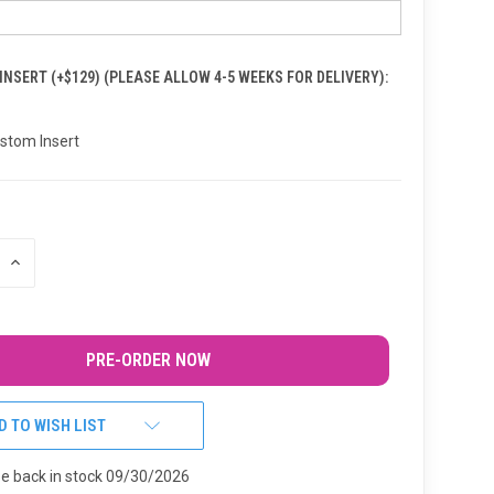
NSERT (+$129) (PLEASE ALLOW 4-5 WEEKS FOR DELIVERY):
stom Insert
INCREASE
QUANTITY
OF
UNDEFINED
D TO WISH LIST
be back in stock 09/30/2026