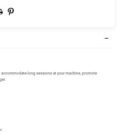
 to accommodate long sessions at your machine, promote
ger.
or