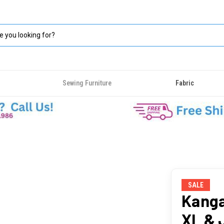
Sewing Furniture
Fabric
SALE
Kanga
XL & 