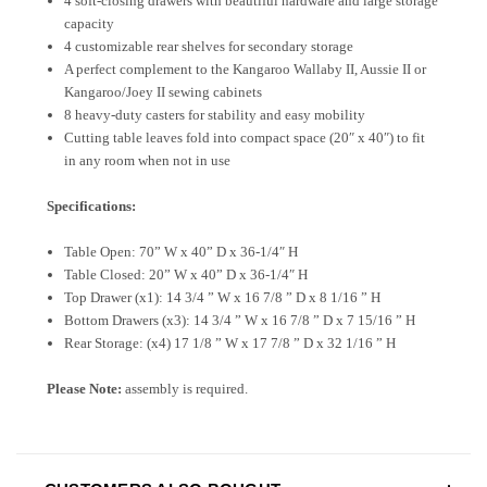
4 soft-closing drawers with beautiful hardware and large storage
capacity
4 customizable rear shelves for secondary storage
A perfect complement to the Kangaroo Wallaby II, Aussie II or
Kangaroo/Joey II sewing cabinets
8 heavy-duty casters for stability and easy mobility
Cutting table leaves fold into compact space (20″ x 40″) to fit
in any room when not in use
Specifications:
Table Open: 70” W x 40” D x 36-1/4″ H
Table Closed: 20” W x 40” D x 36-1/4″ H
Top Drawer (x1): 14 3/4 ” W x 16 7/8 ” D x 8 1/16 ” H
Bottom Drawers (x3): 14 3/4 ” W x 16 7/8 ” D x 7 15/16 ” H
Rear Storage: (x4) 17 1/8 ” W x 17 7/8 ” D x 32 1/16 ” H
Please Note:
assembly is required.