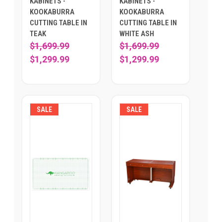
KABINETS -
KABINETS -
KOOKABURRA
KOOKABURRA
CUTTING TABLE IN
CUTTING TABLE IN
TEAK
WHITE ASH
$1,699.99
$1,699.99
$1,299.99
$1,299.99
SALE
SALE