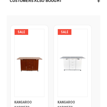
CUSTOMERS ALSO BOUGHT
SALE
SALE
KANGAROO
KANGAROO