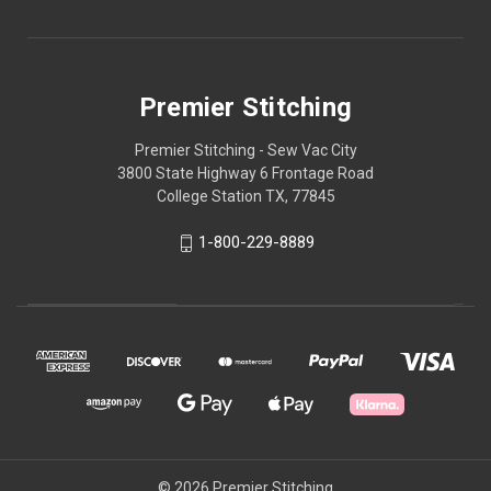
Premier Stitching
Premier Stitching - Sew Vac City
3800 State Highway 6 Frontage Road
College Station TX, 77845
1-800-229-8889
© 2026 Premier Stitching