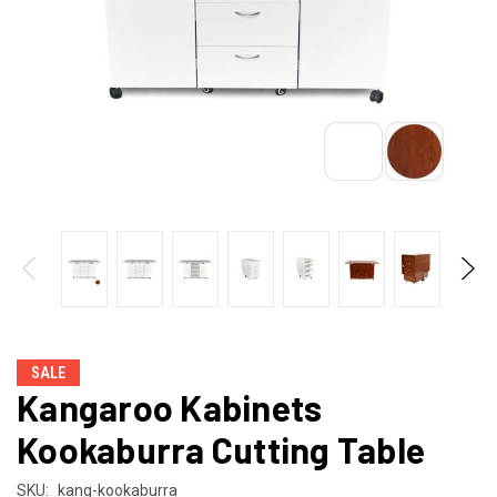
SALE
Kangaroo Kabinets
Kookaburra Cutting Table
SKU:
kang-kookaburra