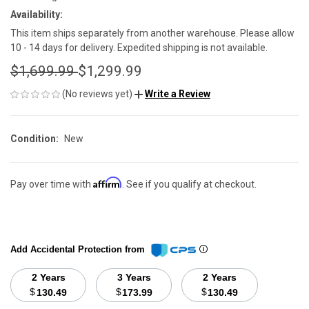
Availability:
This item ships separately from another warehouse. Please allow
10 - 14 days for delivery. Expedited shipping is not available.
$1,699.99
$1,299.99
(No reviews yet)
Write a Review
Condition:
New
Affirm
Pay over time with
. See if you qualify at checkout.
Add Accidental Protection from
2 Years
3 Years
2 Years
$
$
$
130.49
173.99
130.49