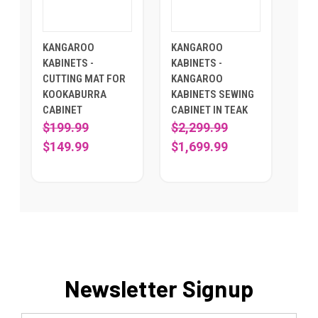
KANGAROO
KANGAROO
KABINETS -
KABINETS -
CUTTING MAT FOR
KANGAROO
KOOKABURRA
KABINETS SEWING
CABINET
CABINET IN TEAK
$199.99
$2,299.99
$149.99
$1,699.99
Newsletter Signup