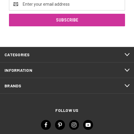
Email
Address
CATEGORIES
INFORMATION
BRANDS
FOLLOW US