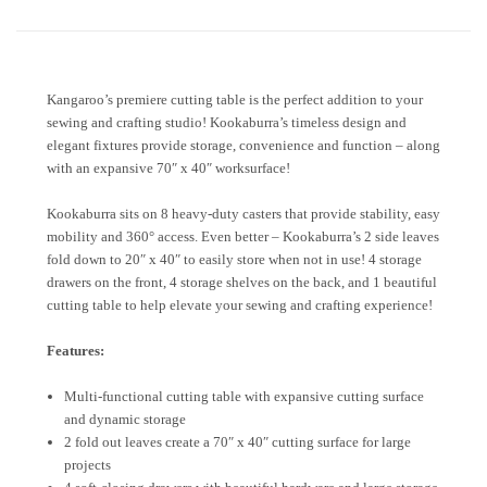
Kangaroo’s premiere cutting table is the perfect addition to your
sewing and crafting studio! Kookaburra’s timeless design and
elegant fixtures provide storage, convenience and function – along
with an expansive 70″ x 40″ worksurface!
Kookaburra sits on 8 heavy-duty casters that provide stability, easy
mobility and 360° access. Even better – Kookaburra’s 2 side leaves
fold down to 20″ x 40″ to easily store when not in use! 4 storage
drawers on the front, 4 storage shelves on the back, and 1 beautiful
cutting table to help elevate your sewing and crafting experience!
Features:
Multi-functional cutting table with expansive cutting surface
and dynamic storage
2 fold out leaves create a 70″ x 40″ cutting surface for large
projects