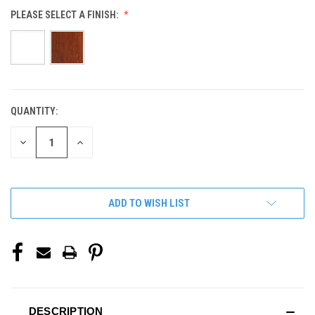
PLEASE SELECT A FINISH:
QUANTITY:
CURRENT
STOCK:
DECREASE
INCREASE
QUANTITY
QUANTITY
OF
OF
UNDEFINED
UNDEFINED
ADD TO WISH LIST
DESCRIPTION