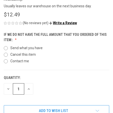
Usually leaves our warehouse on the next business day.
$12.49
(No reviews yet)
Write a Review
IF WE DO NOT HAVE THE FULL AMOUNT THAT YOU ORDERED OF THIS
ITEM::
Send what you have
Cancel this item
Contact me
QUANTITY:
CURRENT
STOCK:
DECREASE
INCREASE
QUANTITY
QUANTITY
OF
OF
UNDEFINED
UNDEFINED
ADD TO WISH LIST