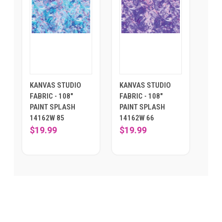
KANVAS STUDIO
KANVAS STUDIO
FABRIC - 108"
FABRIC - 108"
PAINT SPLASH
PAINT SPLASH
14162W 85
14162W 66
$19.99
$19.99