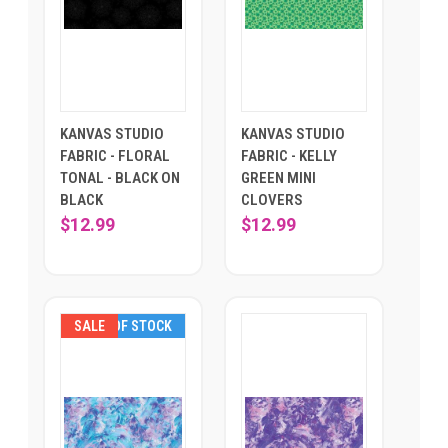
KANVAS STUDIO
KANVAS STUDIO
FABRIC - FLORAL
FABRIC - KELLY
TONAL - BLACK ON
GREEN MINI
BLACK
CLOVERS
$12.99
$12.99
SALE
OUT OF STOCK