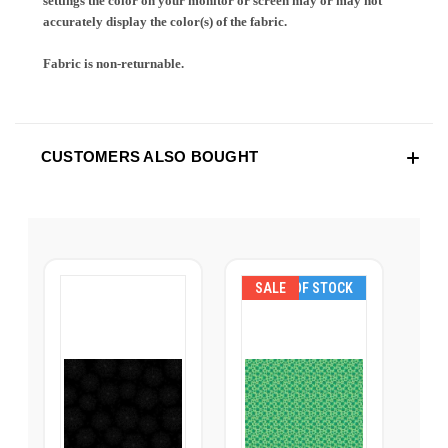
settings the color on your monitor or screen may or may not
accurately display the color(s) of the fabric.
Fabric is non-returnable.
CUSTOMERS ALSO BOUGHT
SALE
OUT OF STOCK