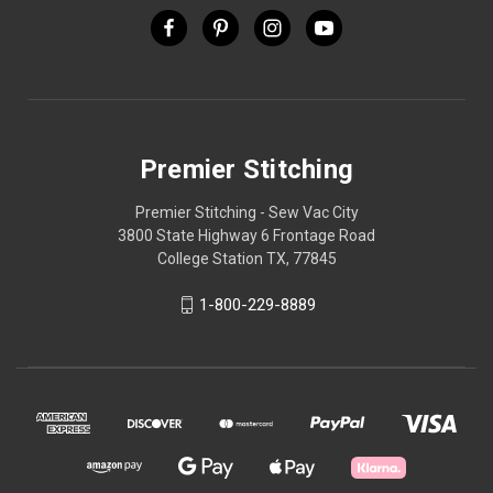
Premier Stitching
Premier Stitching - Sew Vac City
3800 State Highway 6 Frontage Road
College Station TX, 77845
1-800-229-8889