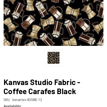
Kanvas Studio Fabric -
Coffee Carafes Black
SKU:
benartex-8558B-12
Availability: