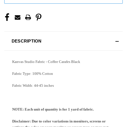
DESCRIPTION
Kanvas Studio Fabric - Coffee Carafes Black
Fabric Type: 100% Cotton
Fabric Width: 44-45 inches
NOTE: Each unit of quantity is for 1 yard of fabric.
Disclaimer: Due to color variations in monitors, screens or