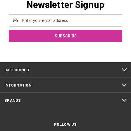
Newsletter Signup
Email
Address
CATEGORIES
INFORMATION
BRANDS
FOLLOW US