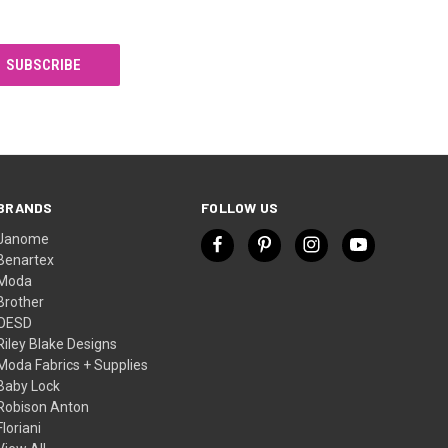
BRANDS
FOLLOW US
Janome
Benartex
Moda
Brother
OESD
Riley Blake Designs
Moda Fabrics + Supplies
Baby Lock
Robison Anton
Floriani