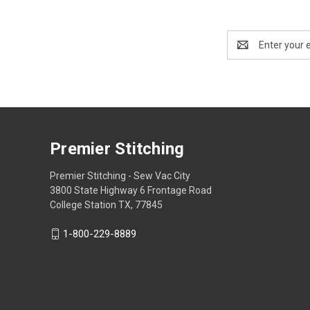
Email
Address
Premier Stitching
Premier Stitching - Sew Vac City
3800 State Highway 6 Frontage Road
College Station TX, 77845
1-800-229-8889