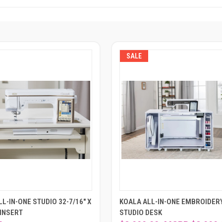
SALE
L-IN-ONE STUDIO 32-7/16" X
KOALA ALL-IN-ONE EMBROIDER
 INSERT
STUDIO DESK