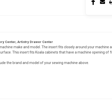
ry Center, Artistry Drawer Center
t machine make and model. The insert fits closely around your machine a
surface. This insert fits Koala cabinets that have a machine opening of
1
nclude the brand and model of your sewing machine above.