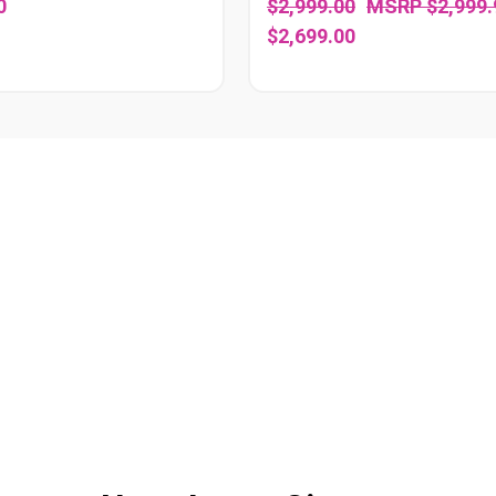
0
$2,999.00
$2,999.
$2,699.00