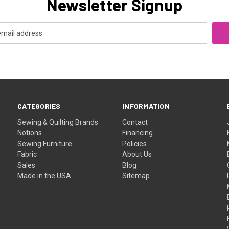
Newsletter Signup
CATEGORIES
INFORMATION
Sewing & Quilting Brands
Contact
Notions
Financing
Sewing Furniture
Policies
Fabric
About Us
Sales
Blog
Made in the USA
Sitemap