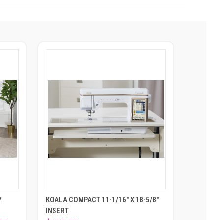
Y
KOALA COMPACT 11-1/16" X 18-5/8"
INSERT