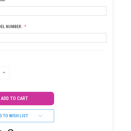
DEL NUMBER:
INCREASE
QUANTITY
OF
UNDEFINED
D TO WISH LIST