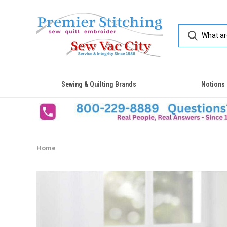
Sewing & Quilting Brands
Notions
Home