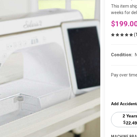
This item shi
weeks for deli
$199.0
(
Condition:
Pay over tim
Add Accident
2 Year
$
22.49
MACHINE BRA