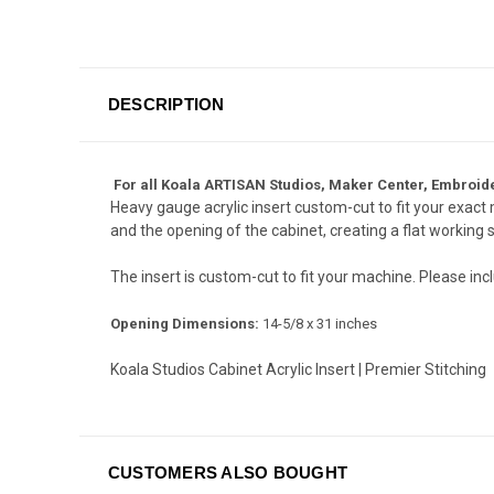
DESCRIPTION
For all Koala ARTISAN Studios, Maker Center, Embroide
Heavy gauge acrylic insert custom-cut to fit your exac
and the opening of the cabinet, creating a flat working 
The insert is custom-cut to fit your machine. Please i
Opening Dimensions:
14-5/8 x 31 inches
Koala Studios Cabinet Acrylic Insert | Premier Stitching
CUSTOMERS ALSO BOUGHT