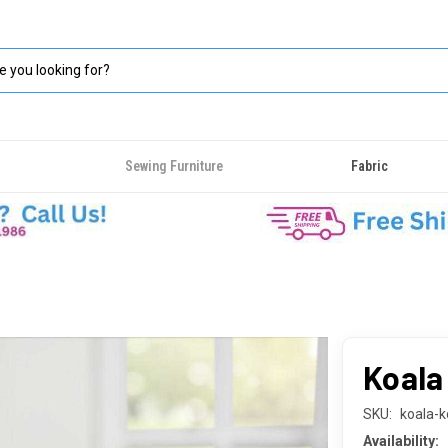
Sewing Furniture
Fabric
Koala
SKU:
koala-k
Availability: