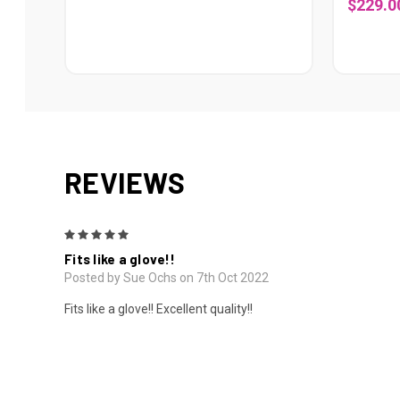
$229.0
REVIEWS
5
Fits like a glove!!
Posted by Sue Ochs on 7th Oct 2022
Fits like a glove!! Excellent quality!!