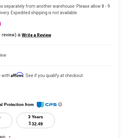
ps separately from another warehouse. Please allow 8 - 9
very. Expedited shipping is not available.
0
1 review)
Write a Review
New
Affirm
e with
. See if you qualify at checkout.
al Protection from
s
3 Years
$
32.49
ND: