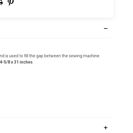
nd is used to fill the gap between the sewing machine
4-5/8 x 31 inches
.