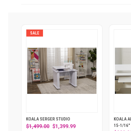
SALE
KOALA SERGER STUDIO
KOALA AL
15-1/16"
$1,499.00
$1,399.99