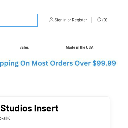
Sign in
or
Register
(
0
)
Sales
Made in the USA
 Studios Insert
o-aik6