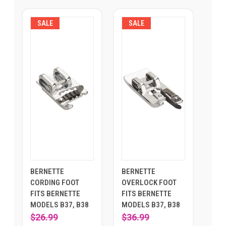
SALE
SALE
BERNETTE
BERNETTE
CORDING FOOT
OVERLOCK FOOT
FITS BERNETTE
FITS BERNETTE
MODELS B37, B38
MODELS B37, B38
$26.99
$36.99