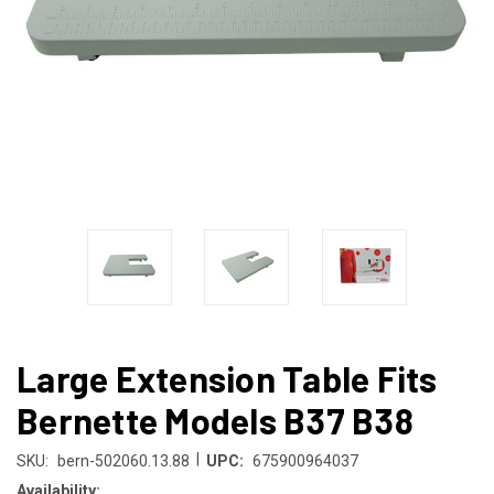
Large Extension Table Fits
Bernette Models B37 B38
|
SKU:
bern-502060.13.88
UPC:
675900964037
Availability: