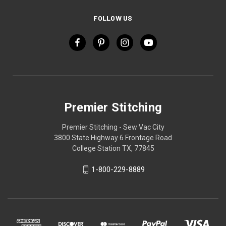
FOLLOW US
Premier Stitching
Premier Stitching - Sew Vac City
3800 State Highway 6 Frontage Road
College Station TX, 77845
1-800-229-8889