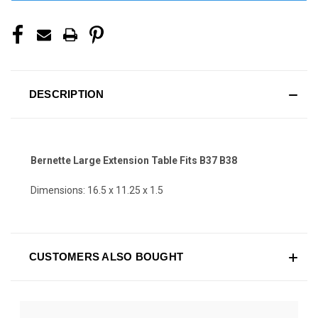
DESCRIPTION
Bernette Large Extension Table Fits B37 B38
Dimensions: 16.5 x 11.25 x 1.5
CUSTOMERS ALSO BOUGHT