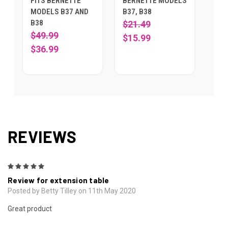
FITS BERNETTE
BERNETTE MODELS
MODELS B37 AND
B37, B38
B38
$21.49
$49.99
$15.99
$36.99
REVIEWS
5
Review for extension table
Posted by Betty Tilley on 11th May 2020
Great product