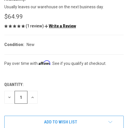
Usually leaves our warehouse on the next business day.
$64.99
(1 review)
Write a Review
Condition:
New
Affirm
Pay over time with
. See if you qualify at checkout.
QUANTITY:
CURRENT
STOCK:
DECREASE
INCREASE
QUANTITY
QUANTITY
OF
OF
UNDEFINED
UNDEFINED
ADD TO WISH LIST