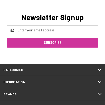
Newsletter Signup
Email
Address
CATEGORIES
INFORMATION
BRANDS