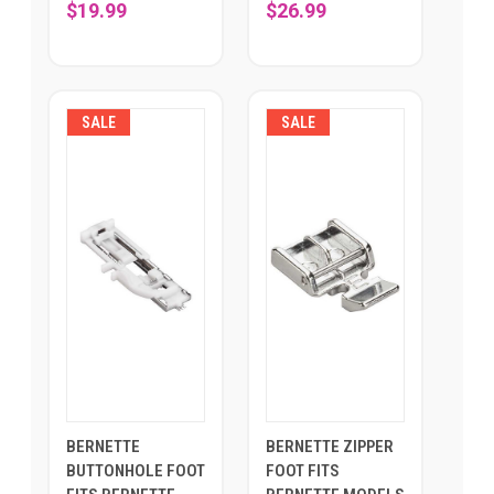
$19.99
$26.99
SALE
SALE
BERNETTE
BERNETTE ZIPPER
BUTTONHOLE FOOT
FOOT FITS