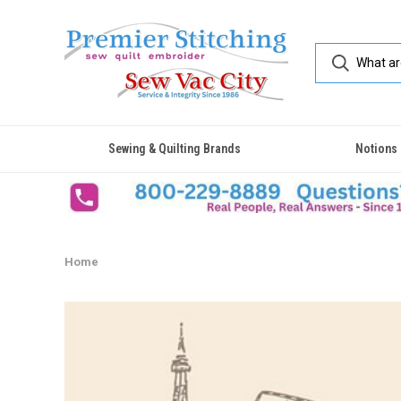
Sewing & Quilting Brands
Notions
Home