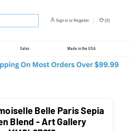
Sign in
or
Register
(
0
)
Sales
Made in the USA
oiselle Belle Paris Sepia
en Blend - Art Gallery