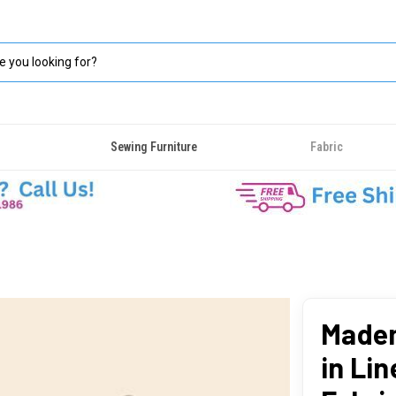
Sewing Furniture
Fabric
Madem
in Lin