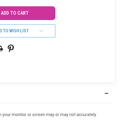
D TO WISH LIST
r on your monitor or screen may or may not accurately