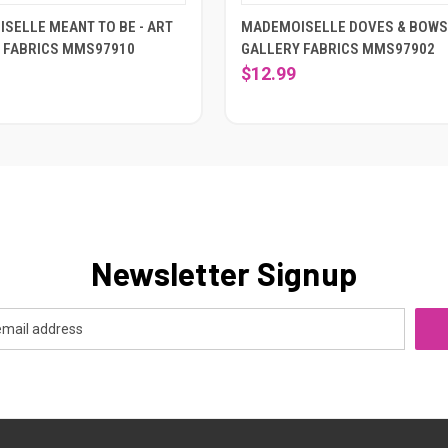
SELLE MEANT TO BE - ART
MADEMOISELLE DOVES & BOWS 
 FABRICS MMS97910
GALLERY FABRICS MMS97902
$12.99
Newsletter Signup