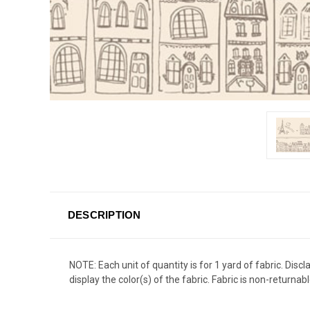
DESCRIPTION
NOTE: Each unit of quantity is for 1 yard of fabric. Dis
display the color(s) of the fabric. Fabric is non-returnabl