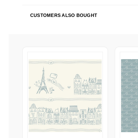
CUSTOMERS ALSO BOUGHT