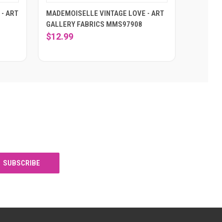
- ART
MADEMOISELLE VINTAGE LOVE - ART
GALLERY FABRICS MMS97908
$12.99