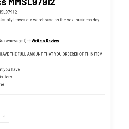
cs MMSL97912
MSL97912
Usually leaves our warehouse on the next business day.
No reviews yet)
Write a Review
 HAVE THE FULL AMOUNT THAT YOU ORDERED OF THIS ITEM::
t you have
is item
 me
INCREASE
QUANTITY
OF
UNDEFINED