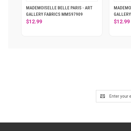
MADEMOISELLE BELLE PARIS - ART
MADEMOI
GALLERY FABRICS MMS97909
GALLERY
$12.99
$12.99
Email
Address