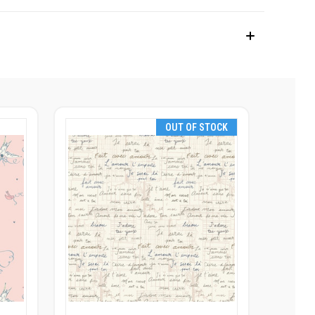
OUT OF STOCK