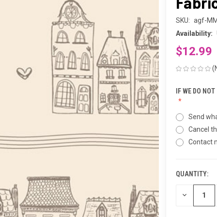
Fabri
SKU:
agf-M
Availability:
$12.99
(
IF WE DO NOT
Send wha
Cancel th
Contact
QUANTITY:
CURRENT
STOCK:
DECREASE
QUANTITY
OF
UNDEFINED