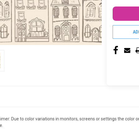
AD
claimer: Due to color variations in monitors, screens or settings the colo
e.