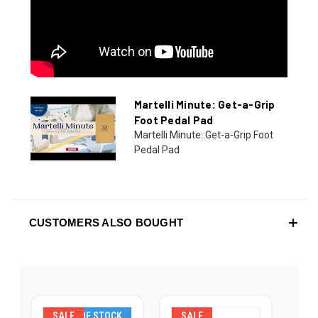
Martelli Minute: Get-a-Grip
Foot Pedal Pad
Martelli Minute: Get-a-Grip Foot
Pedal Pad
CUSTOMERS ALSO BOUGHT
SALE
OUT OF STOCK
SALE