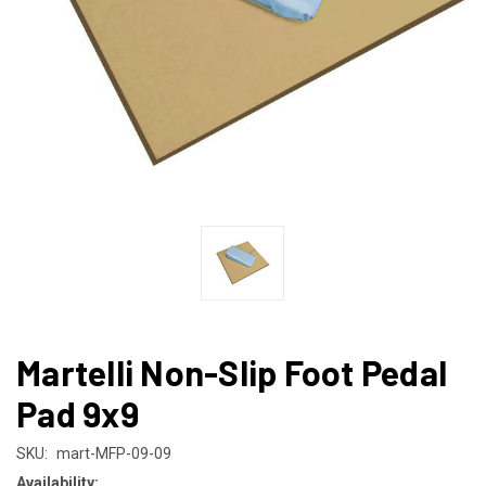
Martelli Non-Slip Foot Pedal
Pad 9x9
SKU:
mart-MFP-09-09
Availability: