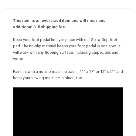
This item is an oversized item and will incur and
additional $15 shipping fee
Keep your foot pedal firmly in place with our Get-a-Grip foot
pad. The no-slip material keeps your foot pedal in one spot. It
will work with any flooring surface, including carpet, tile, and
wood.
Pair this with a no-slip machine pad in 11” x 17” or 12” x 21” and
keep your sewing machine in place, too.