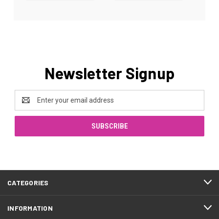
Newsletter Signup
Email
Address
CATEGORIES
INFORMATION