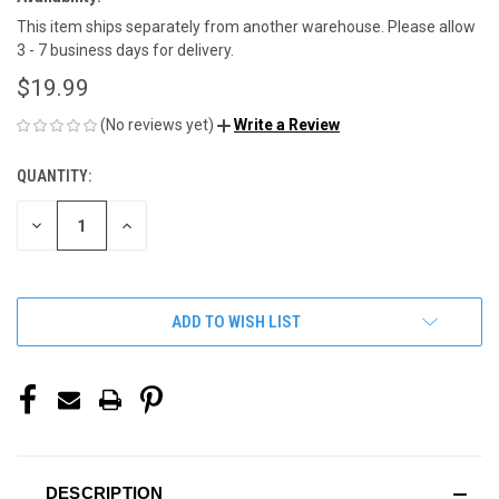
This item ships separately from another warehouse. Please allow
3 - 7 business days for delivery.
$19.99
(No reviews yet)
Write a Review
QUANTITY:
CURRENT
STOCK:
DECREASE
INCREASE
QUANTITY
QUANTITY
OF
OF
UNDEFINED
UNDEFINED
ADD TO WISH LIST
DESCRIPTION