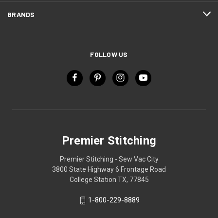
BRANDS
FOLLOW US
Premier Stitching
Premier Stitching - Sew Vac City
3800 State Highway 6 Frontage Road
College Station TX, 77845
1-800-229-8889