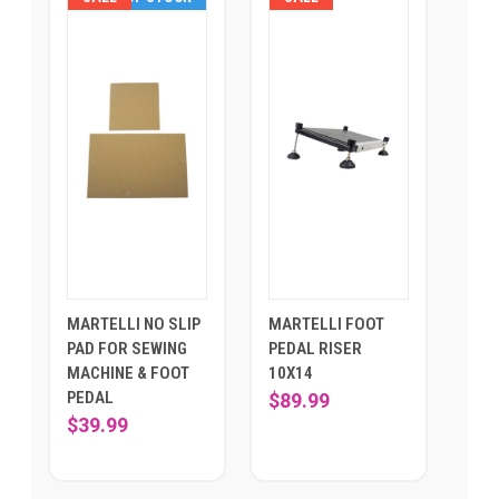
MARTELLI NO SLIP
MARTELLI FOOT
PAD FOR SEWING
PEDAL RISER
MACHINE & FOOT
10X14
PEDAL
$89.99
$39.99