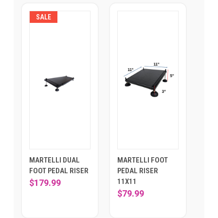
SALE
MARTELLI DUAL
MARTELLI FOOT
FOOT PEDAL RISER
PEDAL RISER
11X11
$179.99
$79.99