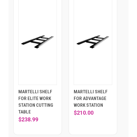
MARTELLI SHELF
MARTELLI SHELF
FOR ELITE WORK
FOR ADVANTAGE
STATION CUTTING
WORK STATION
TABLE
$210.00
$238.99