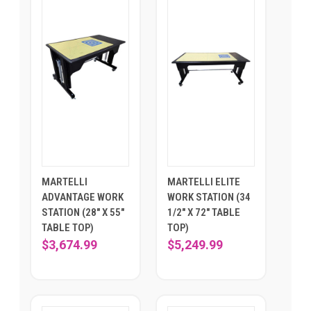
MARTELLI
MARTELLI ELITE
ADVANTAGE WORK
WORK STATION (34
STATION (28" X 55"
1/2" X 72" TABLE
TABLE TOP)
TOP)
$3,674.99
$5,249.99