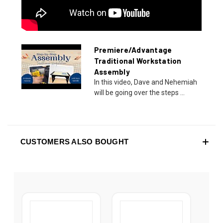
Premiere/Advantage
Traditional Workstation
Assembly
In this video, Dave and Nehemiah
will be going over the steps ...
CUSTOMERS ALSO BOUGHT