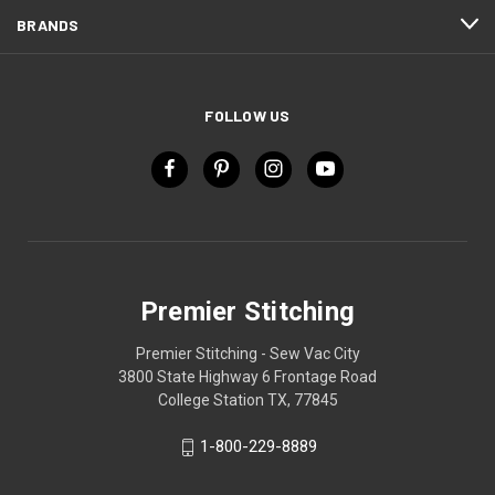
BRANDS
FOLLOW US
Premier Stitching
Premier Stitching - Sew Vac City
3800 State Highway 6 Frontage Road
College Station TX, 77845
1-800-229-8889