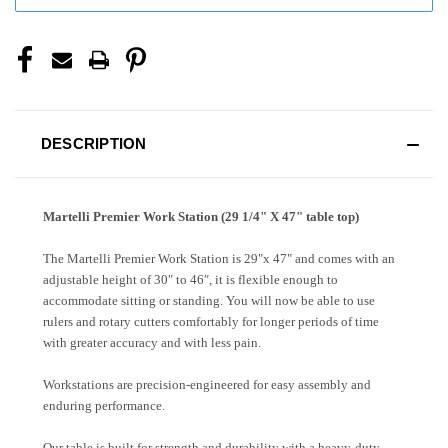
DESCRIPTION
Martelli Premier Work Station (29 1/4" X 47" table top)
The Martelli Premier Work Station is 29"x 47" and comes with an
adjustable height of 30″ to 46″, it is flexible enough to
accommodate sitting or standing. You will now be able to use
rulers and rotary cutters comfortably for longer periods of time
with greater accuracy and with less pain.
Workstations are precision-engineered for easy assembly and
enduring performance.
Our table is built for strength and durability with a heavy-duty