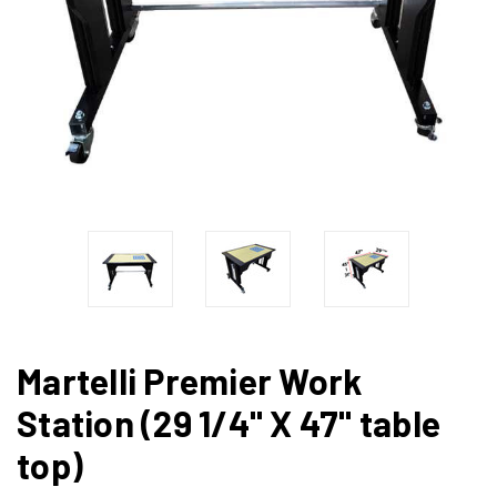
Martelli Premier Work
Station (29 1/4" X 47" table
top)