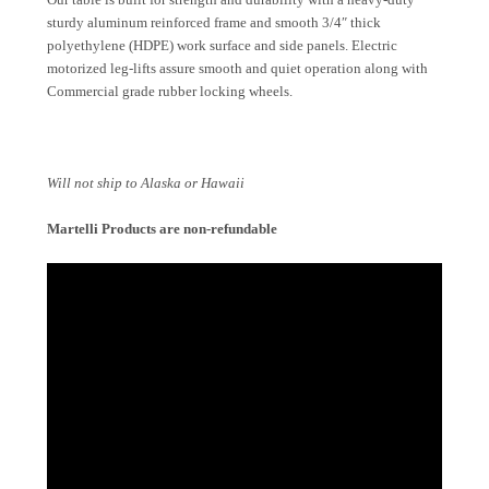
sturdy aluminum reinforced frame and smooth 3/4″ thick
polyethylene (HDPE) work surface and side panels. Electric
motorized leg-lifts assure smooth and quiet operation along with
Commercial grade rubber locking wheels.
Will not ship to Alaska or Hawaii
Martelli Products are non-refundable