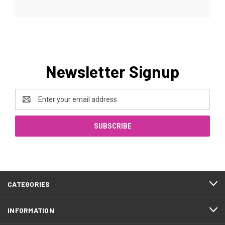
Newsletter Signup
Email
Address
CATEGORIES
INFORMATION