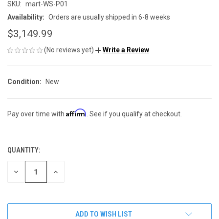
SKU:
mart-WS-P01
Availability:
Orders are usually shipped in 6-8 weeks
$3,149.99
(No reviews yet)
Write a Review
Condition:
New
Affirm
Pay over time with
. See if you qualify at checkout.
QUANTITY:
CURRENT
STOCK:
DECREASE
INCREASE
QUANTITY
QUANTITY
OF
OF
UNDEFINED
UNDEFINED
ADD TO WISH LIST