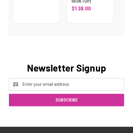
IRON TOP)
$138.00
Newsletter Signup
Email
Address