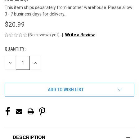
This item ships separately from another warehouse. Please allow
3 - 7 business days for delivery.
$20.99
(No reviews yet)
Write a Review
QUANTITY:
CURRENT
STOCK:
DECREASE
INCREASE
QUANTITY
QUANTITY
OF
OF
UNDEFINED
UNDEFINED
ADD TO WISH LIST
DESCRIPTION