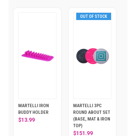
OUT OF STOCK
MARTELLI IRON
MARTELLI 3PC
BUDDY HOLDER
ROUND ABOUT SET
(BASE, MAT & IRON
$13.99
TOP)
$151.99