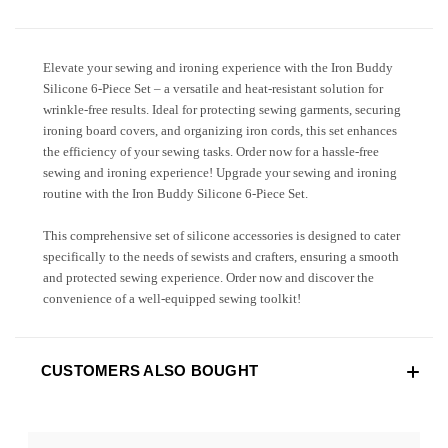
Elevate your sewing and ironing experience with the Iron Buddy
Silicone 6-Piece Set – a versatile and heat-resistant solution for
wrinkle-free results. Ideal for protecting sewing garments, securing
ironing board covers, and organizing iron cords, this set enhances
the efficiency of your sewing tasks. Order now for a hassle-free
sewing and ironing experience! Upgrade your sewing and ironing
routine with the Iron Buddy Silicone 6-Piece Set.
This comprehensive set of silicone accessories is designed to cater
specifically to the needs of sewists and crafters, ensuring a smooth
and protected sewing experience. Order now and discover the
convenience of a well-equipped sewing toolkit!
CUSTOMERS ALSO BOUGHT