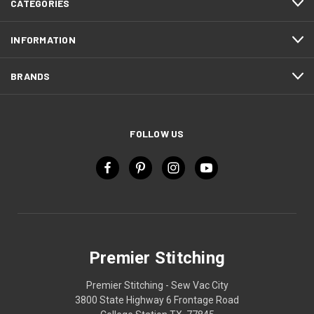
CATEGORIES
INFORMATION
BRANDS
FOLLOW US
Premier Stitching
Premier Stitching - Sew Vac City
3800 State Highway 6 Frontage Road