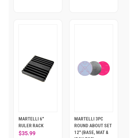
MARTELLI 6"
MARTELLI 3PC
RULER RACK
ROUND ABOUT SET
12" (BASE, MAT &
$35.99