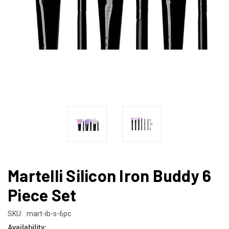
Martelli Silicon Iron Buddy 6
Piece Set
SKU:
mart-ib-s-6pc
Availability: