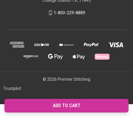
College Station TX, 77845
1-800-229-8889
© 2026 Premier Stitching
Trustpilot